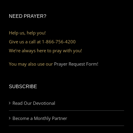
NEED PRAYER?
Help us, help you!
Give us a call at 1-866-756-4200
We’re always here to pray with you!
You may also use our
Prayer Request Form!
SUBSCRIBE
Read Our Devotional
Become a Monthly Partner