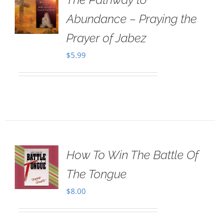
Abundance – Praying the
Prayer of Jabez
$
5.99
How To Win The Battle Of
The Tongue
$
8.00