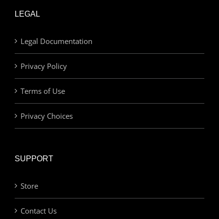
LEGAL
Legal Documentation
Privacy Policy
Terms of Use
Privacy Choices
SUPPORT
Store
Contact Us