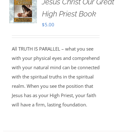
Jesus Christ Our Great
High Priest Book
$
5.00
All TRUTH IS PARALLEL – what you see
with your physical eyes and comprehend
with your natural mind can be connected
with the spiritual truths in the spiritual
realm. When you see the position that
Jesus has as your High Priest, your faith
will have a firm, lasting foundation.