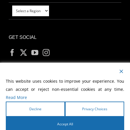
GET SOCIAL
MY ACCOUNT
This website uses cookies to improve your experience. You
can accept or reject non-essential cookies at any time.
Read More
Decline
Privacy Choices
Copyright
2026 Morris Cerullo World Evangelism
Accept All