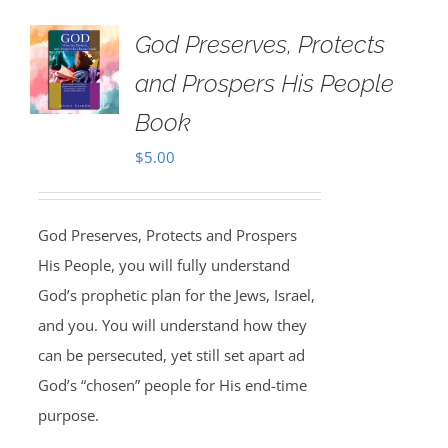
God Preserves, Protects
and Prospers His People
Book
$
5.00
God Preserves, Protects and Prospers
His People, you will fully understand
God’s prophetic plan for the Jews, Israel,
and you. You will understand how they
can be persecuted, yet still set apart ad
God’s “chosen” people for His end-time
purpose.