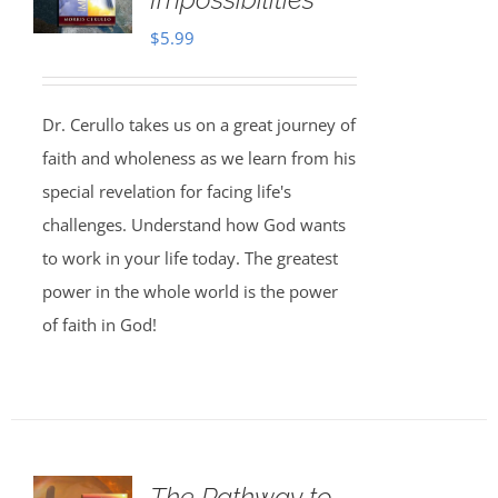
$
5.99
Dr. Cerullo takes us on a great journey of
faith and wholeness as we learn from his
special revelation for facing life's
challenges. Understand how God wants
to work in your life today. The greatest
power in the whole world is the power
of faith in God!
The Pathway to