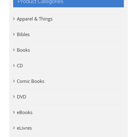
Product Categories
Apparel & Things
Bibles
Books
CD
Comic Books
DVD
eBooks
eLivres