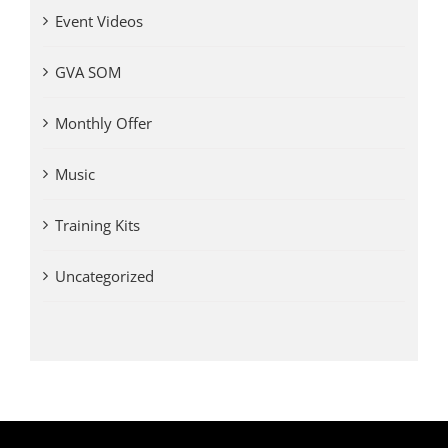
Event Videos
GVA SOM
Monthly Offer
Music
Training Kits
Uncategorized