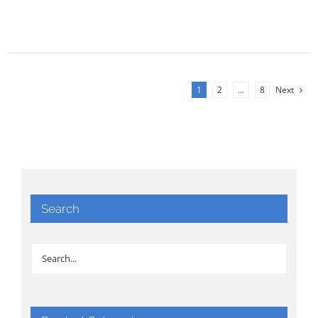
1
2
…
8
Next
Search