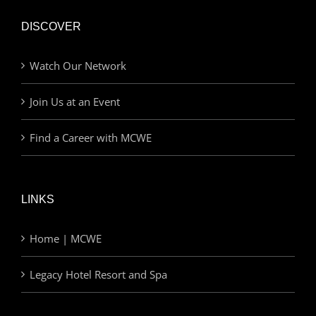
DISCOVER
Watch Our Network
Join Us at an Event
Find a Career with MCWE
LINKS
Home | MCWE
Legacy Hotel Resort and Spa