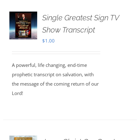
Single Greatest Sign TV
Show Transcript
$
1.00
A powerful, life changing, end-time
prophetic transcript on salvation, with
the message of the coming return of our
Lord!