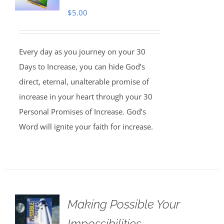
$
5.00
Every day as you journey on your 30
Days to Increase, you can hide God’s
direct, eternal, unalterable promise of
increase in your heart through your 30
Personal Promises of Increase. God’s
Word will ignite your faith for increase.
Making Possible Your
Impossibilities