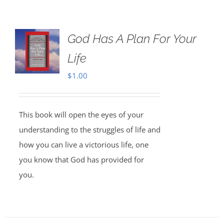
God Has A Plan For Your
Life
$
1.00
This book will open the eyes of your
understanding to the struggles of life and
how you can live a victorious life, one
you know that God has provided for
you.