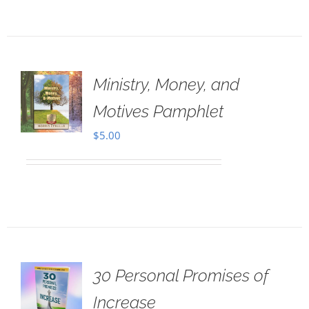
Ministry, Money, and
Motives Pamphlet
$
5.00
30 Personal Promises of
Increase