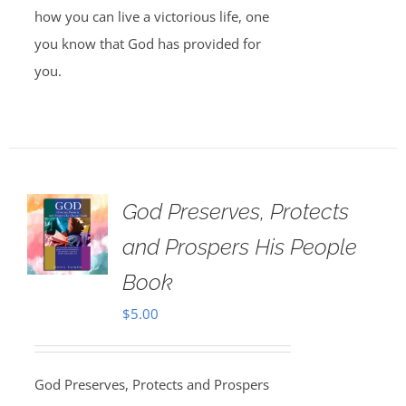
how you can live a victorious life, one
you know that God has provided for
you.
God Preserves, Protects
and Prospers His People
Book
$
5.00
God Preserves, Protects and Prospers