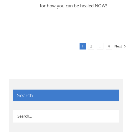
for how you can be healed NOW!
1
2
…
4
Next
Search