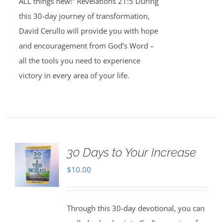
ALL things new!” Revelations 21:5 During
this 30-day journey of transformation,
David Cerullo will provide you with hope
and encouragement from God’s Word –
all the tools you need to experience
victory in every area of your life.
30 Days to Your Increase
$
10.00
Through this 30-day devotional, you can