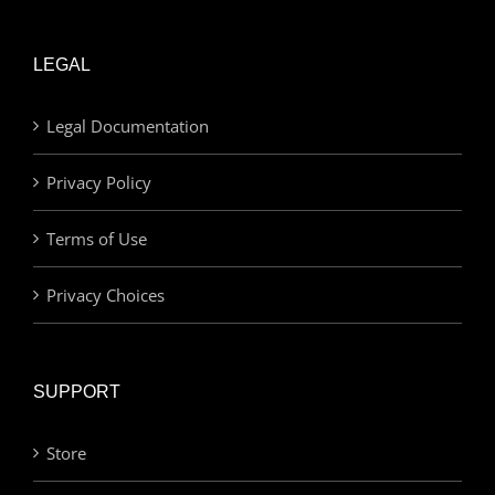
LEGAL
Legal Documentation
Privacy Policy
Terms of Use
Privacy Choices
SUPPORT
Store