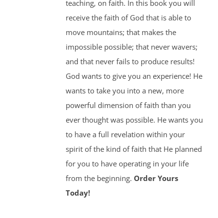
teaching, on faith. In this book you will
receive the faith of God that is able to
move mountains; that makes the
impossible possible; that never wavers;
and that never fails to produce results!
God wants to give you an experience! He
wants to take you into a new, more
powerful dimension of faith than you
ever thought was possible. He wants you
to have a full revelation within your
spirit of the kind of faith that He planned
for you to have operating in your life
from the beginning.
Order Yours
Today!