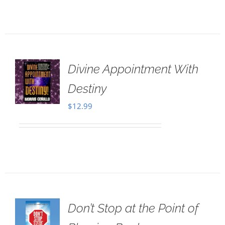
Divine Appointment With
Destiny
$
12.99
Don’t Stop at the Point of