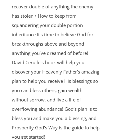
recover double of anything the enemy
has stolen • How to keep from
squandering your double portion
inheritance It’s time to believe God for
breakthroughs above and beyond
anything you’ve dreamed of before!
David Cerullo’s book will help you
discover your Heavenly Father’s amazing
plan to help you receive His blessings so
you can bless others, gain wealth
without sorrow, and live a life of
overflowing abundance! God’s plan is to
bless you and make you a blessing, and
Prosperity God’s Way is the guide to help
you get started!