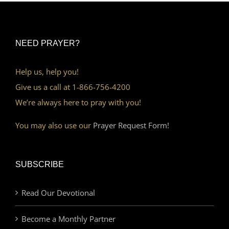
NEED PRAYER?
Help us, help you!
Give us a call at 1-866-756-4200
We’re always here to pray with you!
You may also use our
Prayer Request Form!
SUBSCRIBE
Read Our Devotional
Become a Monthly Partner