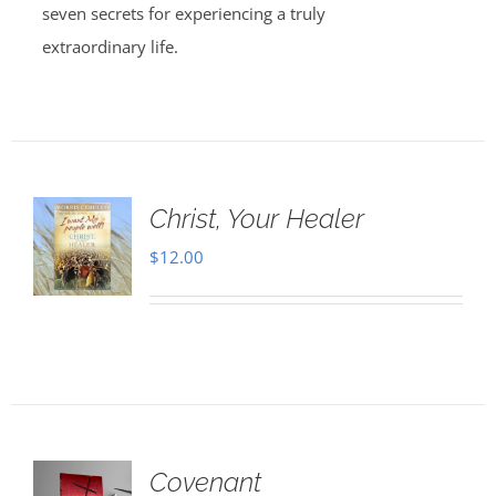
seven secrets for experiencing a truly
extraordinary life.
Christ, Your Healer
$
12.00
Covenant