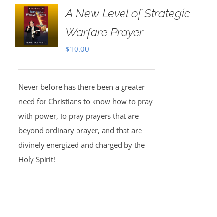
A New Level of Strategic
Warfare Prayer
$
10.00
Never before has there been a greater
need for Christians to know how to pray
with power, to pray prayers that are
beyond ordinary prayer, and that are
divinely energized and charged by the
Holy Spirit!