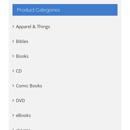
Product Categories
Apparel & Things
Bibles
Books
CD
Comic Books
DVD
eBooks