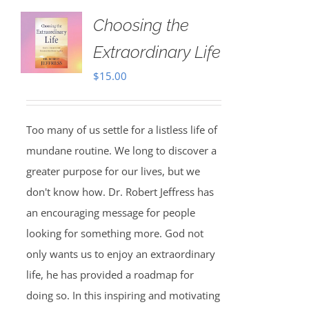
Choosing the
Extraordinary Life
$
15.00
Too many of us settle for a listless life of
mundane routine. We long to discover a
greater purpose for our lives, but we
don't know how. Dr. Robert Jeffress has
an encouraging message for people
looking for something more. God not
only wants us to enjoy an extraordinary
life, he has provided a roadmap for
doing so. In this inspiring and motivating