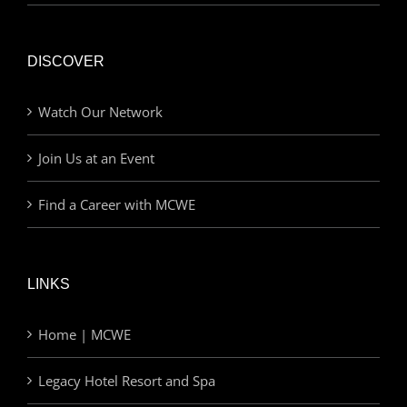
DISCOVER
Watch Our Network
Join Us at an Event
Find a Career with MCWE
LINKS
Home | MCWE
Legacy Hotel Resort and Spa