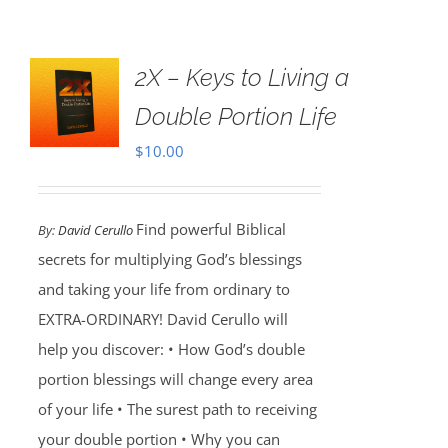
2X – Keys to Living a
Double Portion Life
$
10.00
Find powerful Biblical
By:
David Cerullo
secrets for multiplying God’s blessings
and taking your life from ordinary to
EXTRA-ORDINARY! David Cerullo will
help you discover: • How God’s double
portion blessings will change every area
of your life • The surest path to receiving
your double portion • Why you can