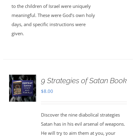
to the children of Israel were uniquely
meaningful. These were God’s own holy
days, and specific instructions were
given.
9 Strategies of Satan Book
$
8.00
Discover the nine diabolical strategies
Satan has in his evil arsenal of weapons.
He will try to aim them at you, your