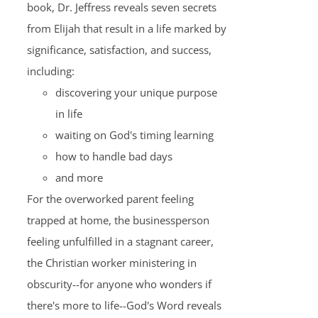
book, Dr. Jeffress reveals seven secrets
from Elijah that result in a life marked by
significance, satisfaction, and success,
including:
discovering your unique purpose
in life
waiting on God's timing learning
how to handle bad days
and more
For the overworked parent feeling
trapped at home, the businessperson
feeling unfulfilled in a stagnant career,
the Christian worker ministering in
obscurity--for anyone who wonders if
there's more to life--God's Word reveals