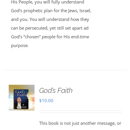
His People, you will fully understand
God’s prophetic plan for the Jews, Israel,
and you. You will understand how they
can be persecuted, yet still set apart ad
God’s “chosen” people for His end-time
purpose.
God’s Faith
$
10.00
This book is not just another message, or