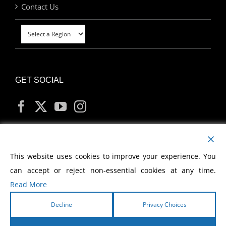
Contact Us
GET SOCIAL
MY ACCOUNT
This website uses cookies to improve your experience. You
can accept or reject non-essential cookies at any time.
Read More
Decline
Privacy Choices