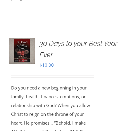
30 Days to your Best Year
Ever
$
10.00
Do you need a new beginning in your
family, health, finances, emotions, or
relationship with God? When you allow
Christ to reign on the throne of your
heart, He promises… “Behold, I make