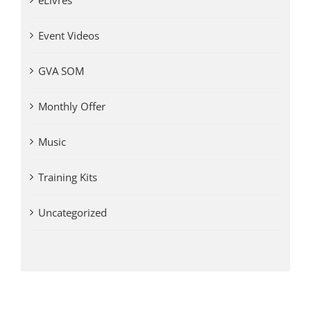
eLivres
Event Videos
GVA SOM
Monthly Offer
Music
Training Kits
Uncategorized