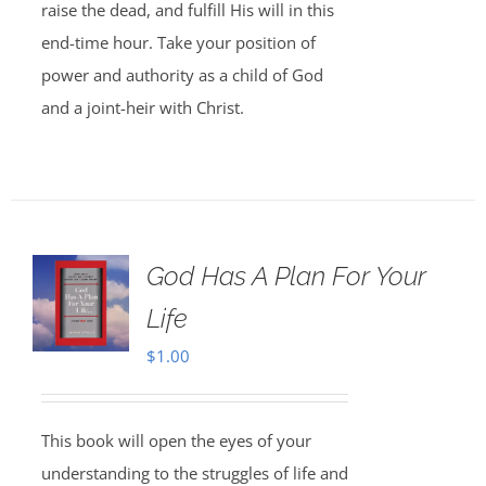
raise the dead, and fulfill His will in this
end-time hour. Take your position of
power and authority as a child of God
and a joint-heir with Christ.
God Has A Plan For Your
Life
$
1.00
This book will open the eyes of your
understanding to the struggles of life and