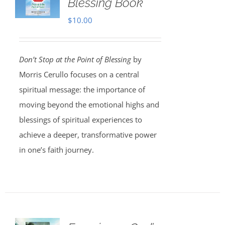
Blessing Book
$
10.00
Don’t Stop at the Point of Blessing
by
Morris Cerullo focuses on a central
spiritual message: the importance of
moving beyond the emotional highs and
blessings of spiritual experiences to
achieve a deeper, transformative power
in one’s faith journey.