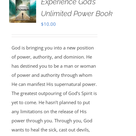
Experience God’s
Unlimited Power Book
$
10.00
God is bringing you into a new position
of power, authority, and dominion. He
has destined you to be a man or woman
of power and authority through whom
He can manifest His supernatural power.
The greatest outpouring of God’s Spirit is
yet to come. He hasn’t planned to put
any limitations on the release of His
power through you. Through you, God
wants to heal the sick, cast out devils,