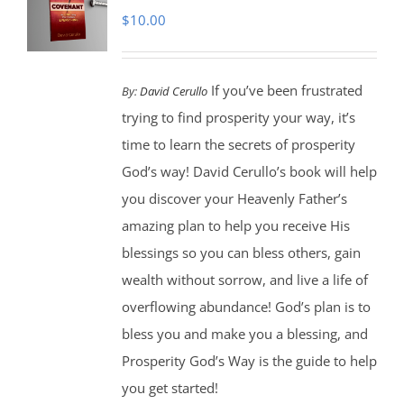
$
10.00
If you’ve been frustrated
By:
David Cerullo
trying to find prosperity your way, it’s
time to learn the secrets of prosperity
God’s way! David Cerullo’s book will help
you discover your Heavenly Father’s
amazing plan to help you receive His
blessings so you can bless others, gain
wealth without sorrow, and live a life of
overflowing abundance! God’s plan is to
bless you and make you a blessing, and
Prosperity God’s Way is the guide to help
you get started!