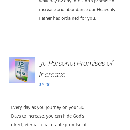
walk day by day into God’s promise of
increase and abundance our Heavenly
Father has ordained for you.
30 Personal Promises of
Increase
$
5.00
Every day as you journey on your 30
Days to Increase, you can hide God’s
direct, eternal, unalterable promise of