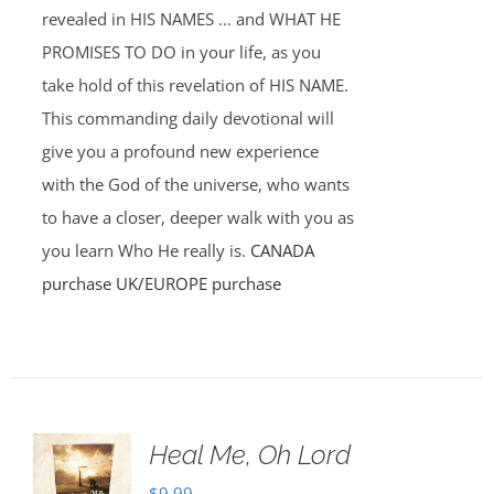
revealed in HIS NAMES ... and WHAT HE
PROMISES TO DO in your life, as you
take hold of this revelation of HIS NAME.
This commanding daily devotional will
give you a profound new experience
with the God of the universe, who wants
to have a closer, deeper walk with you as
you learn Who He really is.
CANADA
purchase
UK/EUROPE purchase
Heal Me, Oh Lord
$
9.99