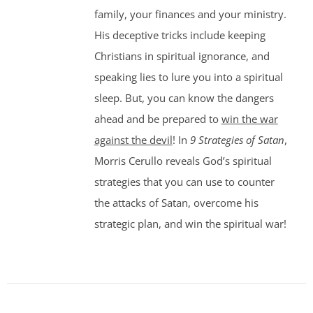
family, your finances and your ministry.
His deceptive tricks include keeping
Christians in spiritual ignorance, and
speaking lies to lure you into a spiritual
sleep. But, you can know the dangers
ahead and be prepared to
win the war
against the devil
! In
9 Strategies of Satan
,
Morris Cerullo reveals God’s spiritual
strategies that you can use to counter
the attacks of Satan, overcome his
strategic plan, and win the spiritual war!