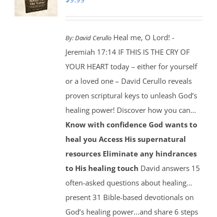
Heal me, O Lord! -
By:
David Cerullo
Jeremiah 17:14 IF THIS IS THE CRY OF
YOUR HEART today – either for yourself
or a loved one – David Cerullo reveals
proven scriptural keys to unleash God’s
healing power! Discover how you can…
Know with confidence God wants to
heal you
Access His supernatural
resources
Eliminate any hindrances
to His healing touch
David answers 15
often-asked questions about healing…
present 31 Bible-based devotionals on
God’s healing power…and share 6 steps