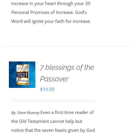
increase in your heart through your 30
Personal Promises of Increase. God’s
Word will ignite your faith for increase.
7 blessings of the
Passover
$
10.00
Even a first-time reader of
By: Steve Munsey
the Old Testament cannot help but
notice that the seven feasts given by God