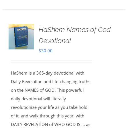
HaShem Names of God
Devotional
$
30.00
HaShem is a 365-day devotional with
Daily Revelation and life-changing truths
on the NAMES of GOD. This powerful
daily devotional will literally
revolutionize your life as you take hold
of it, and walk through this year, with
DAILY REVELATION of WHO GOD IS ... as