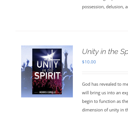
possession, delusion, a
Unity in the Spi
$
10.00
God has revealed to me 
will bring us into an ex
begin to function as th
dimension of unity in th