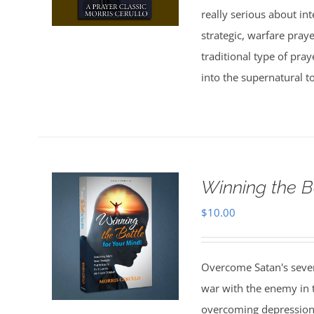
really serious about in
strategic, warfare pray
traditional type of pra
into the supernatural t
Winning the B
$
10.00
Overcome Satan's seven 
war with the enemy in th
overcoming depression,