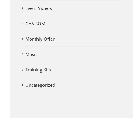
Event Videos
GVA SOM
Monthly Offer
Music
Training Kits
Uncategorized