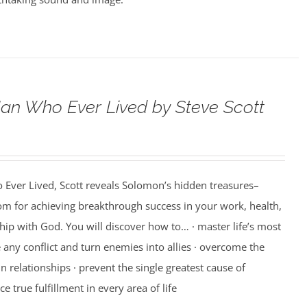
an Who Ever Lived by Steve Scott
 Ever Lived, Scott reveals Solomon’s hidden treasures–
m for achieving breakthrough success in your work, health,
hip with God. You will discover how to… · master life’s most
e any conflict and turn enemies into allies · overcome the
n relationships · prevent the single greatest cause of
ce true fulfillment in every area of life