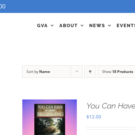
00
GVA
ABOUT
NEWS
EVENT
Sort by
Name
Show
18 Products
You Can Have
$
12.00