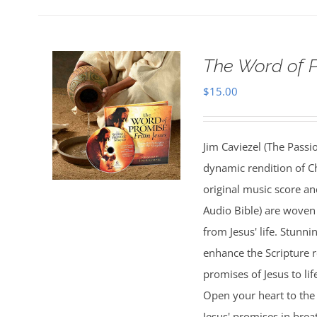
The Word of 
$
15.00
Jim Caviezel (The Passio
dynamic rendition of Ch
original music score a
Audio Bible) are woven 
from Jesus' life. Stunn
enhance the Scripture 
promises of Jesus to lif
Open your heart to the 
Jesus' promises in bre