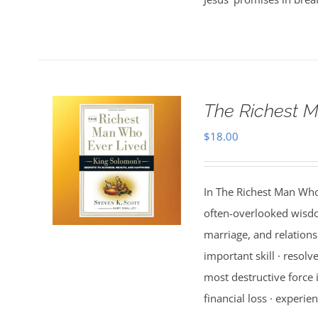
The Richest M
$
18.00
In The Richest Man Who
often-overlooked wisdo
marriage, and relations
important skill · resolv
most destructive force i
financial loss · experien