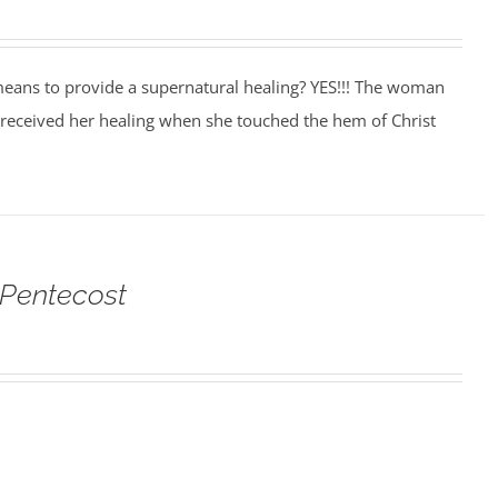
eans to provide a supernatural healing? YES!!! The woman
 received her healing when she touched the hem of Christ
 Pentecost