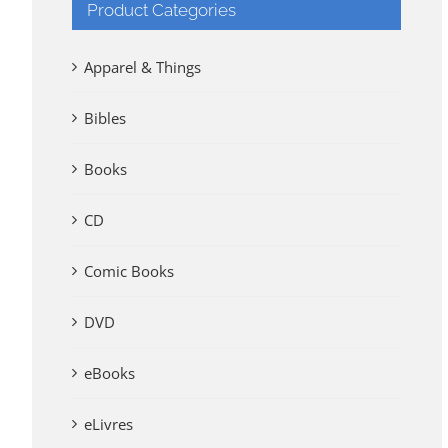
Product Categories
Apparel & Things
Bibles
Books
CD
Comic Books
DVD
eBooks
eLivres