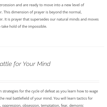
tercession and are ready to move into a new level of
er. This dimension of prayer is beyond the normal,
yer. It is prayer that supersedes our natural minds and moves
o take hold of the impossible.
attle for Your Mind
strategies for the cycle of defeat as you learn how to wage
e real battlefield of your mind. You will learn tactics for
 oppression, obsession, temptation, fear, demonic