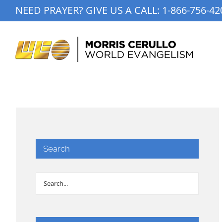
Skip
NEED PRAYER? GIVE US A CALL:
1-866-756-42
to
content
Search