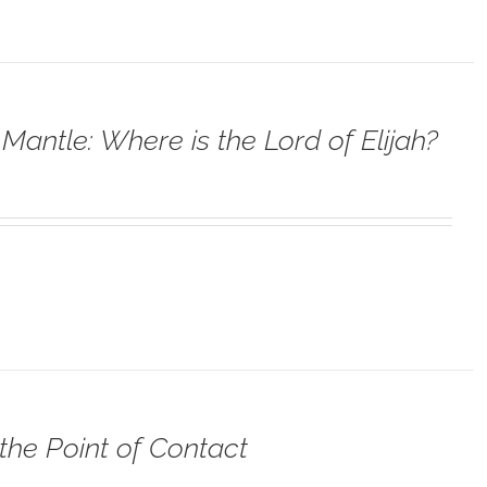
Mantle: Where is the Lord of Elijah?
the Point of Contact