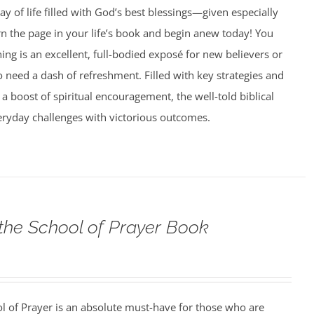
ay of life filled with God’s best blessings—given especially
rn the page in your life’s book and begin anew today! You
g is an excellent, full-bodied exposé for new believers or
need a dash of refreshment. Filled with key strategies and
 a boost of spiritual encouragement, the well-told biblical
veryday challenges with victorious outcomes.
 the School of Prayer Book
ol of Prayer is an absolute must-have for those who are