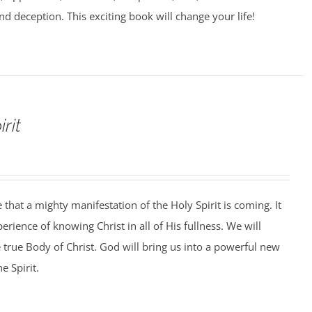
nd deception. This exciting book will change your life!
rit
that a mighty manifestation of the Holy Spirit is coming. It
perience of knowing Christ in all of His fullness. We will
e true Body of Christ. God will bring us into a powerful new
e Spirit.