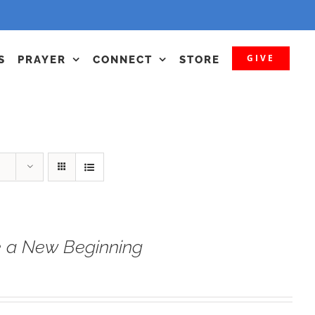
GIVE
S
PRAYER
CONNECT
STORE
 a New Beginning