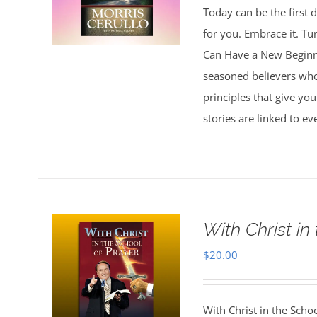
Today can be the first d
for you. Embrace it. Tu
Can Have a New Beginnin
seasoned believers who 
principles that give you
stories are linked to e
With Christ in
$
20.00
With Christ in the Scho