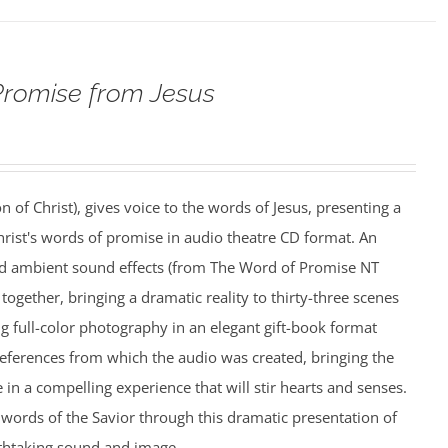
Promise from Jesus
n of Christ), gives voice to the words of Jesus, presenting a
rist's words of promise in audio theatre CD format. An
nd ambient sound effects (from The Word of Promise NT
together, bringing a dramatic reality to thirty-three scenes
ing full-color photography in an elegant gift-book format
references from which the audio was created, bringing the
e in a compelling experience that will stir hearts and senses.
words of the Savior through this dramatic presentation of
athtaking sound and image.