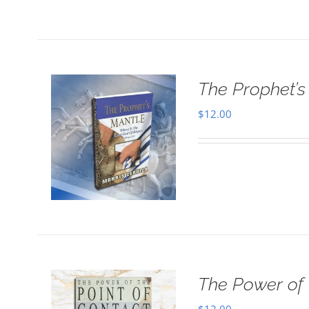
The Prophet’s 
$
12.00
The Power of 