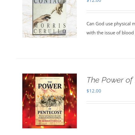
$
12.00
Can God use physical m
with the issue of blood
The Power of
$
12.00