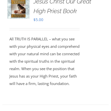
Jesus Christ Our Great
High Priest Book
$
5.00
All TRUTH IS PARALLEL – what you see
with your physical eyes and comprehend
with your natural mind can be connected
with the spiritual truths in the spiritual
realm. When you see the position that
Jesus has as your High Priest, your faith
will have a firm, lasting foundation.