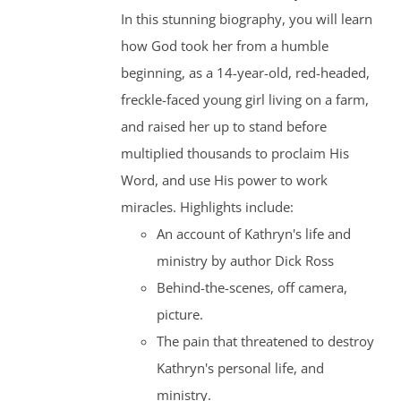
In this stunning biography, you will learn
how God took her from a humble
beginning, as a 14-year-old, red-headed,
freckle-faced young girl living on a farm,
and raised her up to stand before
multiplied thousands to proclaim His
Word, and use His power to work
miracles. Highlights include:
An account of Kathryn's life and
ministry by author Dick Ross
Behind-the-scenes, off camera,
picture.
The pain that threatened to destroy
Kathryn's personal life, and
ministry.