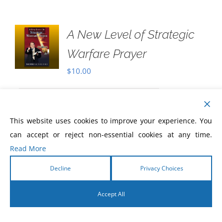
A New Level of Strategic
Warfare Prayer
$
10.00
Never before has there been a greater
This website uses cookies to improve your experience. You
need for Christians to know how to pray
can accept or reject non-essential cookies at any time.
with power, to pray prayers that are
Read More
beyond ordinary prayer, and that are
divinely energized and charged by the
Decline
Privacy Choices
Holy Spirit!
Accept All
English