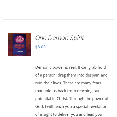
One Demon Spirit
$
8.00
Demonic power is real. It can grab hold
of a person, drag them into despair, and
ruin their lives. There are many fears
that hold us back from reaching our
potential in Christ. Through the power of
God, I will teach you a special revelation
of insight to deliver you and lead you