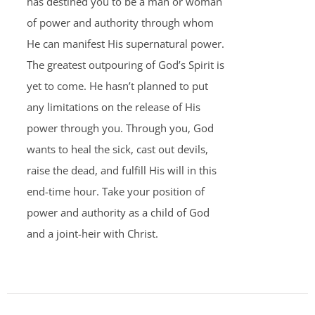
has destined you to be a man or woman
of power and authority through whom
He can manifest His supernatural power.
The greatest outpouring of God’s Spirit is
yet to come. He hasn’t planned to put
any limitations on the release of His
power through you. Through you, God
wants to heal the sick, cast out devils,
raise the dead, and fulfill His will in this
end-time hour. Take your position of
power and authority as a child of God
and a joint-heir with Christ.