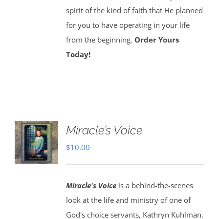
spirit of the kind of faith that He planned
for you to have operating in your life
from the beginning.
Order Yours
Today!
Miracle’s Voice
$
10.00
Miracle's Voice
is a behind-the-scenes
look at the life and ministry of one of
God's choice servants, Kathryn Kuhlman.