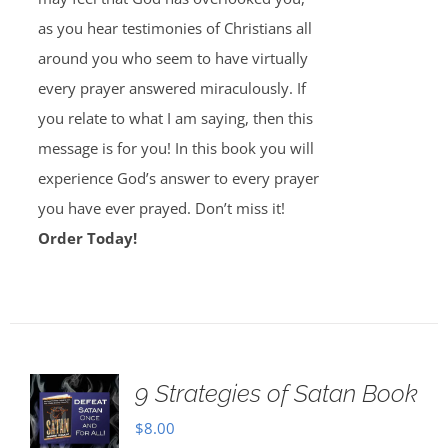
as you hear testimonies of Christians all
around you who seem to have virtually
every prayer answered miraculously. If
you relate to what I am saying, then this
message is for you! In this book you will
experience God’s answer to every prayer
you have ever prayed. Don’t miss it!
Order Today!
9 Strategies of Satan Book
$
8.00