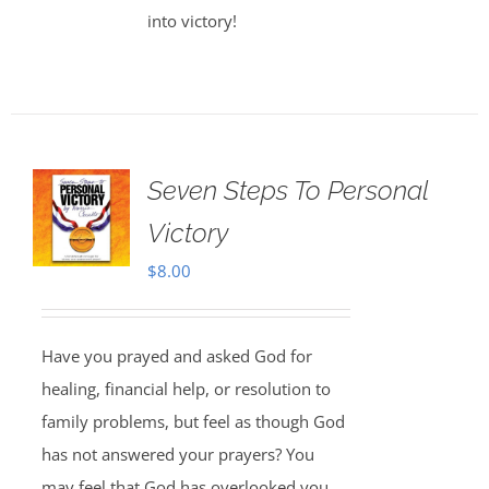
into victory!
Seven Steps To Personal
Victory
$
8.00
Have you prayed and asked God for
healing, financial help, or resolution to
family problems, but feel as though God
has not answered your prayers? You
may feel that God has overlooked you,