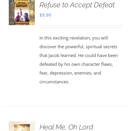
Refuse to Accept Defeat
$
9.99
In this exciting revelation, you will
discover the powerful, spiritual secrets
that Jacob learned. He could have been
defeated by his own character flaws,
fear, depression, enemies, and
circumstances.
Heal Me, Oh Lord