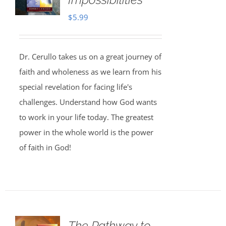
$
5.99
Dr. Cerullo takes us on a great journey of
faith and wholeness as we learn from his
special revelation for facing life's
challenges. Understand how God wants
to work in your life today. The greatest
power in the whole world is the power
of faith in God!
The Pathway to