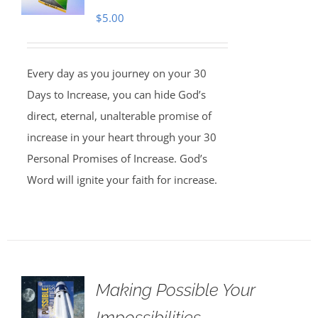
$
5.00
Every day as you journey on your 30
Days to Increase, you can hide God’s
direct, eternal, unalterable promise of
increase in your heart through your 30
Personal Promises of Increase. God’s
Word will ignite your faith for increase.
Making Possible Your
Impossibilities