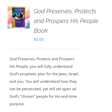
God Preserves, Protects
and Prospers His People
Book
$
5.00
God Preserves, Protects and Prospers
His People, you will fully understand
God’s prophetic plan for the Jews, Israel,
and you. You will understand how they
can be persecuted, yet still set apart ad
God’s “chosen” people for His end-time
purpose.