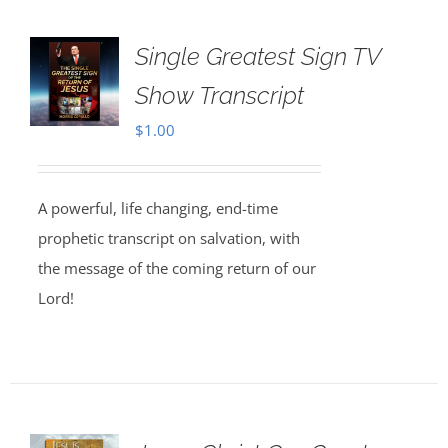
Single Greatest Sign TV
Show Transcript
$
1.00
A powerful, life changing, end-time
prophetic transcript on salvation, with
the message of the coming return of our
Lord!