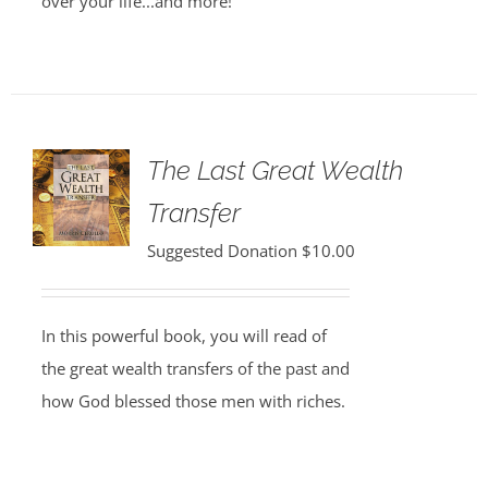
over your life...and more!
The Last Great Wealth
Transfer
Suggested Donation
$
10.00
In this powerful book, you will read of
the great wealth transfers of the past and
how God blessed those men with riches.