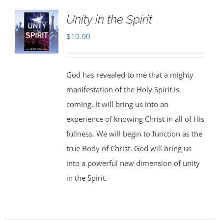
Unity in the Spirit
$
10.00
God has revealed to me that a mighty
manifestation of the Holy Spirit is
coming. It will bring us into an
experience of knowing Christ in all of His
fullness. We will begin to function as the
true Body of Christ. God will bring us
into a powerful new dimension of unity
in the Spirit.