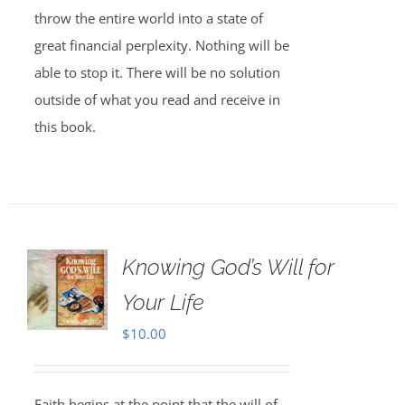
throw the entire world into a state of
great financial perplexity. Nothing will be
able to stop it. There will be no solution
outside of what you read and receive in
this book.
Knowing God’s Will for
Your Life
$
10.00
Faith begins at the point that the will of