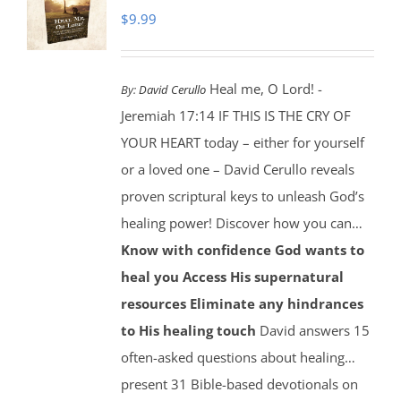
$
9.99
Heal me, O Lord! -
By:
David Cerullo
Jeremiah 17:14 IF THIS IS THE CRY OF
YOUR HEART today – either for yourself
or a loved one – David Cerullo reveals
proven scriptural keys to unleash God’s
healing power! Discover how you can…
Know with confidence God wants to
heal you
Access His supernatural
resources
Eliminate any hindrances
to His healing touch
David answers 15
often-asked questions about healing…
present 31 Bible-based devotionals on