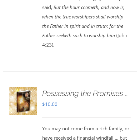
said,
But the hour ccometh, and now is,
when the true worshipers shall worship
the Father in spirit and in truth: for the
Father seeketh such to worship him
(John
4:23).
Possessing the Promises …
$
10.00
You may not come from a rich family, or
have received a financial windfall ... but