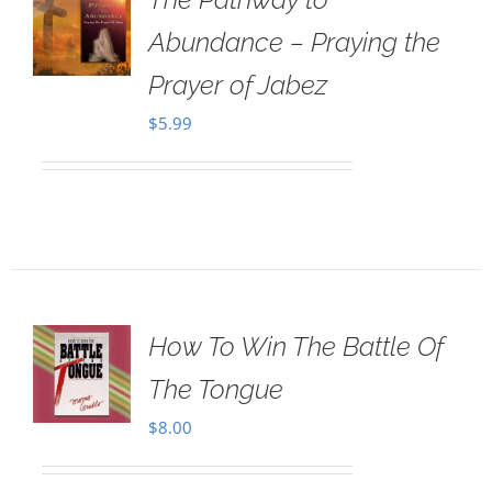
Abundance – Praying the
Prayer of Jabez
$
5.99
How To Win The Battle Of
The Tongue
$
8.00