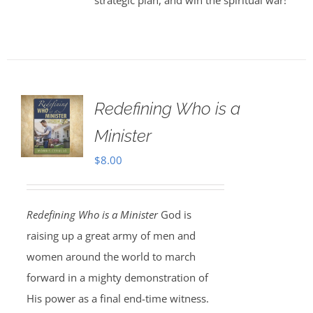
strategic plan, and win the spiritual war!
Redefining Who is a
Minister
$
8.00
Redefining Who is a Minister
God is
raising up a great army of men and
women around the world to march
forward in a mighty demonstration of
His power as a final end-time witness.