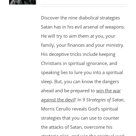
Discover the nine diabolical strategies
Satan has in his evil arsenal of weapons.
He will try to aim them at you, your
family, your finances and your ministry.
His deceptive tricks include keeping
Christians in spiritual ignorance, and
speaking lies to lure you into a spiritual
sleep. But, you can know the dangers
ahead and be prepared to
win the war
against the devil
! In
9 Strategies of Satan
,
Morris Cerullo reveals God’s spiritual
strategies that you can use to counter
the attacks of Satan, overcome his