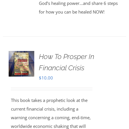
God’s healing power…and share 6 steps
for how you can be healed NOW!
How To Prosper In
Financial Crisis
$
10.00
This book takes a prophetic look at the
current financial crisis, including a
warning concerning a coming, end-time,
worldwide economic shaking that will