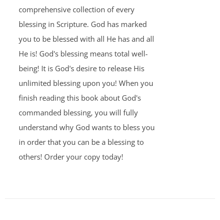
comprehensive collection of every
blessing in Scripture. God has marked
you to be blessed with all He has and all
He is! God's blessing means total well-
being! It is God's desire to release His
unlimited blessing upon you! When you
finish reading this book about God's
commanded blessing, you will fully
understand why God wants to bless you
in order that you can be a blessing to
others! Order your copy today!