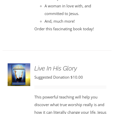
A woman in love with, and
committed to Jesus.
And, much more!
Order this fascinating book today!
Live In His Glory
Suggested Donation
$
10.00
This powerful teaching will help you
discover what true worship really is and
how it can literally change your life. Jesus