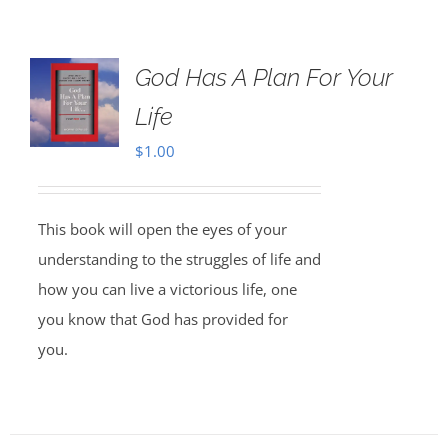
God Has A Plan For Your
Life
$
1.00
This book will open the eyes of your
understanding to the struggles of life and
how you can live a victorious life, one
you know that God has provided for
you.