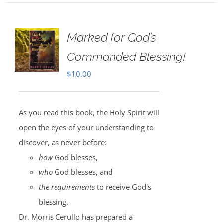
Marked for God’s
Commanded Blessing!
$
10.00
As you read this book, the Holy Spirit will
open the eyes of your understanding to
discover, as never before:
how
God blesses,
who
God blesses, and
the requirements
to receive God's
blessing.
Dr. Morris Cerullo has prepared a