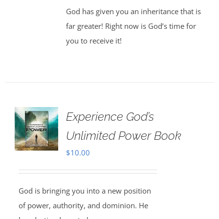
God has given you an inheritance that is
far greater! Right now is God’s time for
you to receive it!
Experience God’s
Unlimited Power Book
$
10.00
God is bringing you into a new position
of power, authority, and dominion. He