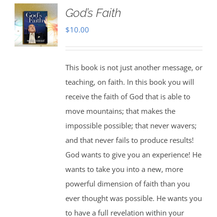
God’s Faith
$
10.00
This book is not just another message, or
teaching, on faith. In this book you will
receive the faith of God that is able to
move mountains; that makes the
impossible possible; that never wavers;
and that never fails to produce results!
God wants to give you an experience! He
wants to take you into a new, more
powerful dimension of faith than you
ever thought was possible. He wants you
to have a full revelation within your