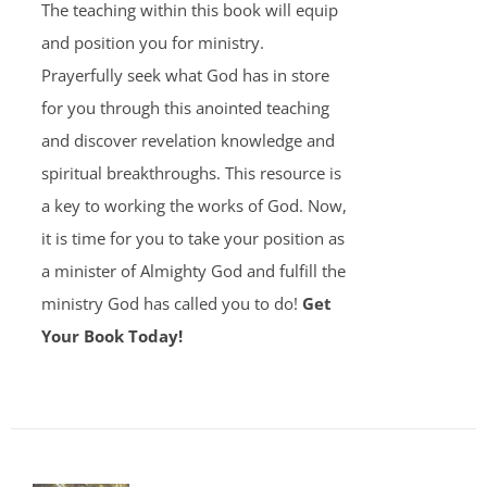
The teaching within this book will equip
and position you for ministry.
Prayerfully seek what God has in store
for you through this anointed teaching
and discover revelation knowledge and
spiritual breakthroughs. This resource is
a key to working the works of God. Now,
it is time for you to take your position as
a minister of Almighty God and fulfill the
ministry God has called you to do!
Get
Your Book Today!