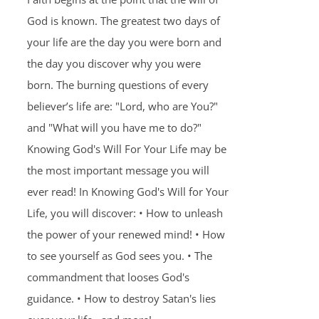
God is known. The greatest two days of
your life are the day you were born and
the day you discover why you were
born. The burning questions of every
believer’s life are: "Lord, who are You?"
and "What will you have me to do?"
Knowing God's Will For Your Life may be
the most important message you will
ever read! In Knowing God's Will for Your
Life, you will discover: • How to unleash
the power of your renewed mind! • How
to see yourself as God sees you. • The
commandment that looses God's
guidance. • How to destroy Satan's lies