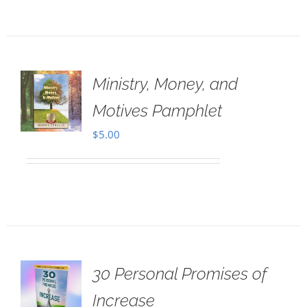
Ministry, Money, and
Motives Pamphlet
$
5.00
30 Personal Promises of
Increase