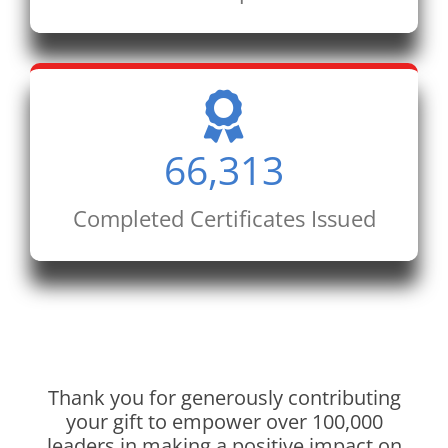
66,313
Completed Certificates Issued
Thank you for generously contributing
your gift to empower over 100,000
leaders in making a positive impact on