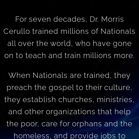
For seven decades, Dr. Morris
Cerullo trained millions of Nationals
all over the world, who have gone
on to teach and train millions more.
When Nationals are trained, they
preach the gospel to their culture,
they establish churches, ministries,
and other organizations that help
the poor, care for orphans and the
homeless, and provide jobs to