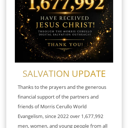
SALVATION UPDATE
Thanks to the prayers and the generous
financial support of the partners and
friends of Morris Cerullo World
Evangelism, since 2022 over 1,677,992
men, women, and young people from all