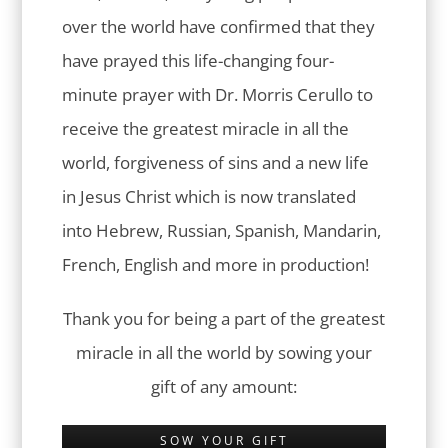
over the world have confirmed that they
have prayed this life-changing four-
minute prayer with Dr. Morris Cerullo to
receive the greatest miracle in all the
world, forgiveness of sins and a new life
in Jesus Christ which is now translated
into Hebrew, Russian, Spanish, Mandarin,
French, English and more in production!
Thank you for being a part of the greatest
miracle in all the world by sowing your
gift of any amount:
SOW YOUR GIFT