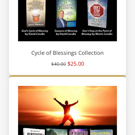
Cycle of Blessings Collection
$25.00
$40.00