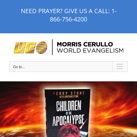
Skip
NEED PRAYER? GIVE US A CALL:
1-
to
866-756-4200
content
Go to...