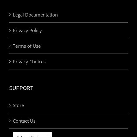
Legal Documentation
Privacy Policy
Terms of Use
Privacy Choices
SUPPORT
Store
Contact Us