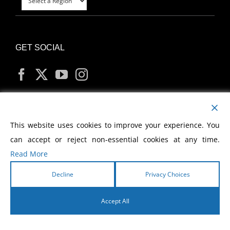
GET SOCIAL
MY ACCOUNT
This website uses cookies to improve your experience. You
can accept or reject non-essential cookies at any time.
Read More
Decline
Privacy Choices
Copyright
2026 Morris Cerullo World Evangelism
Accept All
English