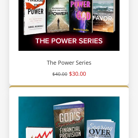
The Power Series
$30.00
$40.00