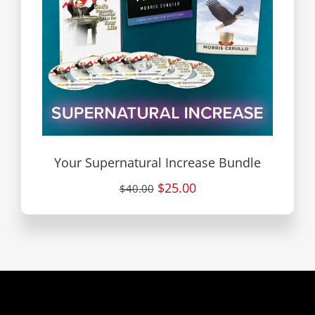
Your Supernatural Increase Bundle
$25.00
$40.00