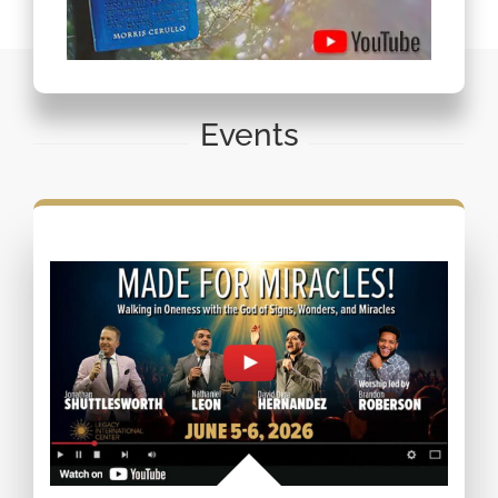
Events