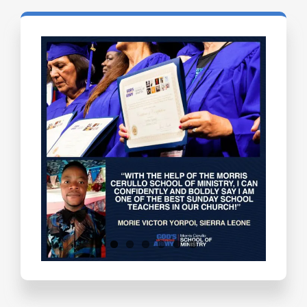
Testimonials