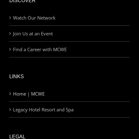
DISCOVER
Watch Our Network
Join Us at an Event
Find a Career with MCWE
LINKS
Home | MCWE
Legacy Hotel Resort and Spa
LEGAL