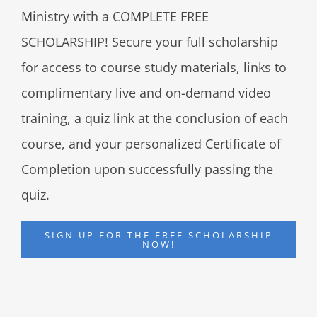
Ministry with a COMPLETE FREE
SCHOLARSHIP! Secure your full scholarship
for access to course study materials, links to
complimentary live and on-demand video
training, a quiz link at the conclusion of each
course, and your personalized Certificate of
Completion upon successfully passing the
quiz.
SIGN UP FOR THE FREE SCHOLARSHIP
NOW!