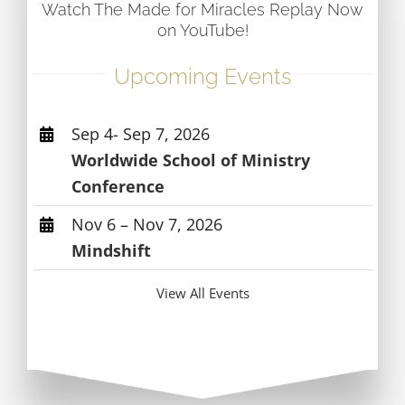
Watch The Made for Miracles Replay Now
on YouTube!
Upcoming Events
Sep 4- Sep 7, 2026
Worldwide School of Ministry
Conference
Nov 6 – Nov 7, 2026
Mindshift
View All Events