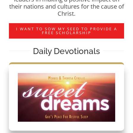
their nations and cultures for the cause of
Christ.
I WANT TO SOW MY SEED TO PROVIDE A
FREE SCHOLARSHIP
Daily Devotionals