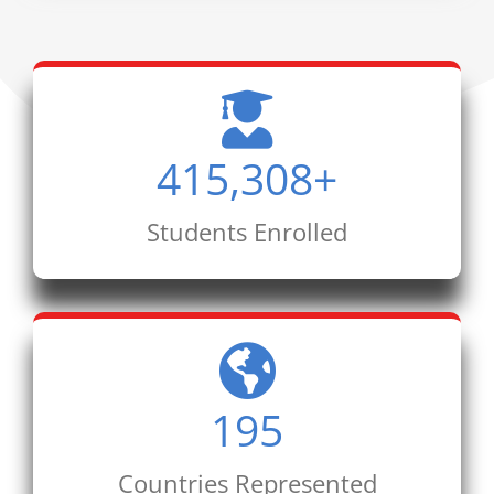
415,308
+
Students Enrolled
195
Countries Represented