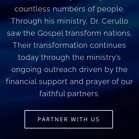
countless numbers of people.
Through his ministry, Dr. Cerullo
saw the Gospel transform nations.
Their transformation continues
today through the ministry’s
ongoing outreach driven by the
financial support and prayer of our
faithful partners.
PARTNER WITH US