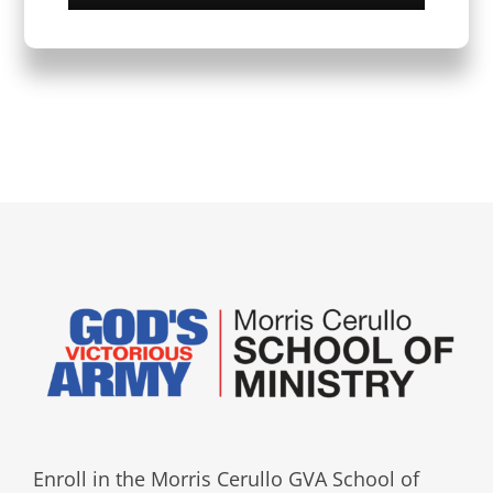
Enroll in the Morris Cerullo GVA School of