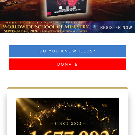
DO YOU KNOW JESUS?
DONATE