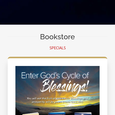
Bookstore
SPECIALS