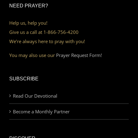
NEED PRAYER?
Help us, help you!
Give us a call at 1-866-756-4200
We’re always here to pray with you!
You may also use our
Prayer Request Form!
SUBSCRIBE
Read Our Devotional
Become a Monthly Partner