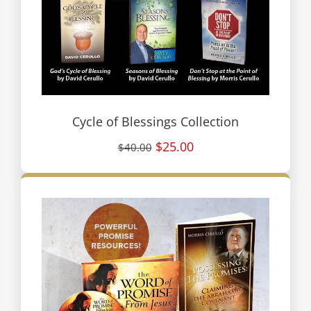
Cycle of Blessings Collection
$25.00
$40.00