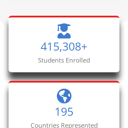
415,308
+
Students Enrolled
195
Countries Represented