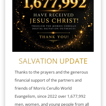
SALVATION UPDATE
Thanks to the prayers and the generous
financial support of the partners and
friends of Morris Cerullo World
Evangelism, since 2022 over 1,677,992
men, women, and young people from all