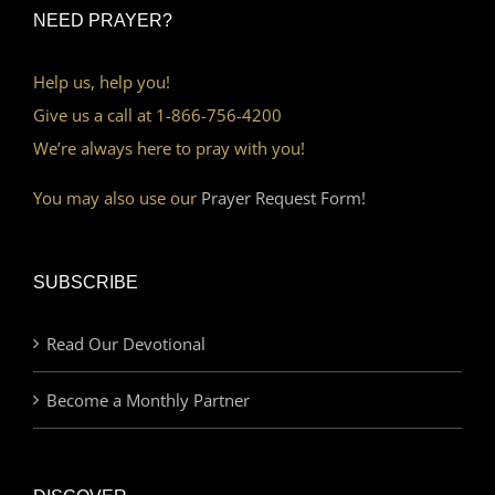
NEED PRAYER?
Help us, help you!
Give us a call at 1-866-756-4200
We’re always here to pray with you!
You may also use our
Prayer Request Form!
SUBSCRIBE
Read Our Devotional
Become a Monthly Partner