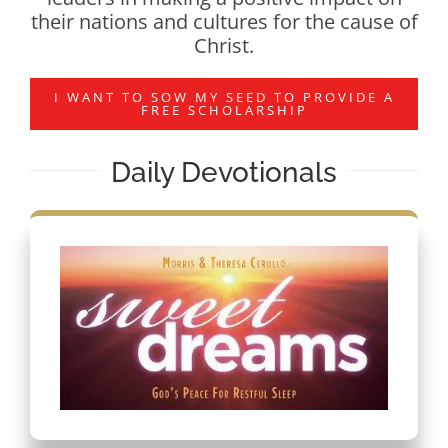
their nations and cultures for the cause of
Christ.
I WANT TO SOW MY SEED TO PROVIDE A
FREE SCHOLARSHIP
Daily Devotionals