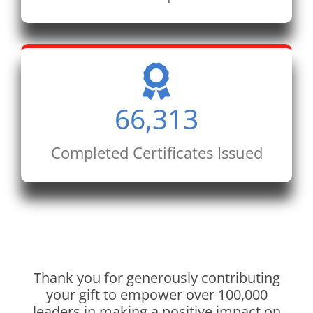
66,313
Completed Certificates Issued
Thank you for generously contributing
your gift to empower over 100,000
leaders in making a positive impact on