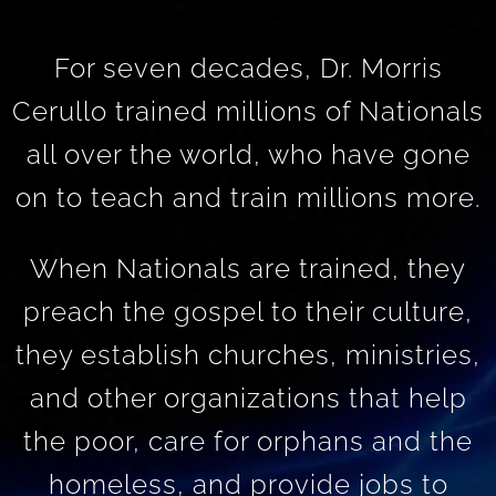
For seven decades, Dr. Morris
Cerullo trained millions of Nationals
all over the world, who have gone
on to teach and train millions more.
When Nationals are trained, they
preach the gospel to their culture,
they establish churches, ministries,
and other organizations that help
the poor, care for orphans and the
homeless, and provide jobs to