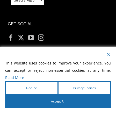
GET SOCIAL
MY ACCOUNT
This website uses cookies to improve your experience. You
can accept or reject non-essential cookies at any time.
Read More
Decline
Privacy Choices
Copyright
2026 Morris Cerullo World Evangelism
Accept All
English