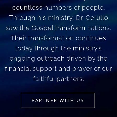
countless numbers of people.
Through his ministry, Dr. Cerullo
saw the Gospel transform nations.
Their transformation continues
today through the ministry’s
ongoing outreach driven by the
financial support and prayer of our
faithful partners.
PARTNER WITH US