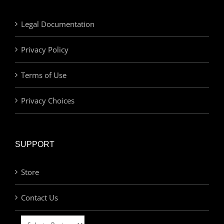
Legal Documentation
Privacy Policy
Terms of Use
Privacy Choices
SUPPORT
Store
Contact Us