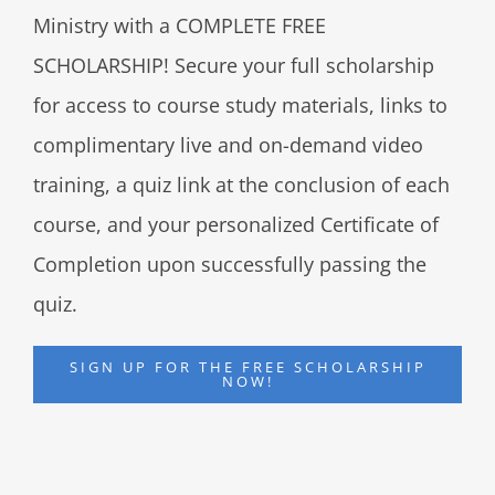
Ministry with a COMPLETE FREE
SCHOLARSHIP! Secure your full scholarship
for access to course study materials, links to
complimentary live and on-demand video
training, a quiz link at the conclusion of each
course, and your personalized Certificate of
Completion upon successfully passing the
quiz.
SIGN UP FOR THE FREE SCHOLARSHIP
NOW!