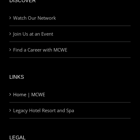
DISCOVER
Watch Our Network
Join Us at an Event
Find a Career with MCWE
LINKS
Home | MCWE
Legacy Hotel Resort and Spa
LEGAL