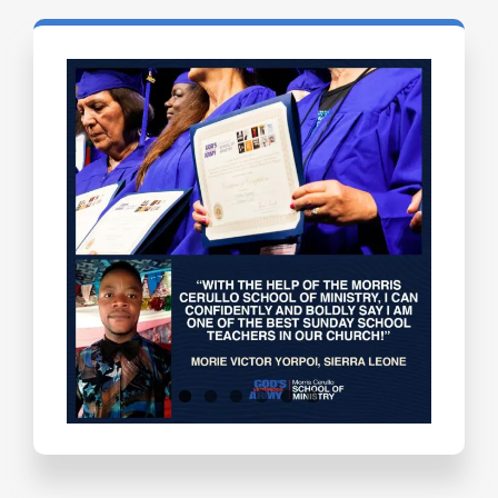
Testimonials