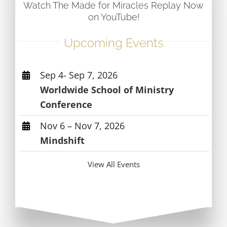
Watch The Made for Miracles Replay Now
on YouTube!
Upcoming Events
Sep 4- Sep 7, 2026
Worldwide School of Ministry
Conference
Nov 6 – Nov 7, 2026
Mindshift
View All Events