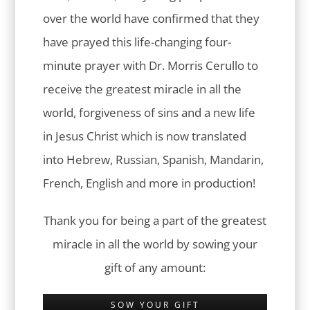
over the world have confirmed that they
have prayed this life-changing four-
minute prayer with Dr. Morris Cerullo to
receive the greatest miracle in all the
world, forgiveness of sins and a new life
in Jesus Christ which is now translated
into Hebrew, Russian, Spanish, Mandarin,
French, English and more in production!
Thank you for being a part of the greatest
miracle in all the world by sowing your
gift of any amount:
SOW YOUR GIFT