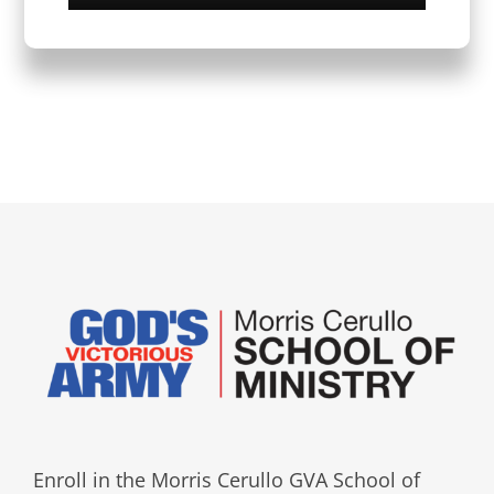
Enroll in the Morris Cerullo GVA School of