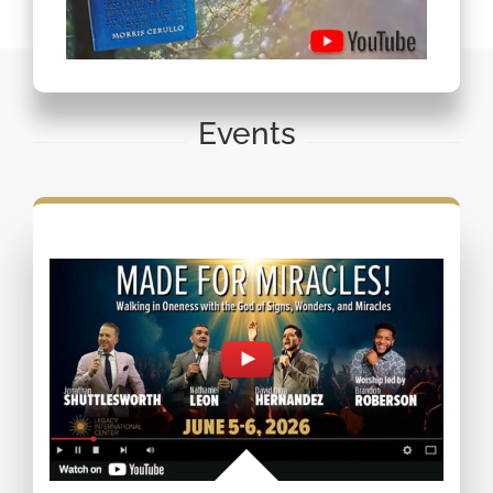
Events