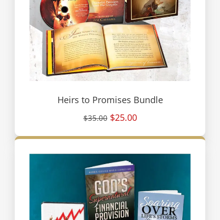
Heirs to Promises Bundle
$25.00
$35.00