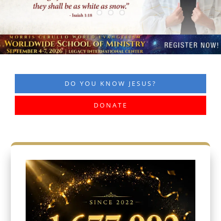
DO YOU KNOW JESUS?
DONATE