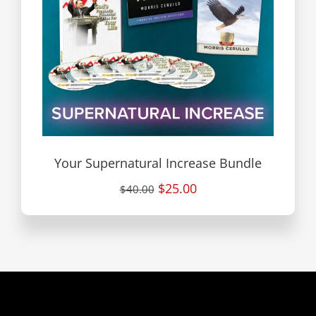
Your Supernatural Increase Bundle
$25.00
$40.00