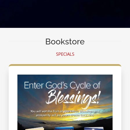
Bookstore
SPECIALS