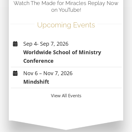
Watch The Made for Miracles Replay Now
on YouTube!
Upcoming Events
Sep 4- Sep 7, 2026
Worldwide School of Ministry
Conference
Nov 6 – Nov 7, 2026
Mindshift
View All Events