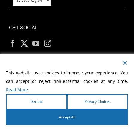
GET SOCIAL
MY ACCOUNT
This website uses cookies to improve your experience. You
can accept or reject non-essential cookies at any time.
Read More
Decline
Privacy Choices
Copyright
2026 Morris Cerullo World Evangelism
Accept All
English