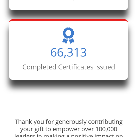
66,313
Completed Certificates Issued
Thank you for generously contributing
your gift to empower over 100,000
leaders in making a positive impact on