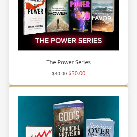
The Power Series
$30.00
$40.00