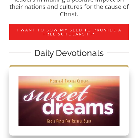
their nations and cultures for the cause of
Christ.
I WANT TO SOW MY SEED TO PROVIDE A
FREE SCHOLARSHIP
Daily Devotionals