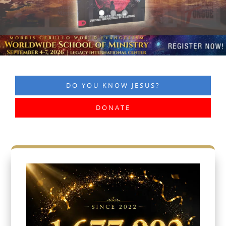
DO YOU KNOW JESUS?
DONATE