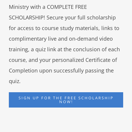
Ministry with a COMPLETE FREE
SCHOLARSHIP! Secure your full scholarship
for access to course study materials, links to
complimentary live and on-demand video
training, a quiz link at the conclusion of each
course, and your personalized Certificate of
Completion upon successfully passing the
quiz.
SIGN UP FOR THE FREE SCHOLARSHIP
NOW!