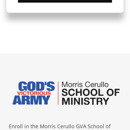
Enroll in the Morris Cerullo GVA School of