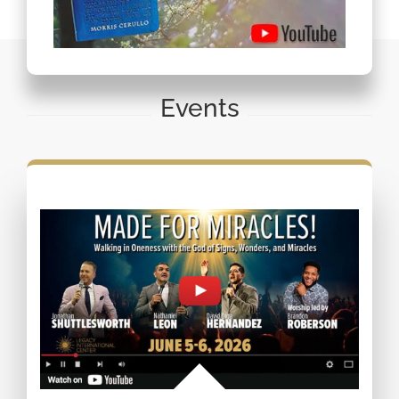
Events