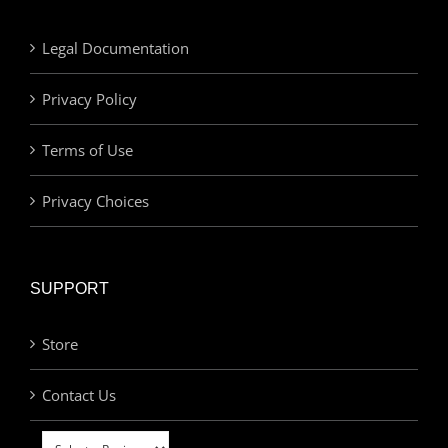
Legal Documentation
Privacy Policy
Terms of Use
Privacy Choices
SUPPORT
Store
Contact Us