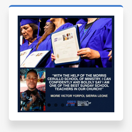
Testimonials