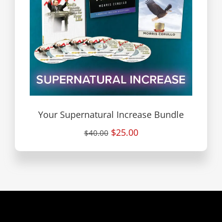
Your Supernatural Increase Bundle
$25.00
$40.00