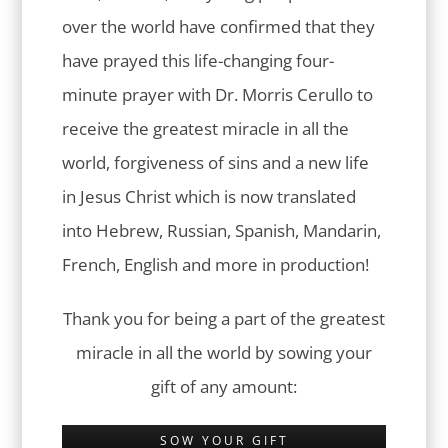
over the world have confirmed that they
have prayed this life-changing four-
minute prayer with Dr. Morris Cerullo to
receive the greatest miracle in all the
world, forgiveness of sins and a new life
in Jesus Christ which is now translated
into Hebrew, Russian, Spanish, Mandarin,
French, English and more in production!
Thank you for being a part of the greatest
miracle in all the world by sowing your
gift of any amount:
SOW YOUR GIFT