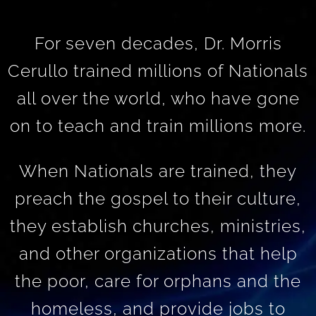
For seven decades, Dr. Morris
Cerullo trained millions of Nationals
all over the world, who have gone
on to teach and train millions more.
When Nationals are trained, they
preach the gospel to their culture,
they establish churches, ministries,
and other organizations that help
the poor, care for orphans and the
homeless, and provide jobs to