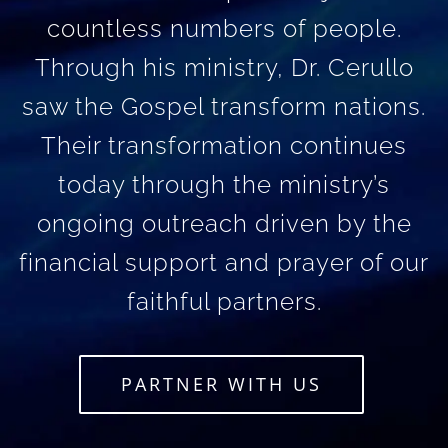
countless numbers of people.
Through his ministry, Dr. Cerullo
saw the Gospel transform nations.
Their transformation continues
today through the ministry’s
ongoing outreach driven by the
financial support and prayer of our
faithful partners.
PARTNER WITH US