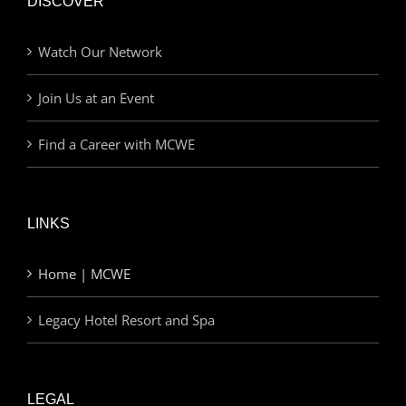
DISCOVER
Watch Our Network
Join Us at an Event
Find a Career with MCWE
LINKS
Home | MCWE
Legacy Hotel Resort and Spa
LEGAL