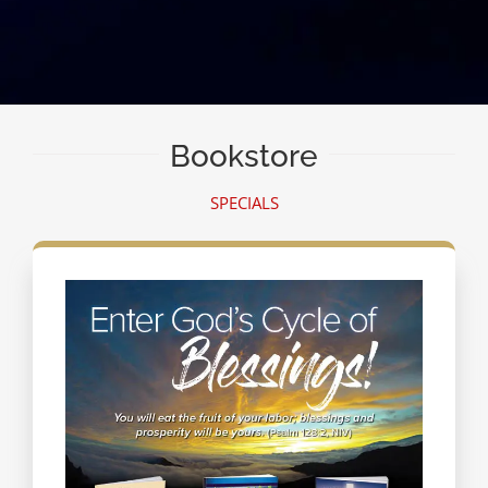
Bookstore
SPECIALS