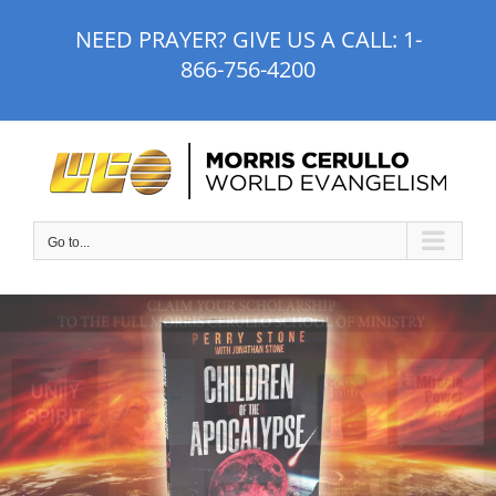
Skip
NEED PRAYER? GIVE US A CALL:
1-
to
866-756-4200
content
Go to...