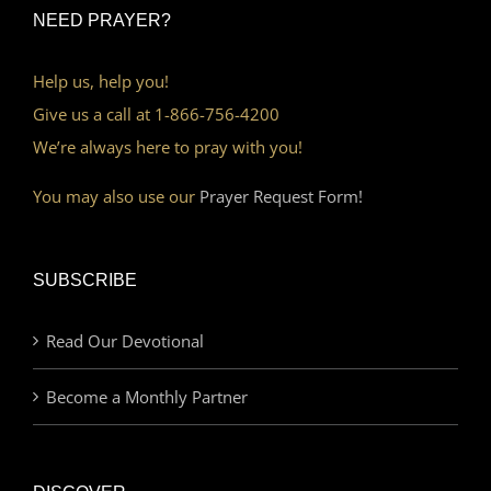
NEED PRAYER?
Help us, help you!
Give us a call at 1-866-756-4200
We’re always here to pray with you!
You may also use our
Prayer Request Form!
SUBSCRIBE
Read Our Devotional
Become a Monthly Partner