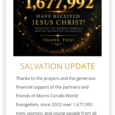
SALVATION UPDATE
Thanks to the prayers and the generous
financial support of the partners and
friends of Morris Cerullo World
Evangelism, since 2022 over 1,677,992
men, women, and young people from all