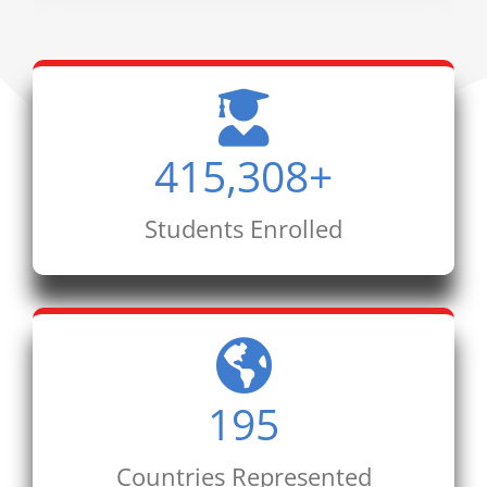
415,308
+
Students Enrolled
195
Countries Represented