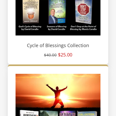
Cycle of Blessings Collection
$25.00
$40.00