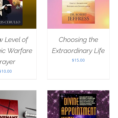
 Level of
Choosing the
gic Warfare
Extraordinary Life
$
15.00
rayer
$
10.00