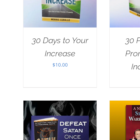
30 Days to Your
30 
Increase
Pro
$
10.00
In