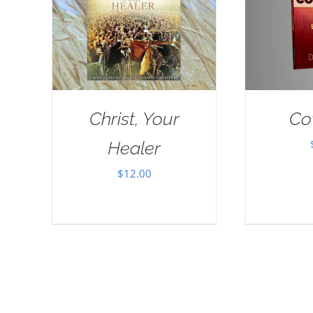
Christ, Your
Co
Healer
$
12.00