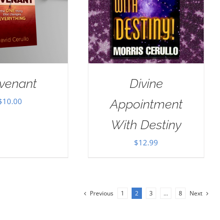
venant
Divine
$
10.00
Appointment
With Destiny
$
12.99
Previous
1
2
3
…
8
Next