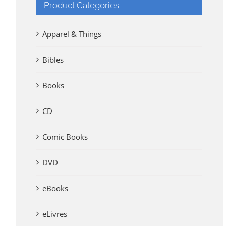
Product Categories
Apparel & Things
Bibles
Books
CD
Comic Books
DVD
eBooks
eLivres