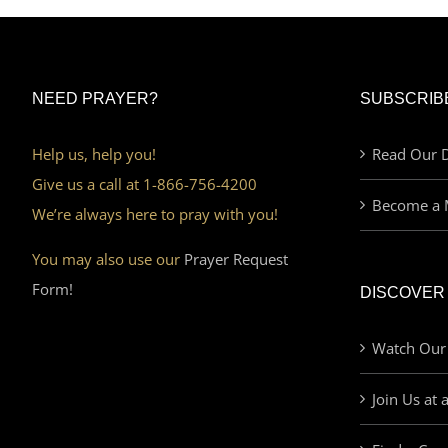
NEED PRAYER?
SUBSCRIB
Help us, help you!
Read Our D
Give us a call at 1-866-756-4200
Become a 
We’re always here to pray with you!
You may also use our
Prayer Request
Form!
DISCOVER
Watch Our
Join Us at 