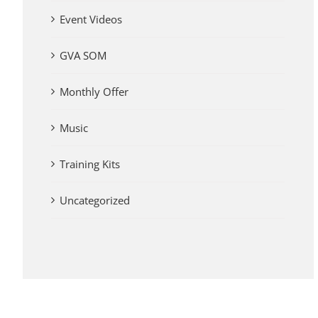
Event Videos
GVA SOM
Monthly Offer
Music
Training Kits
Uncategorized