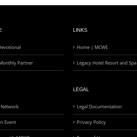
E
LINKS
evotional
Home | MCWE
Monthly Partner
Legacy Hotel Resort and Spa
LEGAL
 Network
Legal Documentation
an Event
Privacy Policy