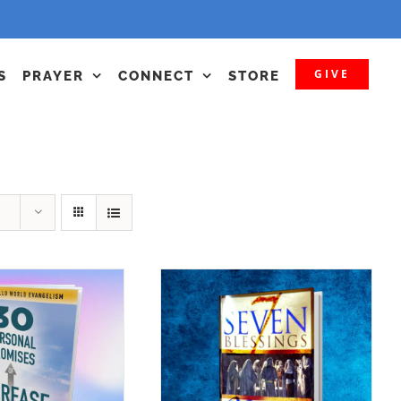
GIVE
S
PRAYER
CONNECT
STORE