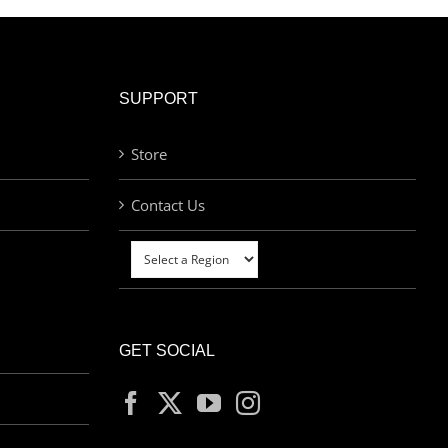
SUPPORT
Store
Contact Us
GET SOCIAL