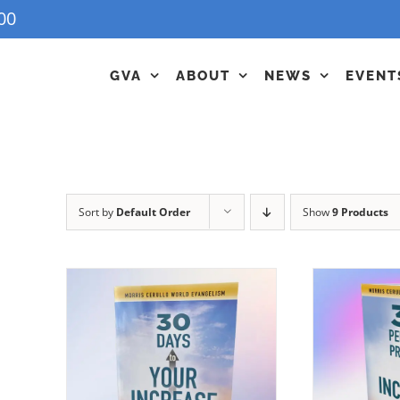
00
GVA
ABOUT
NEWS
EVENT
Sort by
Default Order
Show
9 Products