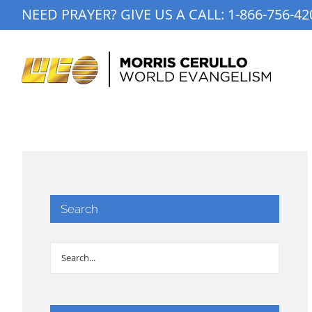
Skip
NEED PRAYER? GIVE US A CALL:
1-866-756-42
to
content
Search