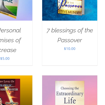
Personal
7 blessings of the
mises of
Passover
$
10.00
crease
$
5.00