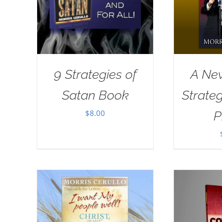
9 Strategies of
A New
Satan Book
Strate
$
8.00
P