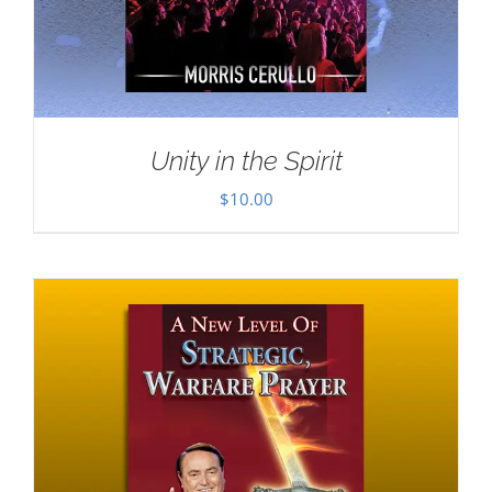
Unity in the Spirit
$
10.00