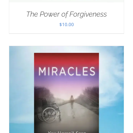
The Power of Forgiveness
$
10.00