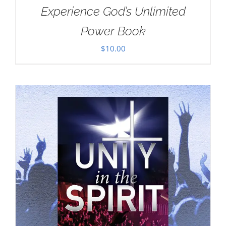
Experience God’s Unlimited
Power Book
$
10.00