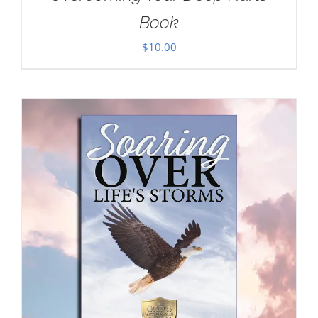
Book
$
10.00