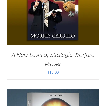
A New Level of Strategic Warfare
Prayer
$
10.00