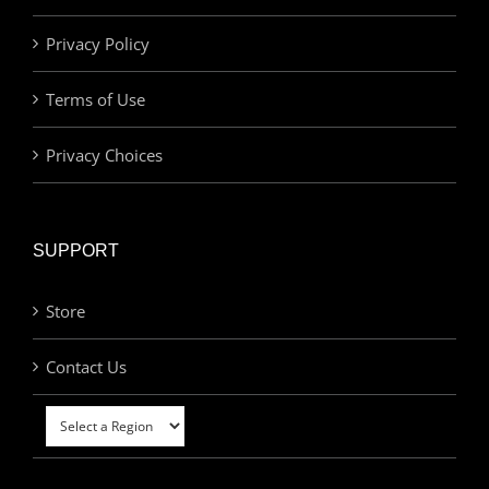
Privacy Policy
Terms of Use
Privacy Choices
SUPPORT
Store
Contact Us