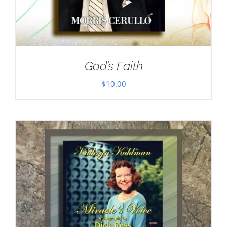
God’s Faith
$
10.00