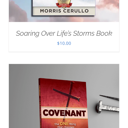
Soaring Over Life’s Storms Book
$
10.00