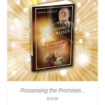
Possessing the Promises …
$
10.00