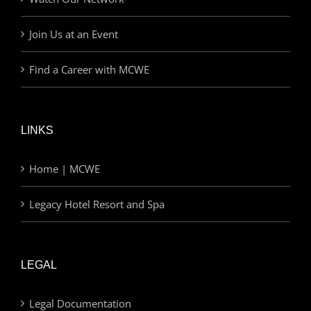
Join Us at an Event
Find a Career with MCWE
LINKS
Home | MCWE
Legacy Hotel Resort and Spa
LEGAL
Legal Documentation