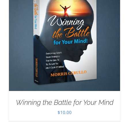
Winning the Battle for Your Mind
$
10.00