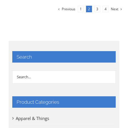
Previous
1
2
3
4
Next
Search
Product Categories
Apparel & Things