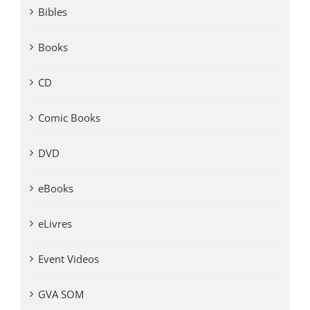
Bibles
Books
CD
Comic Books
DVD
eBooks
eLivres
Event Videos
GVA SOM