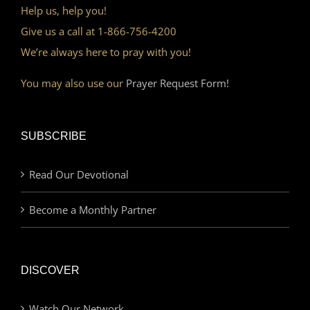
Help us, help you!
Give us a call at 1-866-756-4200
We’re always here to pray with you!
You may also use our
Prayer Request Form!
SUBSCRIBE
Read Our Devotional
Become a Monthly Partner
DISCOVER
Watch Our Network