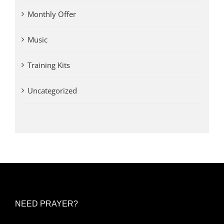
Monthly Offer
Music
Training Kits
Uncategorized
NEED PRAYER?