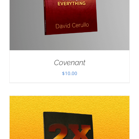
Covenant
$
10.00