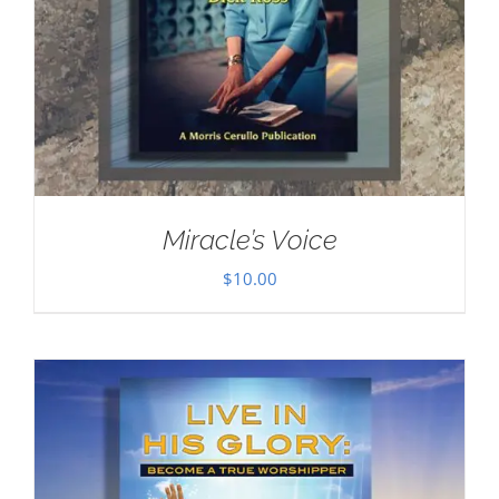
Miracle’s Voice
$
10.00