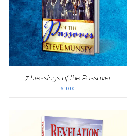
7 blessings of the Passover
$
10.00