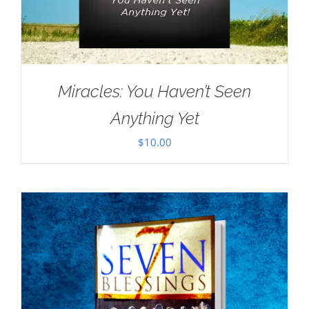
Miracles: You Haven’t Seen
Anything Yet
$
10.00