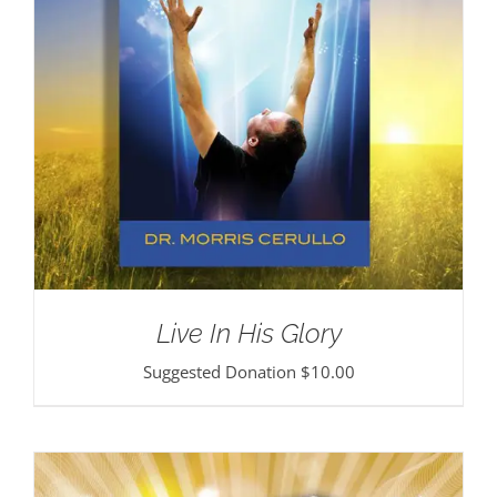
Live In His Glory
Suggested Donation
$
10.00