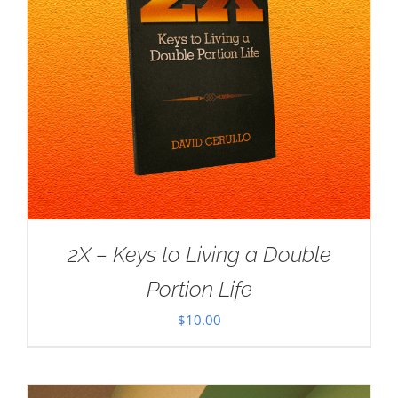
2X – Keys to Living a Double
Portion Life
$
10.00