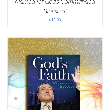
Marked for God’s Commanded
Blessing!
$
10.00