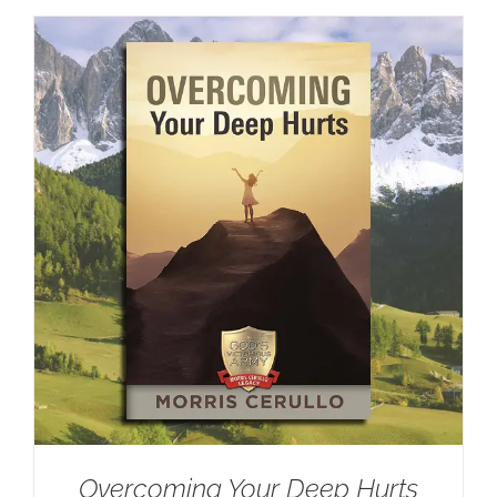
Overcoming Your Deep Hurts