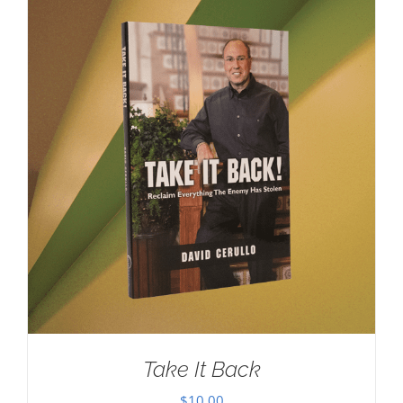
Take It Back
$
10.00