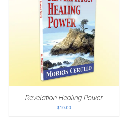
Revelation Healing Power
$
10.00