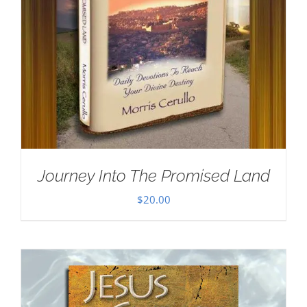
Journey Into The Promised Land
$
20.00