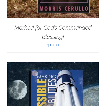
Marked for God’s Commanded
Blessing!
$
10.00