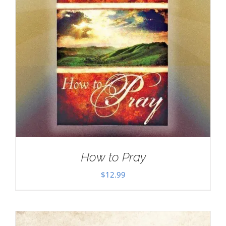
How to Pray
$
12.99