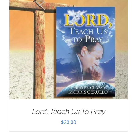
Lord, Teach Us To Pray
$
20.00