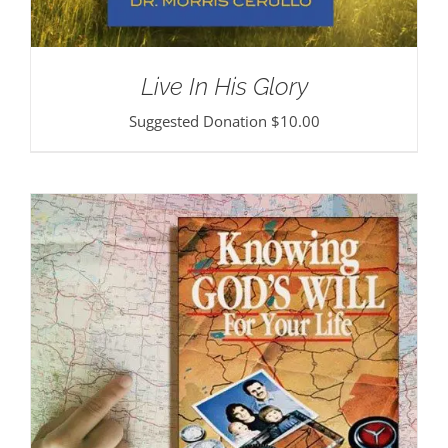
Live In His Glory
Suggested Donation
$
10.00