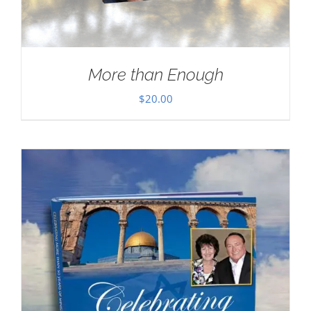
More than Enough
$
20.00