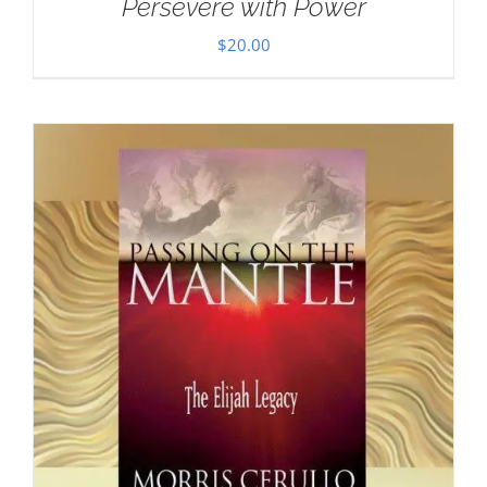
Persevere with Power
$
20.00