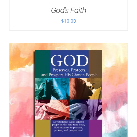
God’s Faith
$
10.00