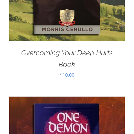
Overcoming Your Deep Hurts
Book
$
10.00