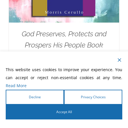
God Preserves, Protects and
Prospers His People Book
$
5.00
This website uses cookies to improve your experience. You
can accept or reject non-essential cookies at any time.
Read More
Decline
Privacy Choices
Accept All
English