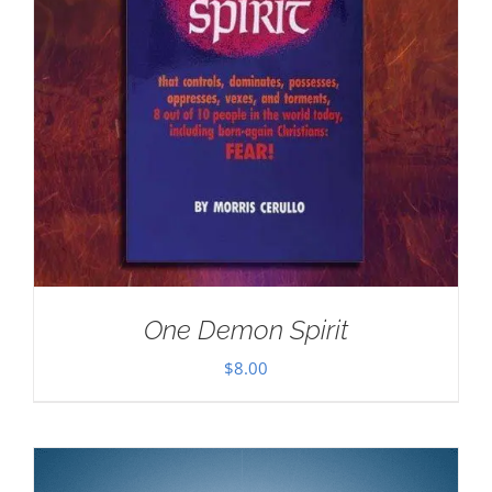
One Demon Spirit
$
8.00