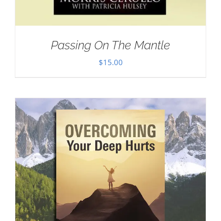
Passing On The Mantle
$
15.00