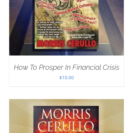
How To Prosper In Financial Crisis
$
10.00