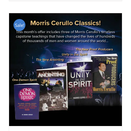
Sale!