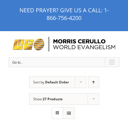
Skip
NEED PRAYER? GIVE US A CALL:
1-
to
866-756-4200
content
Go to...
Sort by
Default Order
Show
27 Products