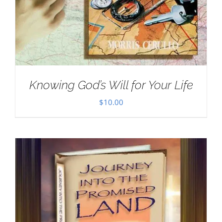
Knowing God’s Will for Your Life
$
10.00