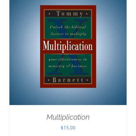
Multiplication
$
15.00