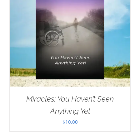
Miracles: You Haven’t Seen
Anything Yet
$
10.00