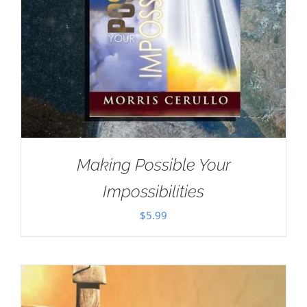
Making Possible Your
Impossibilities
$
5.99