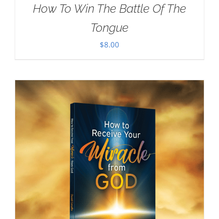
How To Win The Battle Of The
Tongue
$
8.00