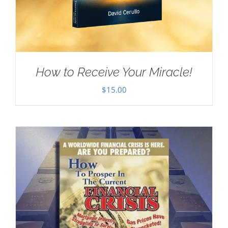
How to Receive Your Miracle!
$
15.00