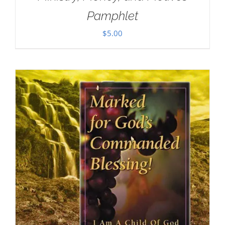
Pamphlet
$
5.00