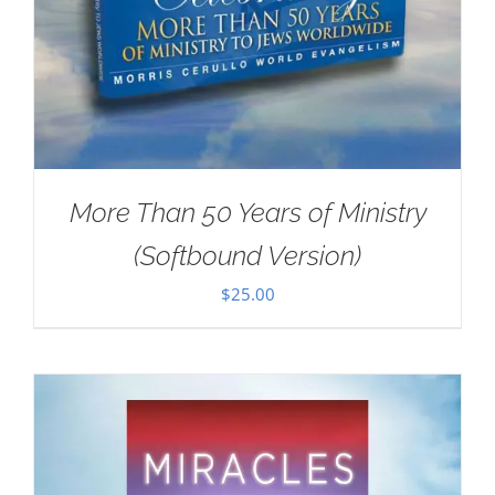
More Than 50 Years of Ministry
(Softbound Version)
$
25.00