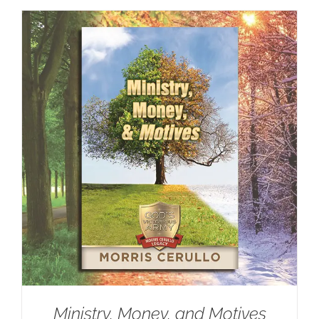
Ministry, Money, and Motives