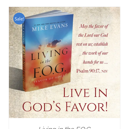
Sale!