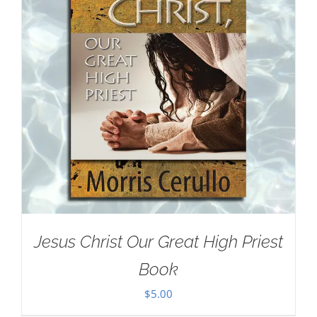
Jesus Christ Our Great High Priest
Book
$
5.00