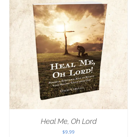
Heal Me, Oh Lord
$
9.99