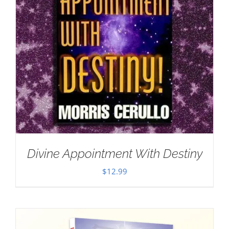
Divine Appointment With Destiny
$
12.99