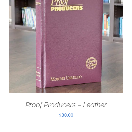
Proof Producers – Leather
$
30.00