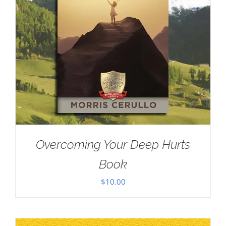
Overcoming Your Deep Hurts
Book
$
10.00