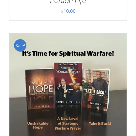
Portion Life
$
10.00
Sale!