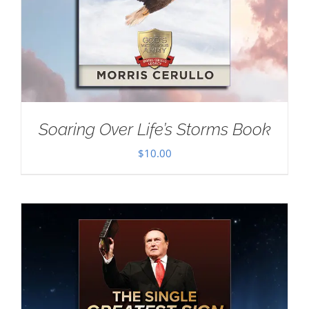
Soaring Over Life’s Storms Book
$
10.00