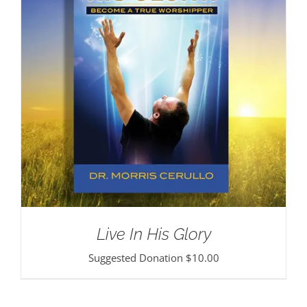
Live In His Glory
Suggested Donation
$
10.00