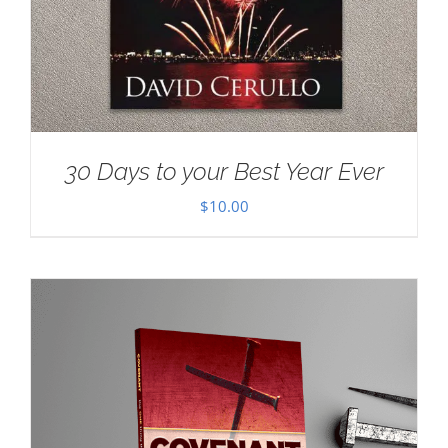
30 Days to your Best Year Ever
$
10.00