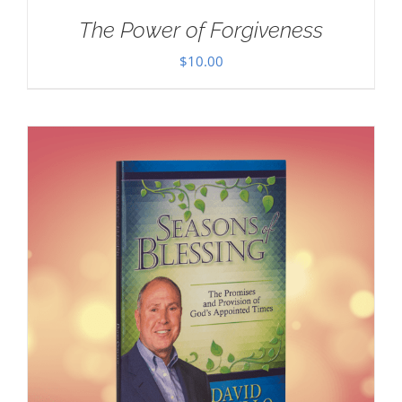
The Power of Forgiveness
$
10.00