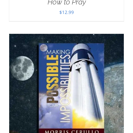
How to Pray
$
12.99