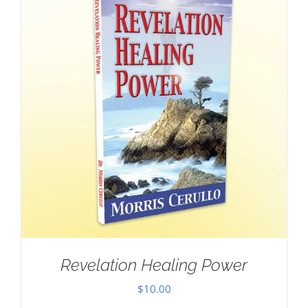
Revelation Healing Power
$
10.00