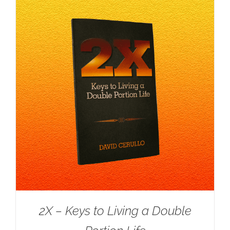
2X – Keys to Living a Double