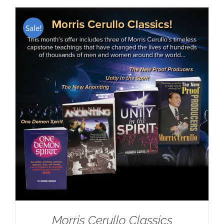
Sale!
Morris Cerullo Classics