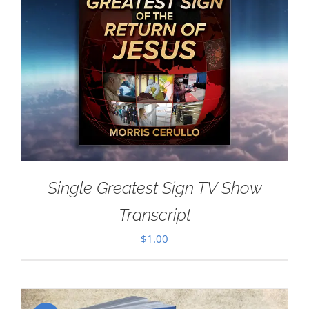
Single Greatest Sign TV Show
Transcript
$
1.00