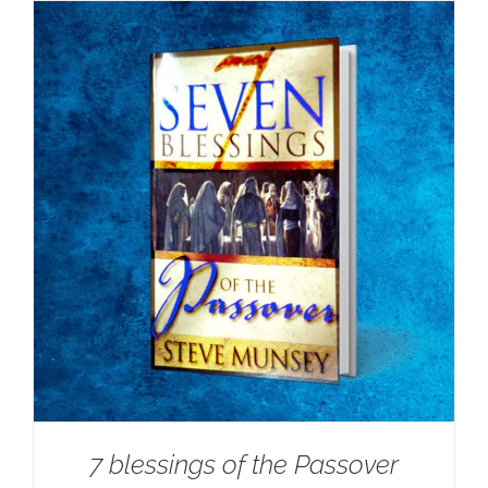
7 blessings of the Passover