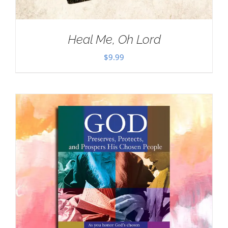
Heal Me, Oh Lord
$
9.99