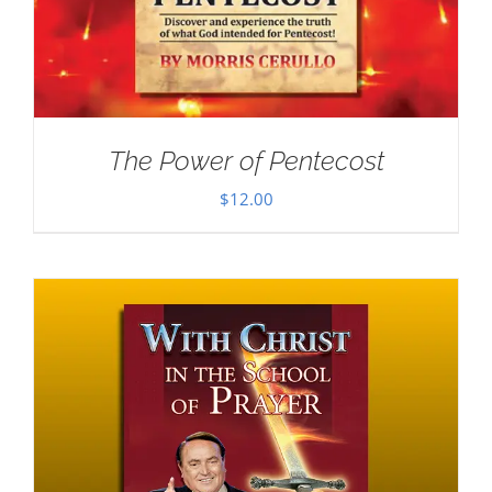
The Power of Pentecost
$
12.00