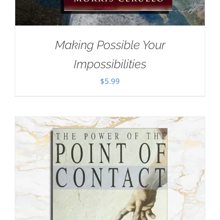
Making Possible Your
Impossibilities
$
5.99