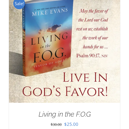
Sale!
Living in the F.O.G
Original
Current
$
25.00
$
30.00