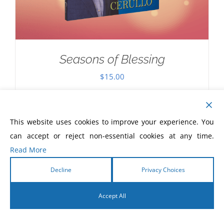
Seasons of Blessing
$
15.00
This website uses cookies to improve your experience. You
can accept or reject non-essential cookies at any time.
Read More
Decline
Privacy Choices
Accept All
English