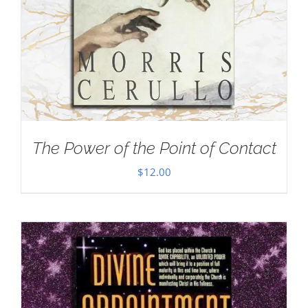
The Power of the Point of Contact
$
12.00