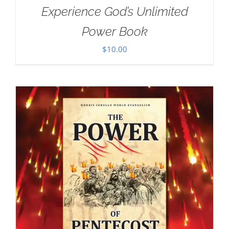
Experience God’s Unlimited
Power Book
$
10.00