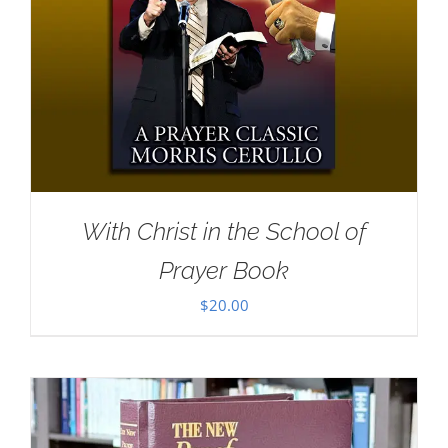
With Christ in the School of
Prayer Book
$
20.00