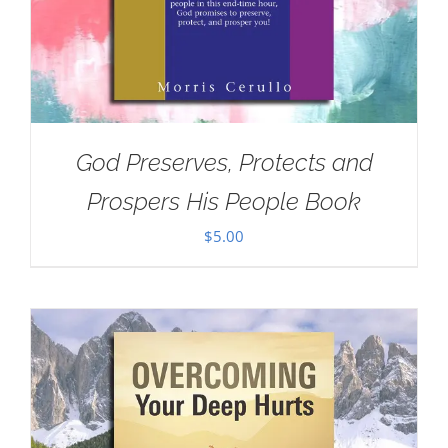
God Preserves, Protects and
Prospers His People Book
$
5.00