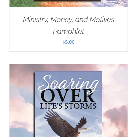
Ministry, Money, and Motives
Pamphlet
$
5.00