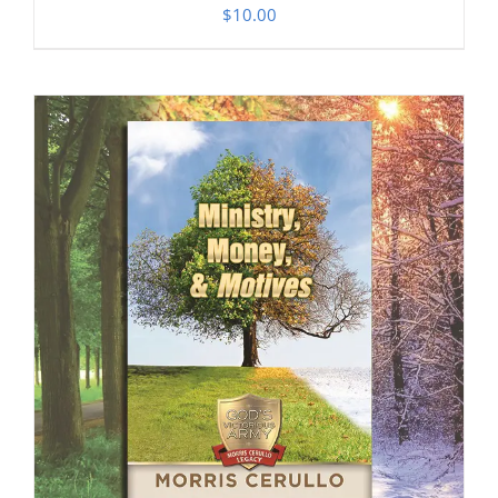
$
10.00