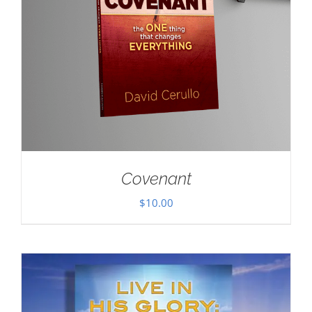
Covenant
$
10.00