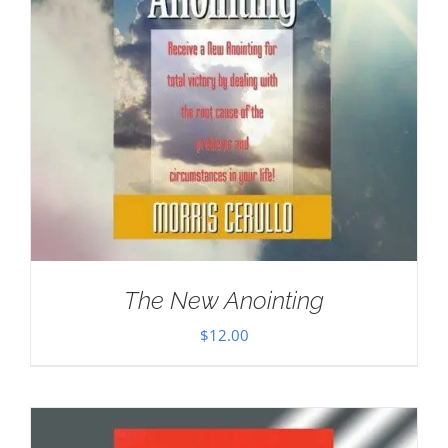
The New Anointing
$
12.00