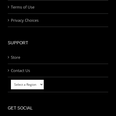
Terms of Use
Privacy Choices
SUPPORT
Store
Contact Us
GET SOCIAL