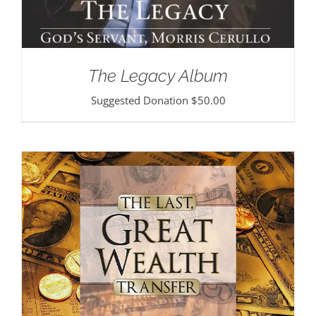
The Legacy Album
Suggested Donation
$
50.00