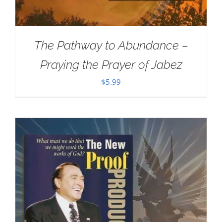
The Pathway to Abundance –
Praying the Prayer of Jabez
$
5.99