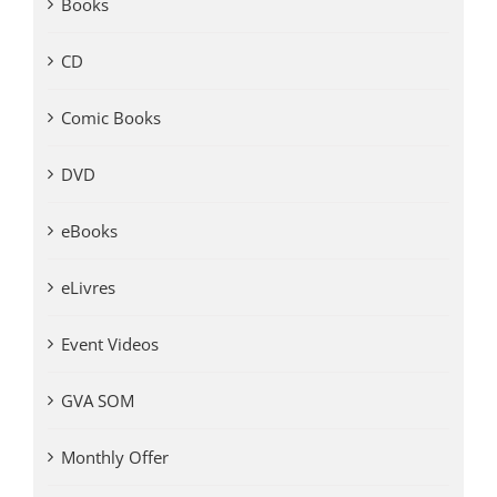
Books
CD
Comic Books
DVD
eBooks
eLivres
Event Videos
GVA SOM
Monthly Offer