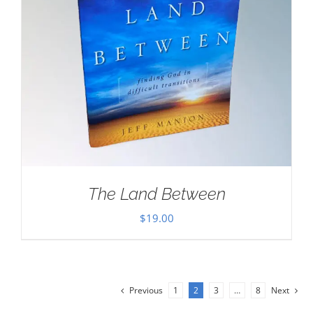
The Land Between
$
19.00
Previous
1
2
3
…
8
Next