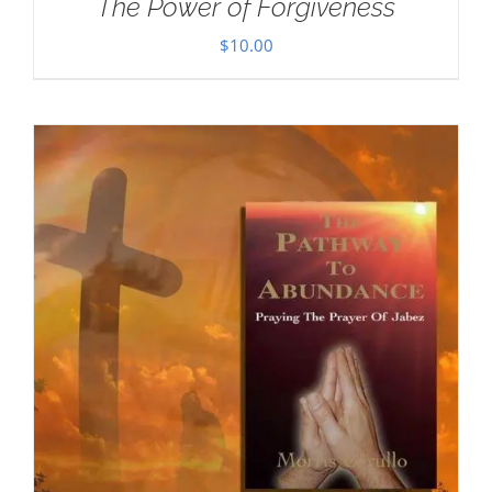
The Power of Forgiveness
$
10.00