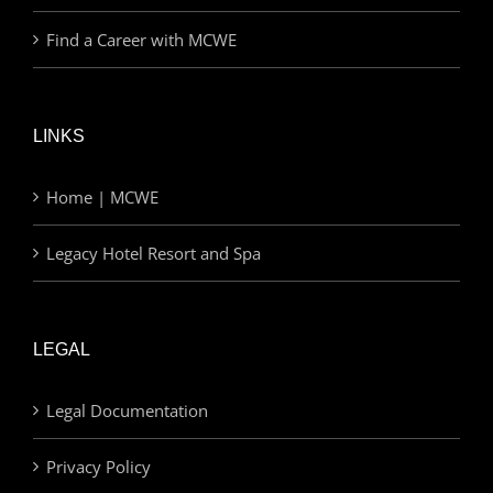
Find a Career with MCWE
LINKS
Home | MCWE
Legacy Hotel Resort and Spa
LEGAL
Legal Documentation
Privacy Policy