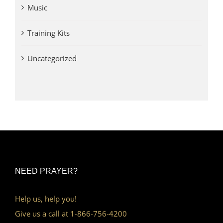
Music
Training Kits
Uncategorized
NEED PRAYER?
Help us, help you!
Give us a call at 1-866-756-4200