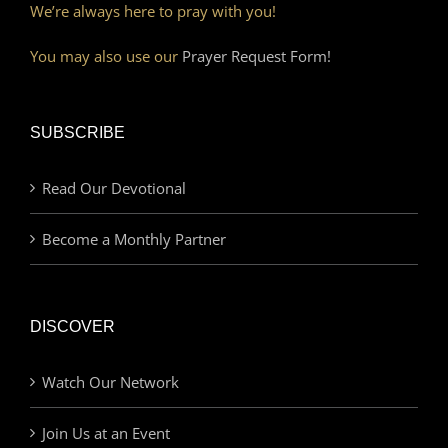
We’re always here to pray with you!
You may also use our
Prayer Request Form!
SUBSCRIBE
Read Our Devotional
Become a Monthly Partner
DISCOVER
Watch Our Network
Join Us at an Event