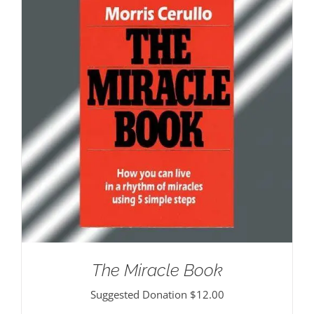
The Miracle Book
Suggested Donation
$
12.00