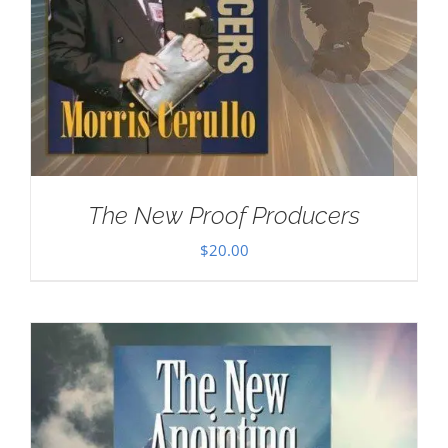
The New Proof Producers
$
20.00