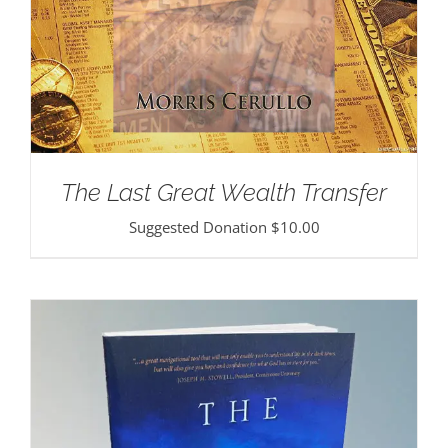
The Last Great Wealth Transfer
Suggested Donation
$
10.00