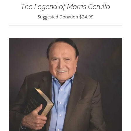
The Legend of Morris Cerullo
Suggested Donation
$
24.99