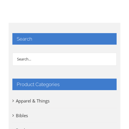
Search
Product Categories
Apparel & Things
Bibles