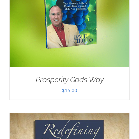
Prosperity Gods Way
$
15.00