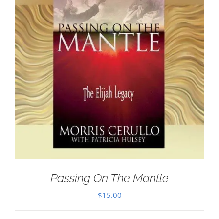
Passing On The Mantle
$
15.00