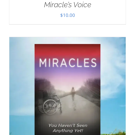
Miracle’s Voice
$
10.00