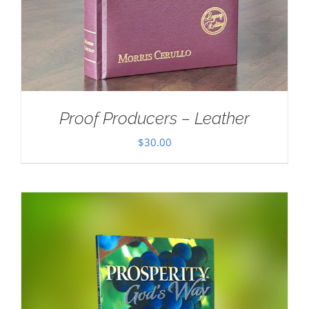
Proof Producers – Leather
$
30.00