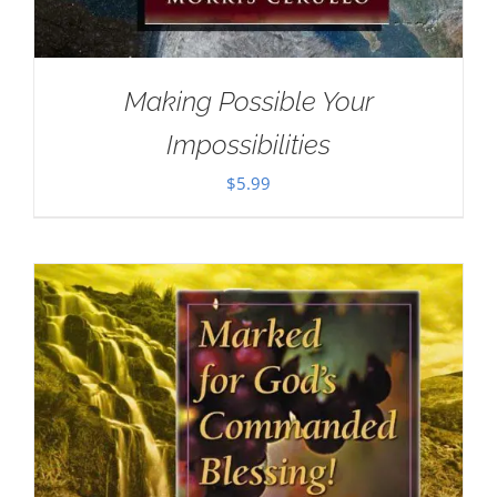
Making Possible Your
Impossibilities
$
5.99