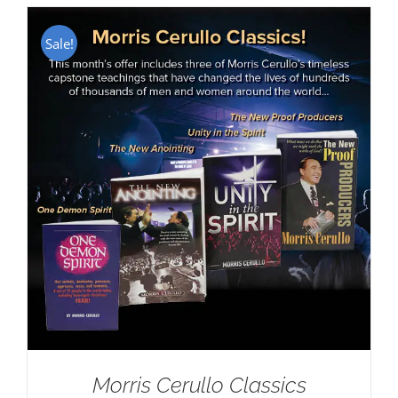
Sale!
Morris Cerullo Classics