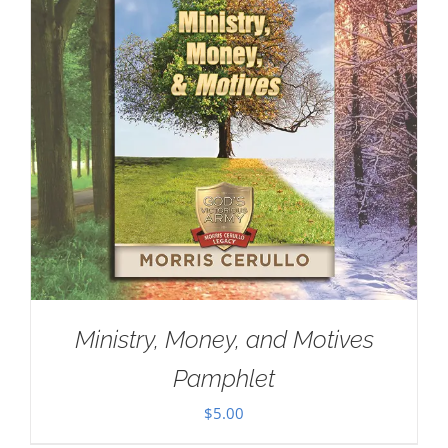
Ministry, Money, and Motives
Pamphlet
$
5.00