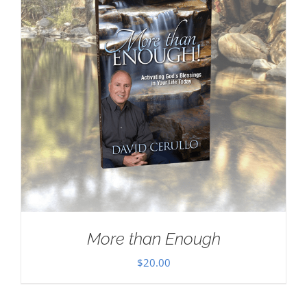
More than Enough
$
20.00