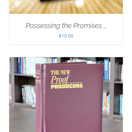
Possessing the Promises …
$
10.00