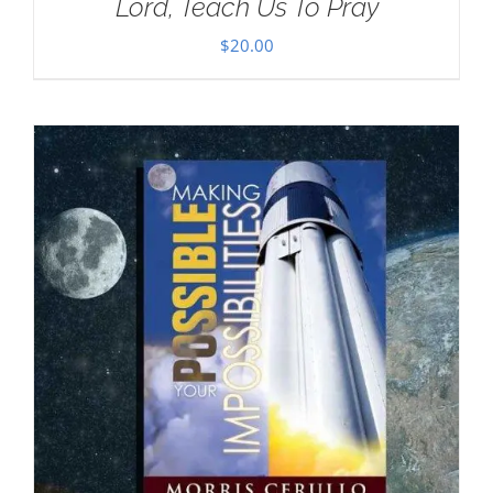
Lord, Teach Us To Pray
$
20.00