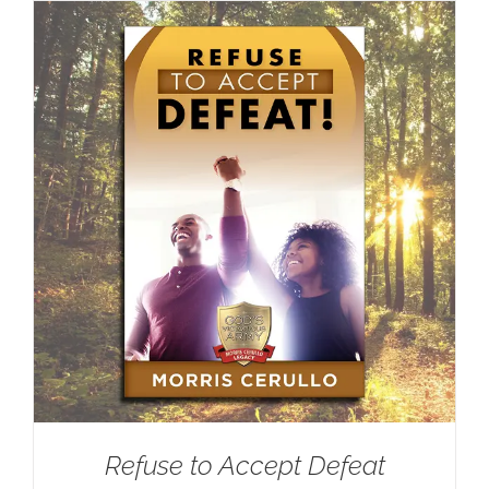
Refuse to Accept Defeat