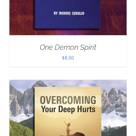
One Demon Spirit
$
8.00