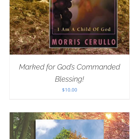
Marked for God’s Commanded
Blessing!
$
10.00