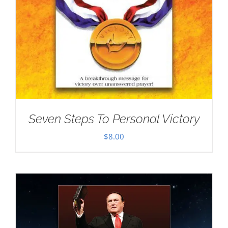
Seven Steps To Personal Victory
$
8.00