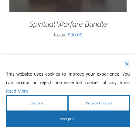
Spiritual Warfare Bundle
Original
Current
$
30.00
$
35.00
price
price
was:
is:
$35.00.
$30.00.
This website uses cookies to improve your experience. You
can accept or reject non-essential cookies at any time.
Read More
Decline
Privacy Choices
Accept All
English