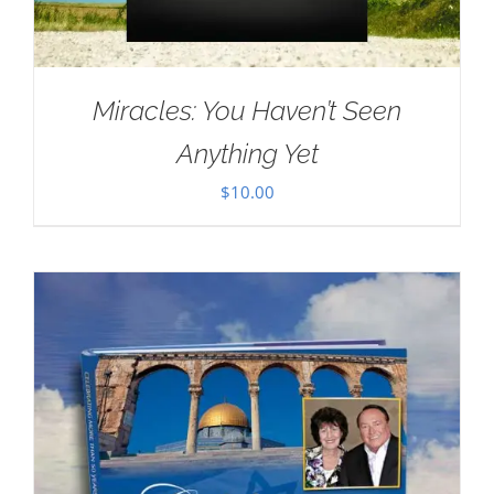
Miracles: You Haven’t Seen
Anything Yet
$
10.00