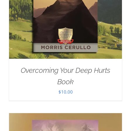
Overcoming Your Deep Hurts
Book
$
10.00