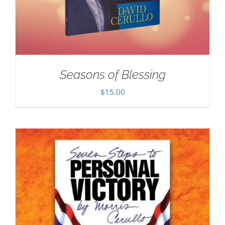
Seasons of Blessing
$
15.00