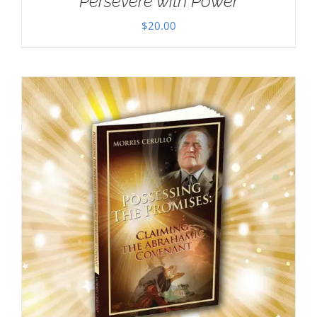
Persevere with Power
$
20.00