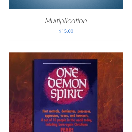
Multiplication
$
15.00