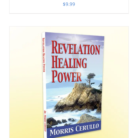
$
9.99