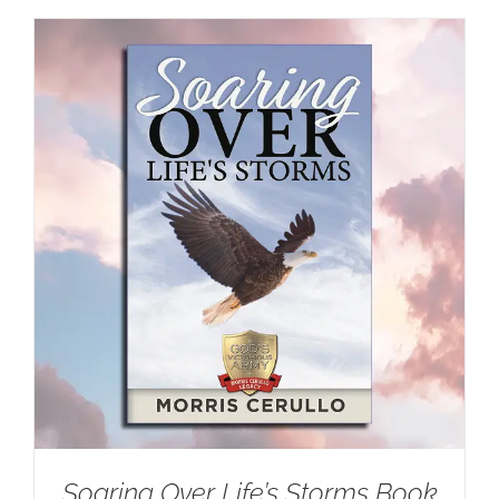
Soaring Over Life’s Storms Book