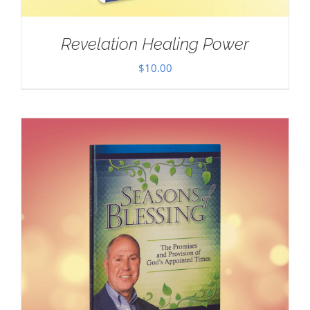
Revelation Healing Power
$
10.00