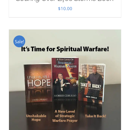
$
10.00
Sale!