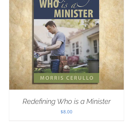
Redefining Who is a Minister
$
8.00