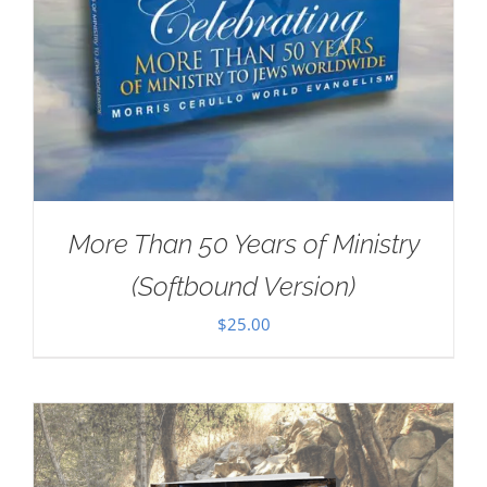
More Than 50 Years of Ministry
(Softbound Version)
$
25.00