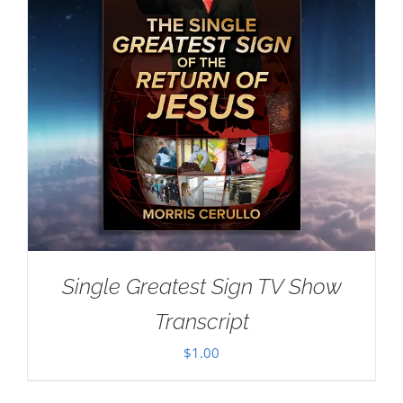
Single Greatest Sign TV Show
Transcript
$
1.00