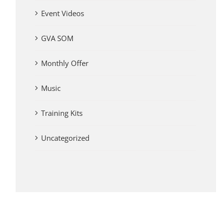
Event Videos
GVA SOM
Monthly Offer
Music
Training Kits
Uncategorized