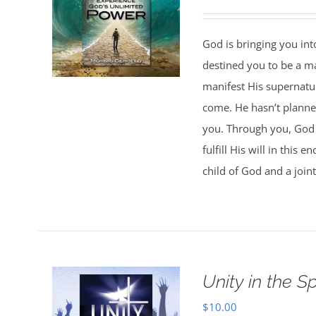
God is bringing you in
destined you to be a 
manifest His supernatur
come. He hasn’t planned
you. Through you, God w
fulfill His will in this
child of God and a joint
Unity in the Spi
$
10.00