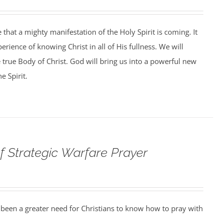
that a mighty manifestation of the Holy Spirit is coming. It
perience of knowing Christ in all of His fullness. We will
e true Body of Christ. God will bring us into a powerful new
e Spirit.
f Strategic Warfare Prayer
 been a greater need for Christians to know how to pray with