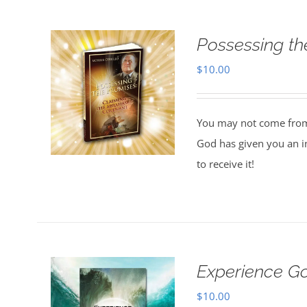
Possessing th
$
10.00
You may not come from a
God has given you an in
to receive it!
Experience G
$
10.00