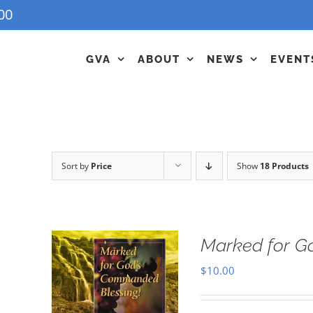
00
GVA
ABOUT
NEWS
EVENT
Sort by
Price
Show
18 Products
Marked for G
$
10.00