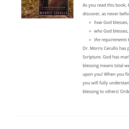
As you read this book, 
discover, as never befo
how
God blesses,
who
God blesses,
the requirements
t
Dr. Morris Cerullo has 
Scripture. God has mark
blessing means total wel
upon you! When you fi
you will fully understa
blessing to others! Ord