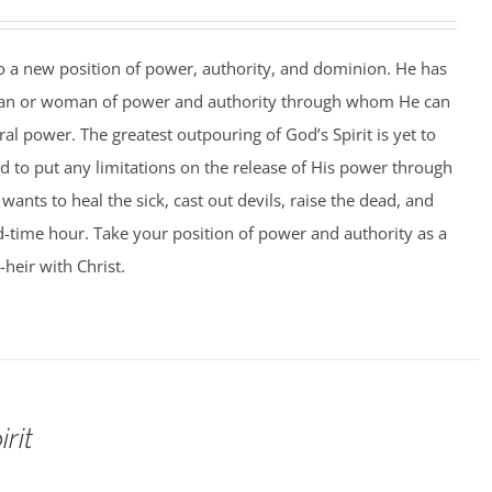
to a new position of power, authority, and dominion. He has
man or woman of power and authority through whom He can
al power. The greatest outpouring of God’s Spirit is yet to
 to put any limitations on the release of His power through
ants to heal the sick, cast out devils, raise the dead, and
 end-time hour. Take your position of power and authority as a
-heir with Christ.
rit