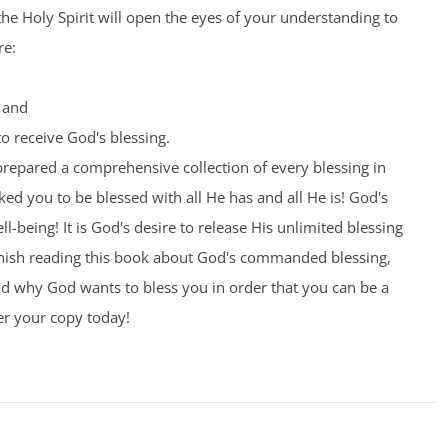
the Holy Spirit will open the eyes of your understanding to
re:
 and
o receive God's blessing.
prepared a comprehensive collection of every blessing in
ed you to be blessed with all He has and all He is! God's
l-being! It is God's desire to release His unlimited blessing
nish reading this book about God's commanded blessing,
nd why God wants to bless you in order that you can be a
er your copy today!