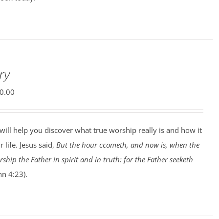
ry
0.00
will help you discover what true worship really is and how it
 life. Jesus said,
But the hour ccometh, and now is, when the
ship the Father in spirit and in truth: for the Father seeketh
hn 4:23).