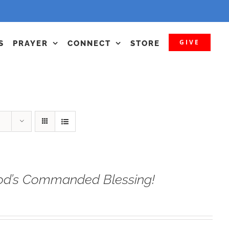
GIVE
S
PRAYER
CONNECT
STORE
od’s Commanded Blessing!