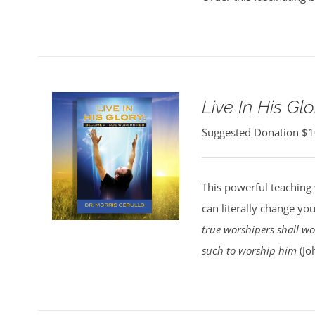
Live In His Glo
Suggested Donation
$
1
This powerful teaching 
can literally change your
true worshipers shall wor
such to worship him
(Jo