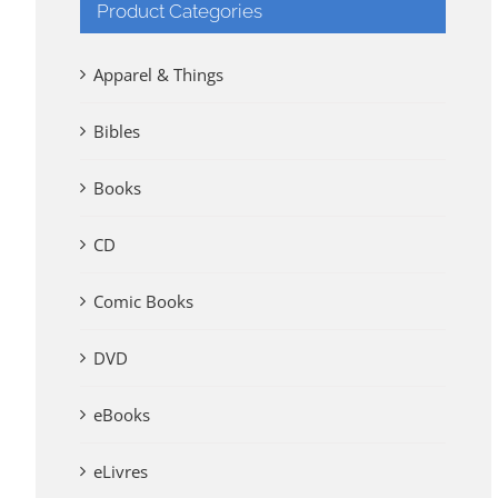
Product Categories
Apparel & Things
Bibles
Books
CD
Comic Books
DVD
eBooks
eLivres