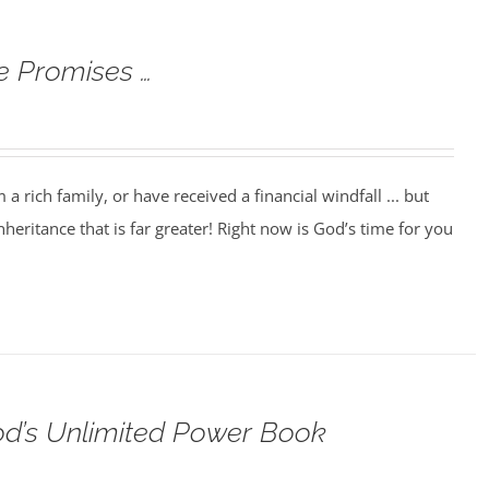
e Promises …
 rich family, or have received a financial windfall ... but
heritance that is far greater! Right now is God’s time for you
od’s Unlimited Power Book