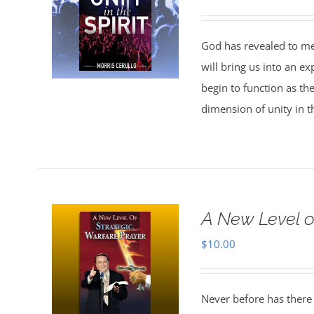
God has revealed to me 
will bring us into an ex
begin to function as th
dimension of unity in th
A New Level o
$
10.00
Never before has there