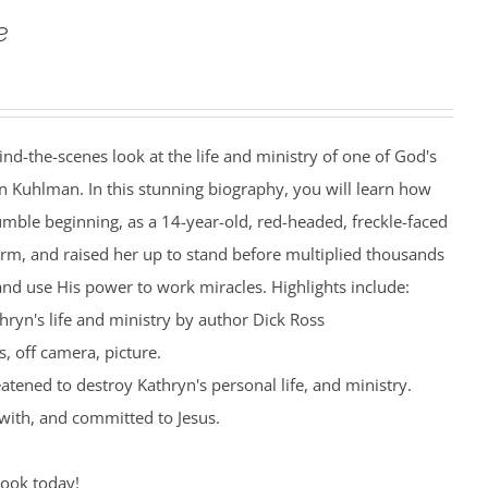
e
ind-the-scenes look at the life and ministry of one of God's
n Kuhlman. In this stunning biography, you will learn how
mble beginning, as a 14-year-old, red-headed, freckle-faced
farm, and raised her up to stand before multiplied thousands
nd use His power to work miracles. Highlights include:
hryn's life and ministry by author Dick Ross
, off camera, picture.
eatened to destroy Kathryn's personal life, and ministry.
with, and committed to Jesus.
book today!