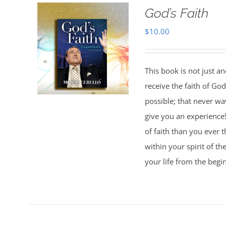
God’s Faith
$
10.00
This book is not just an
receive the faith of Go
possible; that never wa
give you an experience
of faith than you ever 
within your spirit of th
your life from the begi