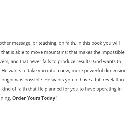
other message, or teaching, on faith. In this book you will
d that is able to move mountains; that makes the impossible
vers; and that never fails to produce results! God wants to
! He wants to take you into a new, more powerful dimension
thought was possible. He wants you to have a full revelation
e kind of faith that He planned for you to have operating in
nning.
Order Yours Today!