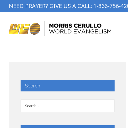
Skip
NEED PRAYER? GIVE US A CALL:
1-866-756-42
to
content
Search