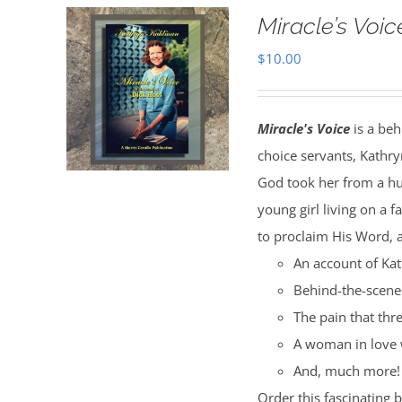
Miracle’s Voic
$
10.00
Miracle's Voice
is a beh
choice servants, Kathry
God took her from a hu
young girl living on a 
to proclaim His Word, a
An account of Kat
Behind-the-scenes
The pain that thr
A woman in love 
And, much more!
Order this fascinating 