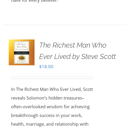
have for every believer!
The Richest Man Who
Ever Lived by Steve Scott
$
18.00
In The Richest Man Who Ever Lived, Scott
reveals Solomon’s hidden treasures–
often-overlooked wisdom for achieving
breakthrough success in your work,
health, marriage, and relationship with