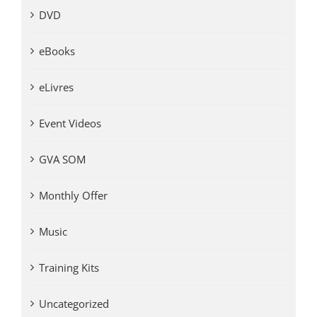
DVD
eBooks
eLivres
Event Videos
GVA SOM
Monthly Offer
Music
Training Kits
Uncategorized