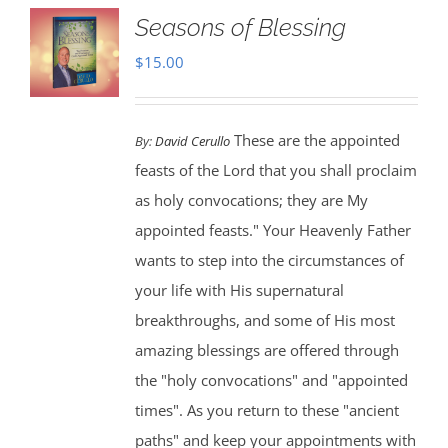
Seasons of Blessing
$
15.00
These are the appointed
By:
David Cerullo
feasts of the Lord that you shall proclaim
as holy convocations; they are My
appointed feasts." Your Heavenly Father
wants to step into the circumstances of
your life with His supernatural
breakthroughs, and some of His most
amazing blessings are offered through
the "holy convocations" and "appointed
times". As you return to these "ancient
paths" and keep your appointments with