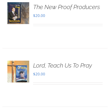
The New Proof Producers
$
20.00
Lord, Teach Us To Pray
$
20.00