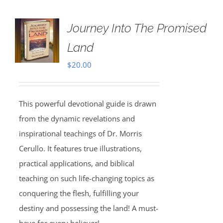
Journey Into The Promised
Land
$
20.00
This powerful devotional guide is drawn
from the dynamic revelations and
inspirational teachings of Dr. Morris
Cerullo. It features true illustrations,
practical applications, and biblical
teaching on such life-changing topics as
conquering the flesh, fulfilling your
destiny and possessing the land! A must-