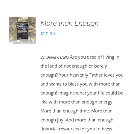
More than Enough
$
20.00
Are you tired of living in
By:
David Cerullo
the land of not enough or barely
enough? Your heavenly Father loves you
and wants to bless you with more than
enough! Imagine what your life could be
like with more than enough energy.
More than enough time. More than
enough joy. And more than enough
financial resources for you to bless