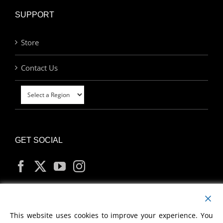
SUPPORT
Store
Contact Us
GET SOCIAL
MY ACCOUNT
This website uses cookies to improve your experience. You