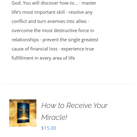
God. You will discover how to… · master
life’s most important skill · resolve any
conflict and turn enemies into allies ·
overcome the most destructive force in
relationships · prevent the single greatest
cause of financial loss · experience true
fulfillment in every area of life
How to Receive Your
Miracle!
$
15.00