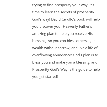
trying to find prosperity your way, it’s
time to learn the secrets of prosperity
God’s way! David Cerullo’s book will help
you discover your Heavenly Father’s
amazing plan to help you receive His
blessings so you can bless others, gain
wealth without sorrow, and live a life of
overflowing abundance! God’s plan is to
bless you and make you a blessing, and
Prosperity God’s Way is the guide to help
you get started!