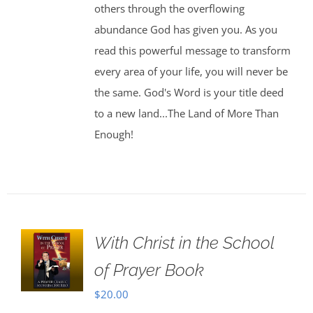
others through the overflowing
abundance God has given you. As you
read this powerful message to transform
every area of your life, you will never be
the same. God's Word is your title deed
to a new land...The Land of More Than
Enough!
With Christ in the School
of Prayer Book
$
20.00