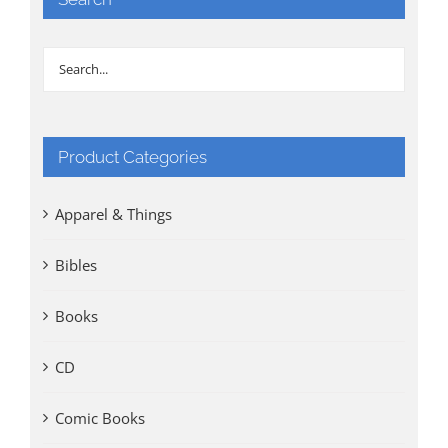
Product Categories
Apparel & Things
Bibles
Books
CD
Comic Books