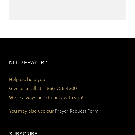
NEED PRAYER?
Help us, help you!
Give us a call at 1-866-756-4200
We’re always here to pray with you!
You may also use our
Prayer Request Form!
SUBSCRIBE