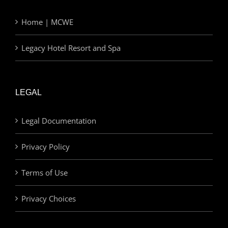
Home | MCWE
Legacy Hotel Resort and Spa
LEGAL
Legal Documentation
Privacy Policy
Terms of Use
Privacy Choices