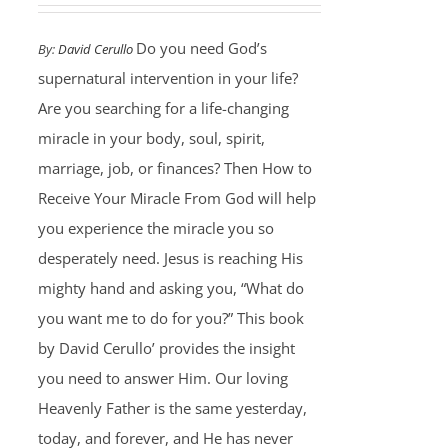
Do you need God’s
By:
David Cerullo
supernatural intervention in your life?
Are you searching for a life-changing
miracle in your body, soul, spirit,
marriage, job, or finances? Then How to
Receive Your Miracle From God will help
you experience the miracle you so
desperately need. Jesus is reaching His
mighty hand and asking you, “What do
you want me to do for you?” This book
by David Cerullo’ provides the insight
you need to answer Him. Our loving
Heavenly Father is the same yesterday,
today, and forever, and He has never