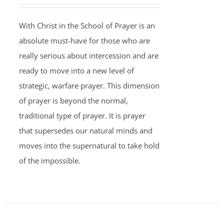
With Christ in the School of Prayer is an
absolute must-have for those who are
really serious about intercession and are
ready to move into a new level of
strategic, warfare prayer. This dimension
of prayer is beyond the normal,
traditional type of prayer. It is prayer
that supersedes our natural minds and
moves into the supernatural to take hold
of the impossible.