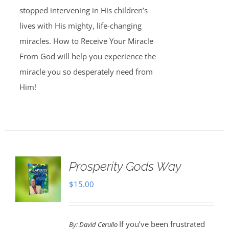
stopped intervening in His children’s
lives with His mighty, life-changing
miracles. How to Receive Your Miracle
From God will help you experience the
miracle you so desperately need from
Him!
Prosperity Gods Way
$
15.00
If you’ve been frustrated
By:
David Cerullo