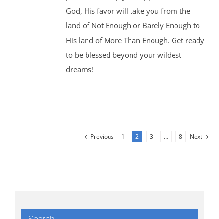
God, His favor will take you from the
land of Not Enough or Barely Enough to
His land of More Than Enough. Get ready
to be blessed beyond your wildest
dreams!
Previous
1
2
3
…
8
Next
Search