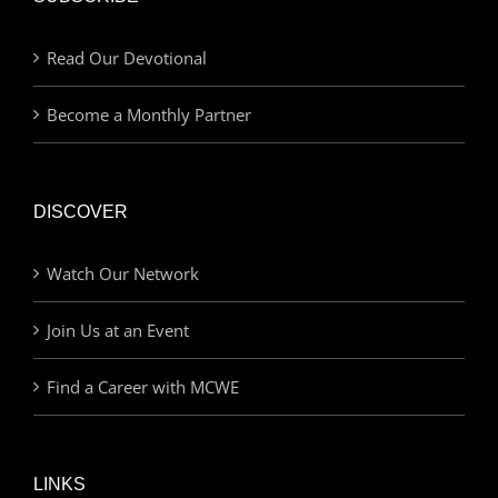
Read Our Devotional
Become a Monthly Partner
DISCOVER
Watch Our Network
Join Us at an Event
Find a Career with MCWE
LINKS