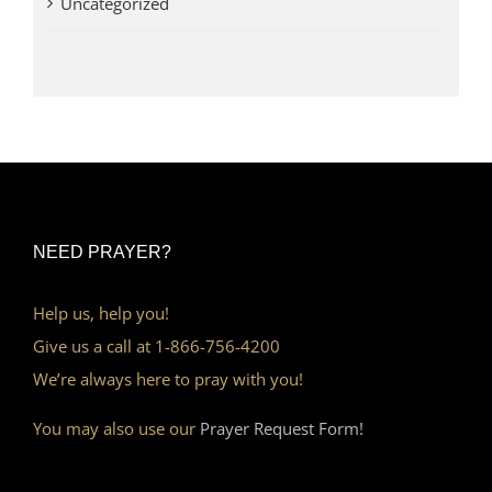
Uncategorized
NEED PRAYER?
Help us, help you!
Give us a call at 1-866-756-4200
We’re always here to pray with you!
You may also use our
Prayer Request Form!