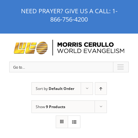
Skip
NEED PRAYER? GIVE US A CALL:
1-
to
866-756-4200
content
Go to...
Sort by
Default Order
Show
9 Products