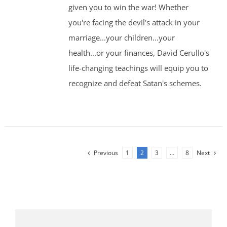
given you to win the war! Whether
you're facing the devil's attack in your
marriage...your children...your
health...or your finances, David Cerullo's
life-changing teachings will equip you to
recognize and defeat Satan's schemes.
Previous
1
2
3
…
8
Next