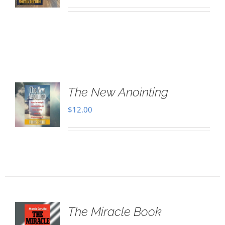
The New Anointing
$
12.00
The Miracle Book