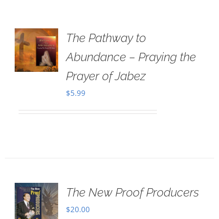
The Pathway to
Abundance – Praying the
Prayer of Jabez
$
5.99
The New Proof Producers
$
20.00