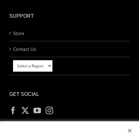
SUPPORT
Store
Contact Us
GET SOCIAL