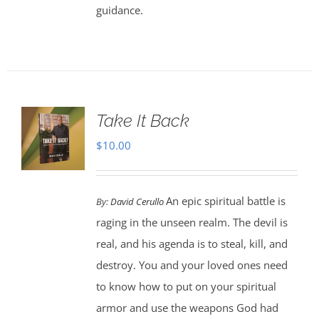
guidance.
Take It Back
$
10.00
An epic spiritual battle is
By:
David Cerullo
raging in the unseen realm. The devil is
real, and his agenda is to steal, kill, and
destroy. You and your loved ones need
to know how to put on your spiritual
armor and use the weapons God had