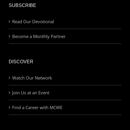
SUBSCRIBE
Read Our Devotional
Become a Monthly Partner
DISCOVER
Watch Our Network
Join Us at an Event
Find a Career with MCWE