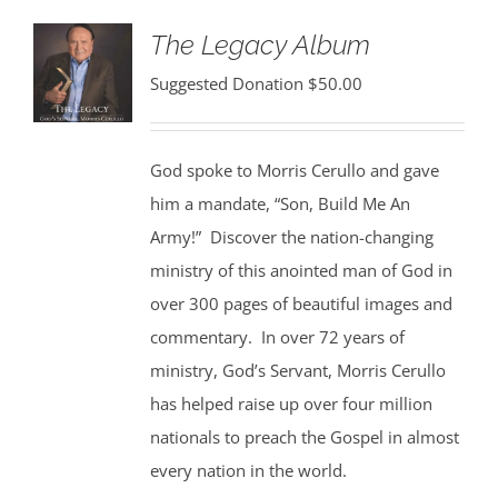
The Legacy Album
Suggested Donation
$
50.00
God spoke to Morris Cerullo and gave
him a mandate, “Son, Build Me An
Army!” Discover the nation-changing
ministry of this anointed man of God in
over 300 pages of beautiful images and
commentary. In over 72 years of
ministry, God’s Servant, Morris Cerullo
has helped raise up over four million
nationals to preach the Gospel in almost
every nation in the world.