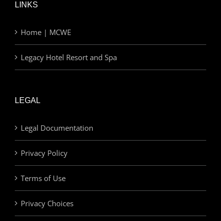
LINKS
Home | MCWE
Legacy Hotel Resort and Spa
LEGAL
Legal Documentation
Privacy Policy
Terms of Use
Privacy Choices