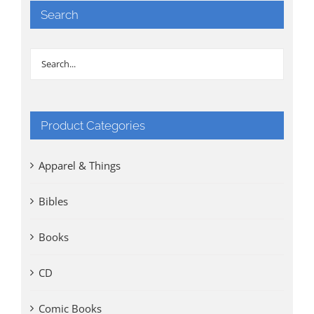
Search
Product Categories
Apparel & Things
Bibles
Books
CD
Comic Books