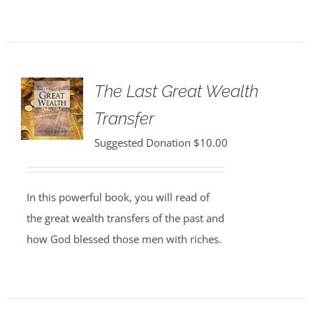
The Last Great Wealth
Transfer
Suggested Donation
$
10.00
In this powerful book, you will read of
the great wealth transfers of the past and
how God blessed those men with riches.