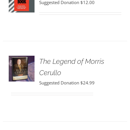
Suggested Donation
$
12.00
The Legend of Morris
Cerullo
Suggested Donation
$
24.99