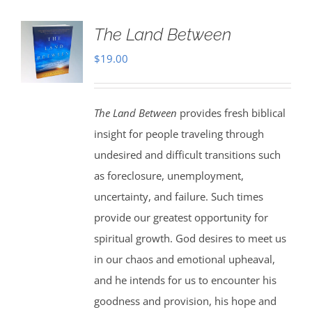
The Land Between
$
19.00
The Land Between
provides fresh biblical
insight for people traveling through
undesired and difficult transitions such
as foreclosure, unemployment,
uncertainty, and failure. Such times
provide our greatest opportunity for
spiritual growth. God desires to meet us
in our chaos and emotional upheaval,
and he intends for us to encounter his
goodness and provision, his hope and