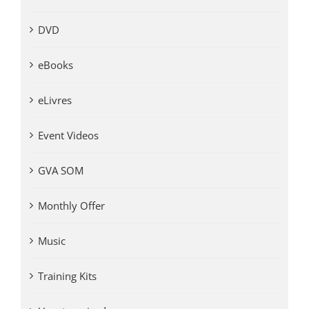
DVD
eBooks
eLivres
Event Videos
GVA SOM
Monthly Offer
Music
Training Kits