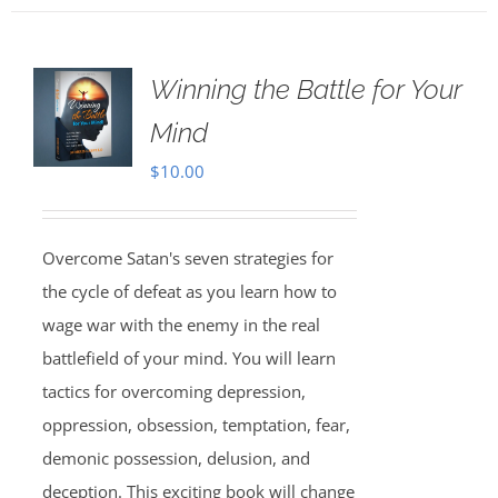
Winning the Battle for Your
Mind
$
10.00
Overcome Satan's seven strategies for
the cycle of defeat as you learn how to
wage war with the enemy in the real
battlefield of your mind. You will learn
tactics for overcoming depression,
oppression, obsession, temptation, fear,
demonic possession, delusion, and
deception. This exciting book will change