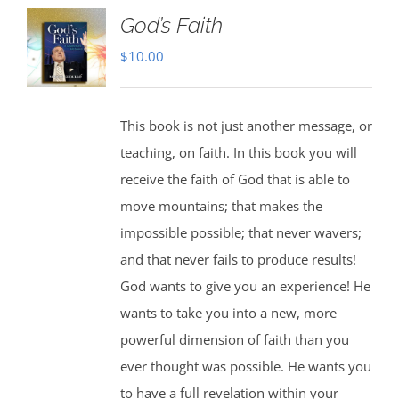
God’s Faith
$
10.00
This book is not just another message, or
teaching, on faith. In this book you will
receive the faith of God that is able to
move mountains; that makes the
impossible possible; that never wavers;
and that never fails to produce results!
God wants to give you an experience! He
wants to take you into a new, more
powerful dimension of faith than you
ever thought was possible. He wants you
to have a full revelation within your