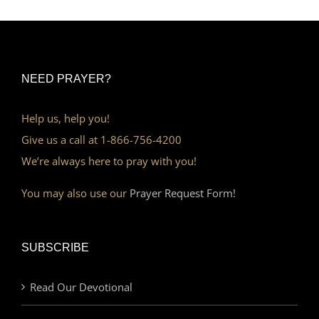
NEED PRAYER?
Help us, help you!
Give us a call at 1-866-756-4200
We’re always here to pray with you!
You may also use our
Prayer Request Form!
SUBSCRIBE
Read Our Devotional