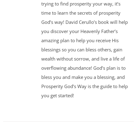
trying to find prosperity your way, it’s
time to learn the secrets of prosperity
God’s way! David Cerullo’s book will help
you discover your Heavenly Father’s
amazing plan to help you receive His
blessings so you can bless others, gain
wealth without sorrow, and live a life of
overflowing abundance! God’s plan is to
bless you and make you a blessing, and
Prosperity God’s Way is the guide to help
you get started!