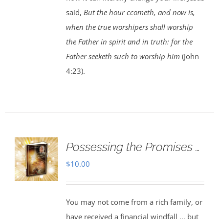
said,
But the hour ccometh, and now is,
when the true worshipers shall worship
the Father in spirit and in truth: for the
Father seeketh such to worship him
(John
4:23).
Possessing the Promises …
$
10.00
You may not come from a rich family, or
have received a financial windfall ... but