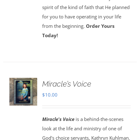
spirit of the kind of faith that He planned
for you to have operating in your life
from the beginning.
Order Yours
Today!
Miracle’s Voice
$
10.00
Miracle's Voice
is a behind-the-scenes
look at the life and ministry of one of
God's choice servants, Kathryn Kuhlman.