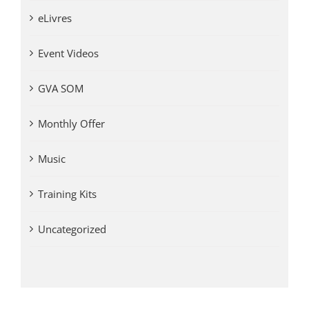
eLivres
Event Videos
GVA SOM
Monthly Offer
Music
Training Kits
Uncategorized