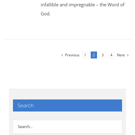
infallible and impregnable – the Word of
God.
Previous
1
2
3
4
Next
Search