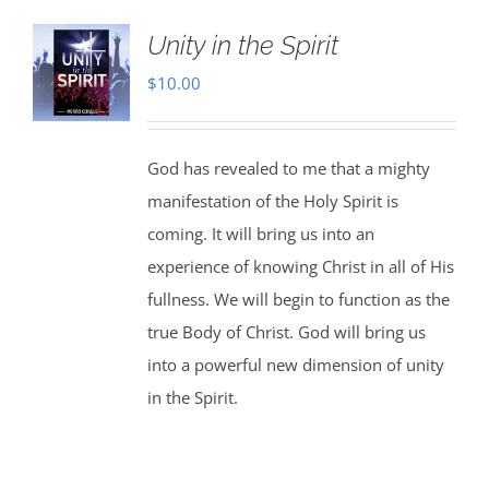
Unity in the Spirit
$
10.00
God has revealed to me that a mighty
manifestation of the Holy Spirit is
coming. It will bring us into an
experience of knowing Christ in all of His
fullness. We will begin to function as the
true Body of Christ. God will bring us
into a powerful new dimension of unity
in the Spirit.