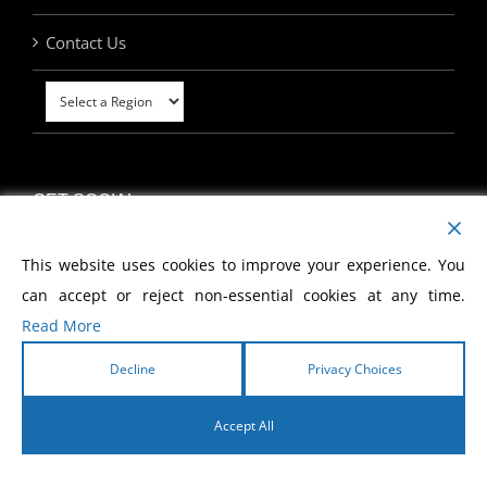
Contact Us
GET SOCIAL
This website uses cookies to improve your experience. You
can accept or reject non-essential cookies at any time.
Read More
MY ACCOUNT
Decline
Privacy Choices
Accept All
English