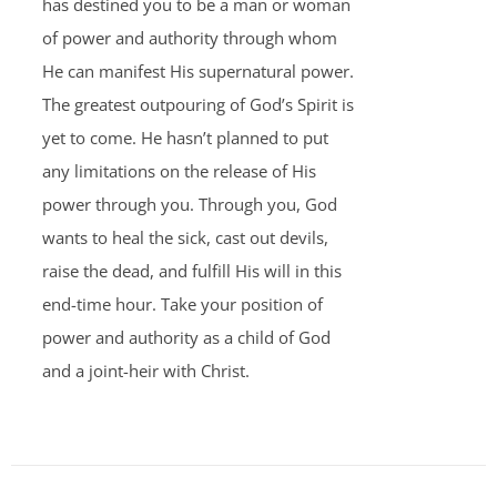
has destined you to be a man or woman
of power and authority through whom
He can manifest His supernatural power.
The greatest outpouring of God’s Spirit is
yet to come. He hasn’t planned to put
any limitations on the release of His
power through you. Through you, God
wants to heal the sick, cast out devils,
raise the dead, and fulfill His will in this
end-time hour. Take your position of
power and authority as a child of God
and a joint-heir with Christ.