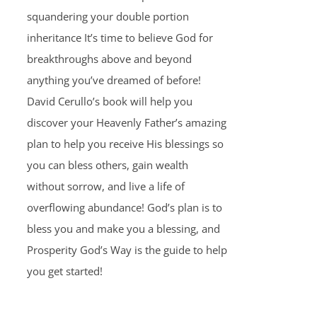
squandering your double portion
inheritance It’s time to believe God for
breakthroughs above and beyond
anything you’ve dreamed of before!
David Cerullo’s book will help you
discover your Heavenly Father’s amazing
plan to help you receive His blessings so
you can bless others, gain wealth
without sorrow, and live a life of
overflowing abundance! God’s plan is to
bless you and make you a blessing, and
Prosperity God’s Way is the guide to help
you get started!