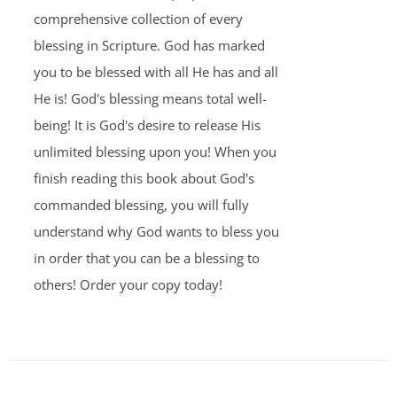
comprehensive collection of every
blessing in Scripture. God has marked
you to be blessed with all He has and all
He is! God's blessing means total well-
being! It is God's desire to release His
unlimited blessing upon you! When you
finish reading this book about God's
commanded blessing, you will fully
understand why God wants to bless you
in order that you can be a blessing to
others! Order your copy today!