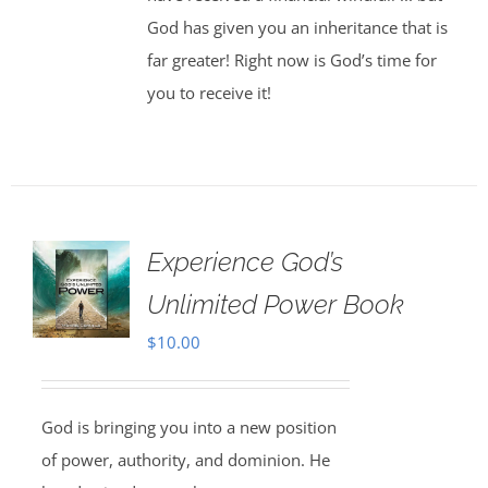
God has given you an inheritance that is
far greater! Right now is God’s time for
you to receive it!
Experience God’s
Unlimited Power Book
$
10.00
God is bringing you into a new position
of power, authority, and dominion. He