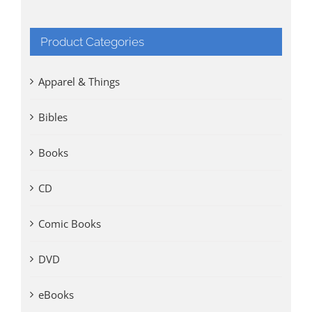
Product Categories
Apparel & Things
Bibles
Books
CD
Comic Books
DVD
eBooks