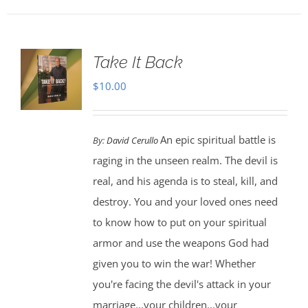
Take It Back
$
10.00
An epic spiritual battle is
By:
David Cerullo
raging in the unseen realm. The devil is
real, and his agenda is to steal, kill, and
destroy. You and your loved ones need
to know how to put on your spiritual
armor and use the weapons God had
given you to win the war! Whether
you're facing the devil's attack in your
marriage...your children...your