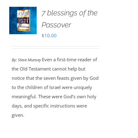
7 blessings of the
Passover
$
10.00
Even a first-time reader of
By: Steve Munsey
the Old Testament cannot help but
notice that the seven feasts given by God
to the children of Israel were uniquely
meaningful. These were God’s own holy
days, and specific instructions were
given.