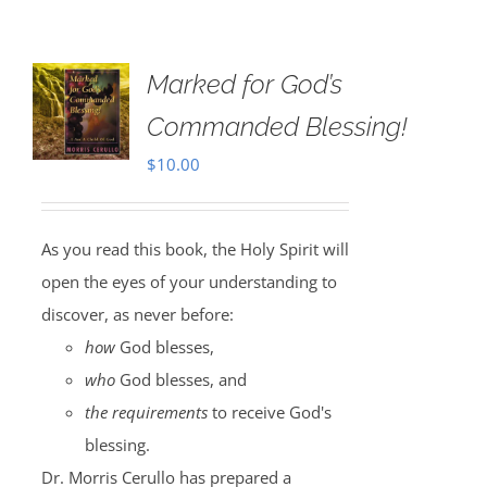
Marked for God’s
Commanded Blessing!
$
10.00
As you read this book, the Holy Spirit will
open the eyes of your understanding to
discover, as never before:
how
God blesses,
who
God blesses, and
the requirements
to receive God's
blessing.
Dr. Morris Cerullo has prepared a