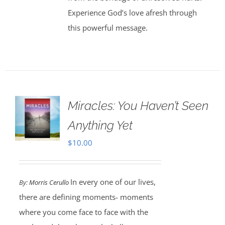
Experience God’s love afresh through
this powerful message.
Miracles: You Haven’t Seen
Anything Yet
$
10.00
In every one of our lives,
By:
Morris Cerullo
there are defining moments- moments
where you come face to face with the