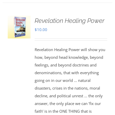
Revelation Healing Power
$
10.00
Revelation Healing Power will show you
how, beyond head knowledge, beyond
feelings, and beyond doctrines and
denominations, that with everything
going on in our world ... natural
disasters, crises in the nations, moral
decline, and political unrest ... the only
answer, the only place we can ‘fix our
faith’ is in the ONE THING that is