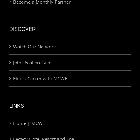
Become a Monthly Partner
DISCOVER
Watch Our Network
Join Us at an Event
Find a Career with MCWE
LINKS
Home | MCWE
Legacy Hotel Resort and Spa