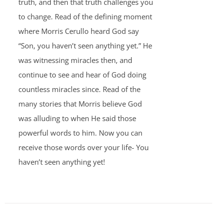
truth, and then that truth challenges you
to change. Read of the defining moment
where Morris Cerullo heard God say
“Son, you haven’t seen anything yet.” He
was witnessing miracles then, and
continue to see and hear of God doing
countless miracles since. Read of the
many stories that Morris believe God
was alluding to when He said those
powerful words to him. Now you can
receive those words over your life- You
haven’t seen anything yet!