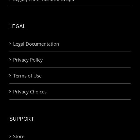
LEGAL
Legal Documentation
Privacy Policy
Terms of Use
Privacy Choices
SUPPORT
Store