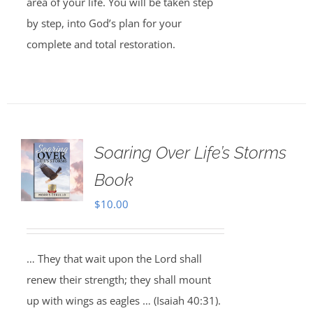
area of your life. You will be taken step
by step, into God’s plan for your
complete and total restoration.
Soaring Over Life’s Storms
Book
$
10.00
… They that wait upon the Lord shall
renew their strength; they shall mount
up with wings as eagles … (Isaiah 40:31).