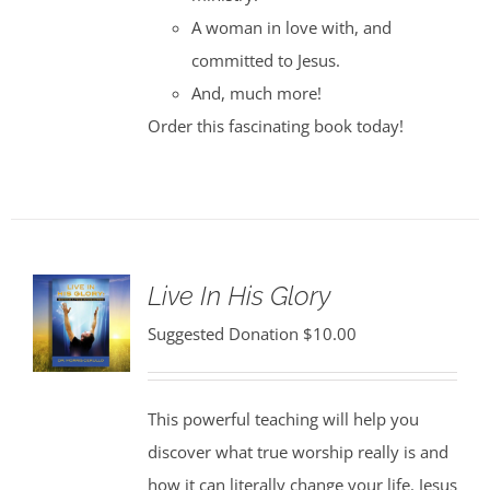
A woman in love with, and
committed to Jesus.
And, much more!
Order this fascinating book today!
Live In His Glory
Suggested Donation
$
10.00
This powerful teaching will help you
discover what true worship really is and
how it can literally change your life. Jesus