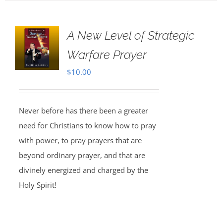
A New Level of Strategic
Warfare Prayer
$
10.00
Never before has there been a greater
need for Christians to know how to pray
with power, to pray prayers that are
beyond ordinary prayer, and that are
divinely energized and charged by the
Holy Spirit!