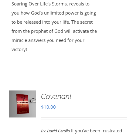
Soaring Over Life’s Storms, reveals to
you how God’s unlimited power is going
to be released into your life. The secret
from the prophet of God will activate the
miracle answers you need for your
victory!
Covenant
$
10.00
If you’ve been frustrated
By:
David Cerullo