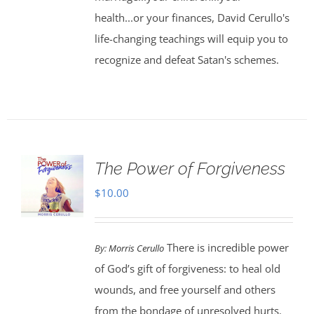
health...or your finances, David Cerullo's
life-changing teachings will equip you to
recognize and defeat Satan's schemes.
The Power of Forgiveness
$
10.00
There is incredible power
By:
Morris Cerullo
of God’s gift of forgiveness: to heal old
wounds, and free yourself and others
from the bondage of unresolved hurts.