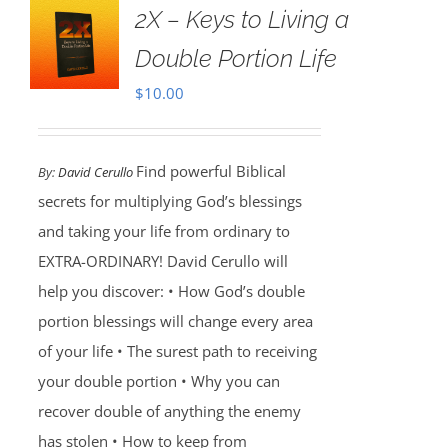
2X – Keys to Living a
Double Portion Life
$
10.00
Find powerful Biblical
By:
David Cerullo
secrets for multiplying God’s blessings
and taking your life from ordinary to
EXTRA-ORDINARY! David Cerullo will
help you discover: • How God’s double
portion blessings will change every area
of your life • The surest path to receiving
your double portion • Why you can
recover double of anything the enemy
has stolen • How to keep from