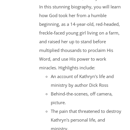
In this stunning biography, you will learn
how God took her from a humble
beginning, as a 14-year-old, red-headed,
freckle-faced young girl living on a farm,
and raised her up to stand before
multiplied thousands to proclaim His
Word, and use His power to work
miracles. Highlights include:
An account of Kathryn's life and
ministry by author Dick Ross
Behind-the-scenes, off camera,
picture.
The pain that threatened to destroy
Kathryn's personal life, and
ministry.