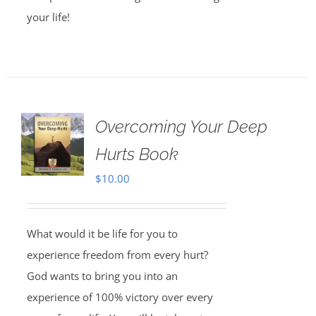
your life!
Overcoming Your Deep
Hurts Book
$
10.00
What would it be life for you to
experience freedom from every hurt?
God wants to bring you into an
experience of 100% victory over every