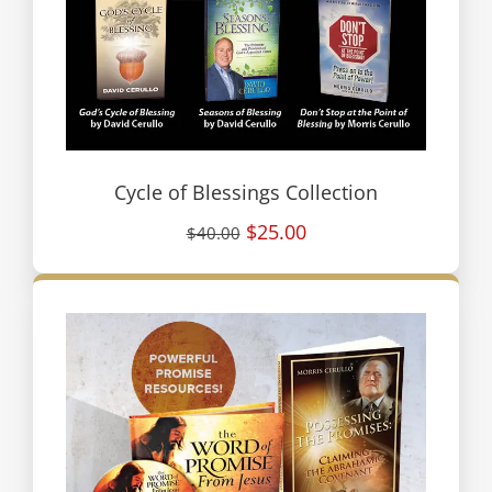
Cycle of Blessings Collection
$25.00
$40.00