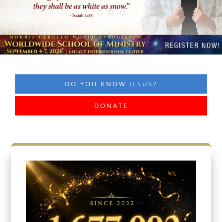
DO YOU KNOW JESUS?
DONATE