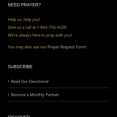
NEED PRAYER?
Help us, help you!
Give us a call at 1-866-756-4200
We’re always here to pray with you!
You may also use our
Prayer Request Form!
SUBSCRIBE
Read Our Devotional
Become a Monthly Partner