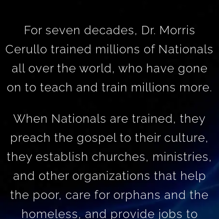
For seven decades, Dr. Morris
Cerullo trained millions of Nationals
all over the world, who have gone
on to teach and train millions more.
When Nationals are trained, they
preach the gospel to their culture,
they establish churches, ministries,
and other organizations that help
the poor, care for orphans and the
homeless, and provide jobs to