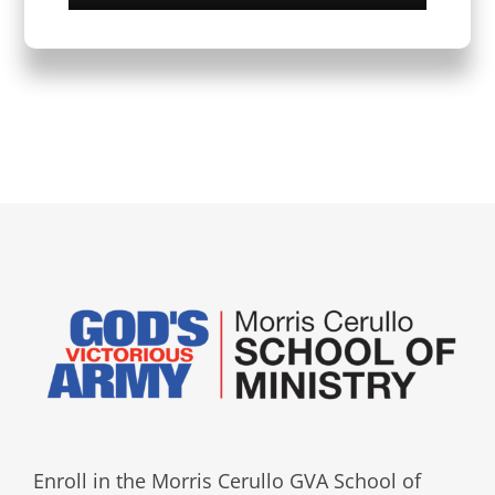
Enroll in the Morris Cerullo GVA School of