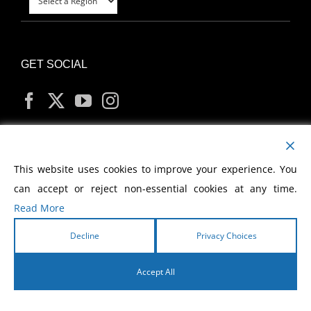
GET SOCIAL
MY ACCOUNT
This website uses cookies to improve your experience. You
can accept or reject non-essential cookies at any time.
Read More
Decline
Privacy Choices
Copyright
2026 Morris Cerullo World Evangelism
Accept All
English