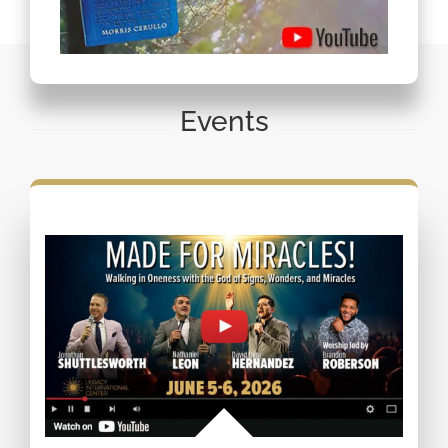
Events