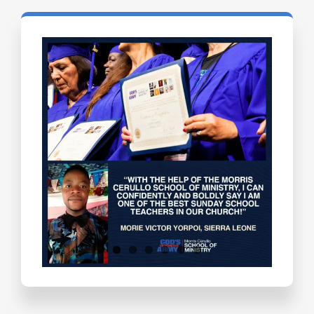
Testimonials