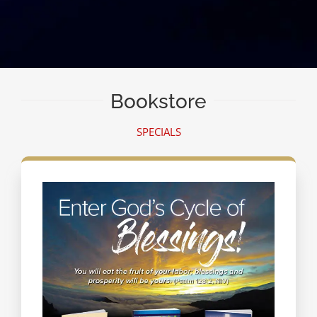
Bookstore
SPECIALS