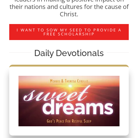
their nations and cultures for the cause of
Christ.
I WANT TO SOW MY SEED TO PROVIDE A
FREE SCHOLARSHIP
Daily Devotionals