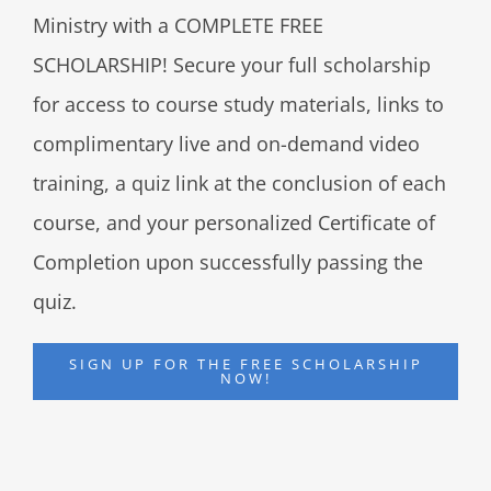
Ministry with a COMPLETE FREE
SCHOLARSHIP! Secure your full scholarship
for access to course study materials, links to
complimentary live and on-demand video
training, a quiz link at the conclusion of each
course, and your personalized Certificate of
Completion upon successfully passing the
quiz.
SIGN UP FOR THE FREE SCHOLARSHIP
NOW!