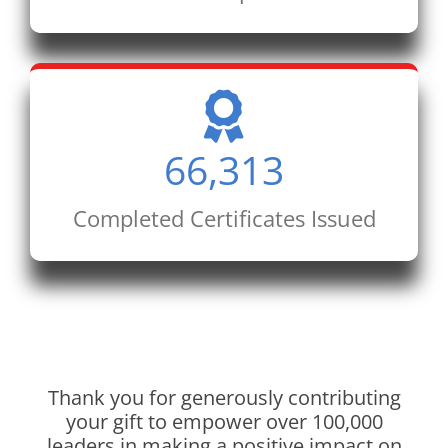
66,313
Completed Certificates Issued
Thank you for generously contributing
your gift to empower over 100,000
leaders in making a positive impact on