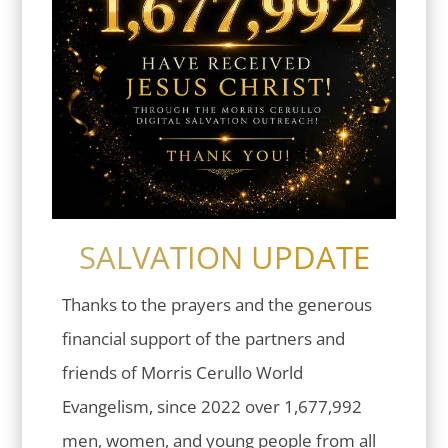
SALVATION UPDATE
Thanks to the prayers and the generous
financial support of the partners and
friends of Morris Cerullo World
Evangelism, since 2022 over 1,677,992
men, women, and young people from all