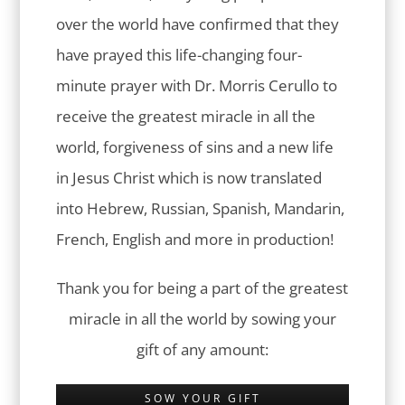
over the world have confirmed that they
have prayed this life-changing four-
minute prayer with Dr. Morris Cerullo to
receive the greatest miracle in all the
world, forgiveness of sins and a new life
in Jesus Christ which is now translated
into Hebrew, Russian, Spanish, Mandarin,
French, English and more in production!
Thank you for being a part of the greatest
miracle in all the world by sowing your
gift of any amount:
SOW YOUR GIFT