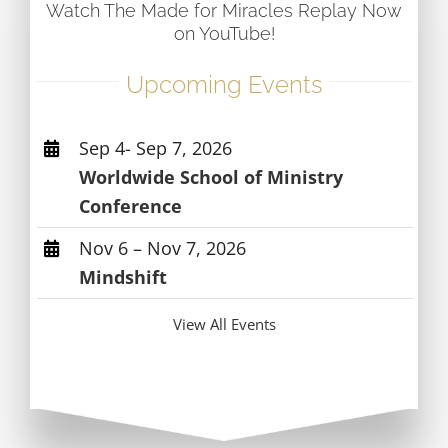
Watch The Made for Miracles Replay Now
on YouTube!
Upcoming Events
Sep 4- Sep 7, 2026
Worldwide School of Ministry
Conference
Nov 6 – Nov 7, 2026
Mindshift
View All Events