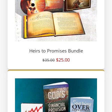
Heirs to Promises Bundle
$25.00
$35.00