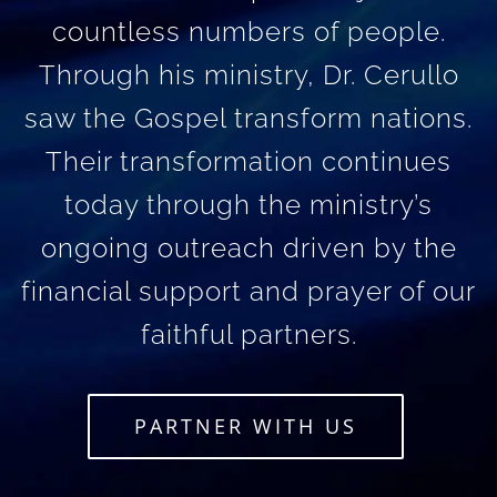
countless numbers of people.
Through his ministry, Dr. Cerullo
saw the Gospel transform nations.
Their transformation continues
today through the ministry’s
ongoing outreach driven by the
financial support and prayer of our
faithful partners.
PARTNER WITH US