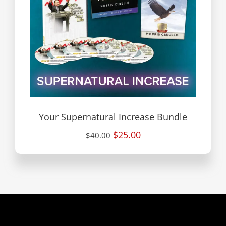
Your Supernatural Increase Bundle
$25.00
$40.00