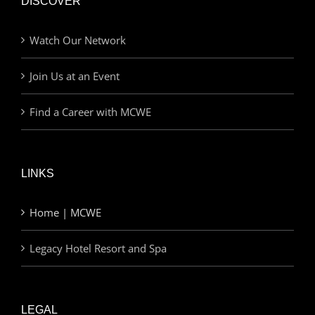
DISCOVER
Watch Our Network
Join Us at an Event
Find a Career with MCWE
LINKS
Home | MCWE
Legacy Hotel Resort and Spa
LEGAL