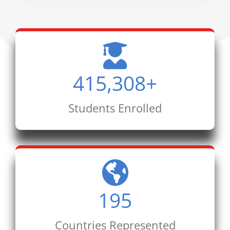
415,308
+
Students Enrolled
195
Countries Represented