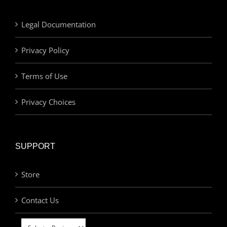
Legal Documentation
Privacy Policy
Terms of Use
Privacy Choices
SUPPORT
Store
Contact Us