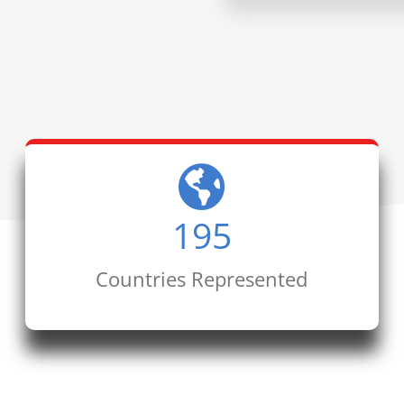
195
Countries Represented