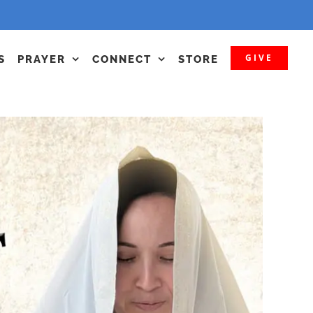
GIVE
S
PRAYER
CONNECT
STORE