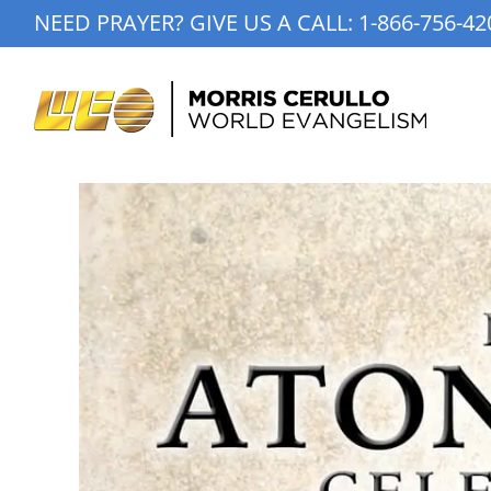
Skip
NEED PRAYER? GIVE US A CALL:
1-866-756-42
to
content