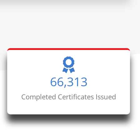
66,313
Completed Certificates Issued