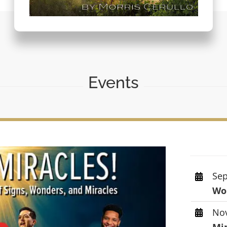
Events
Sep
Wor
Nov
Mi