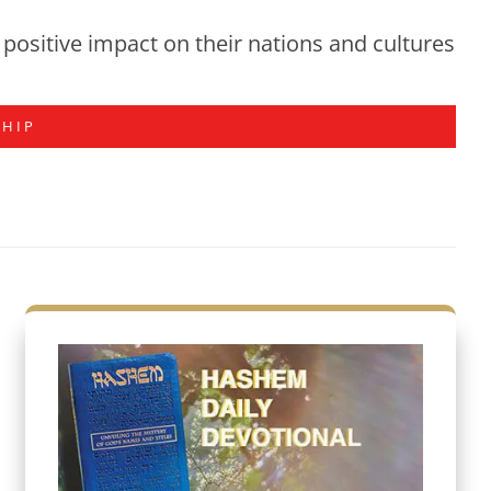
positive impact on their nations and cultures
SHIP