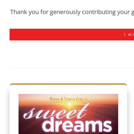
Thank you for generously contributing your g
I W