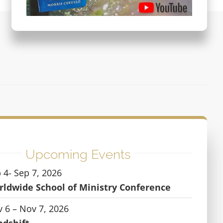
Upcoming Events
 4- Sep 7, 2026
ldwide School of Ministry Conference
 6 – Nov 7, 2026
ndshift