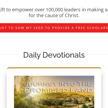
ift to empower over 100,000 leaders in making a 
for the cause of Christ.
ANT TO SOW MY SEED TO PROVIDE A FREE SCHOLAR
Daily Devotionals