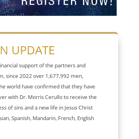
ON UPDATE
inancial support of the partners and
sm, since 2022 over 1,677,992 men,
he world have confirmed that they have
er with Dr. Morris Cerullo to receive the
ess of sins and a new life in Jesus Christ
ian, Spanish, Mandarin, French, English