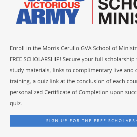
Enroll in the Morris Cerullo GVA School of Minis
FREE SCHOLARSHIP! Secure your full scholarship 
study materials, links to complimentary live an
training, a quiz link at the conclusion of each co
personalized Certificate of Completion upon succ
quiz.
SIGN UP FOR THE FREE SCHOLARS