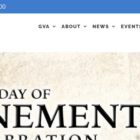
00
GVA
ABOUT
NEWS
EVENT