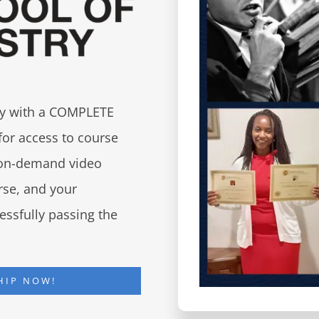
try with a COMPLETE
for access to course
d on-demand video
urse, and your
essfully passing the
HIP NOW!