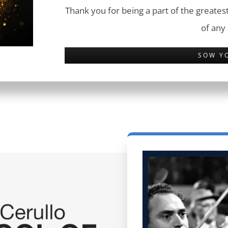
Thank you for being a part of the greatest
of any
SOW Y