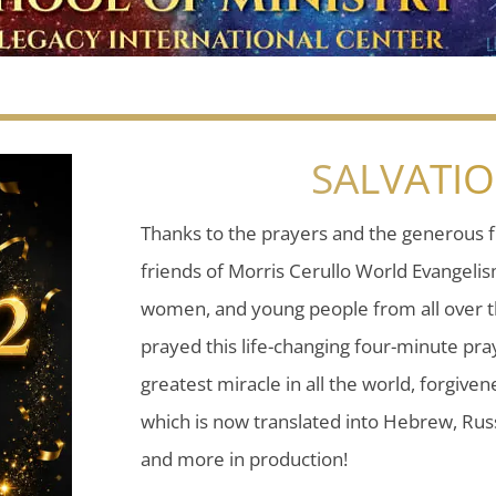
SALVATI
Thanks to the prayers and the generous f
friends of Morris Cerullo World Evangeli
women, and young people from all over t
prayed this life-changing four-minute pray
greatest miracle in all the world, forgiven
which is now translated into Hebrew, Russ
and more in production!