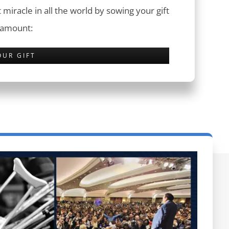
 miracle in all the world by sowing your gift
 amount:
OUR GIFT