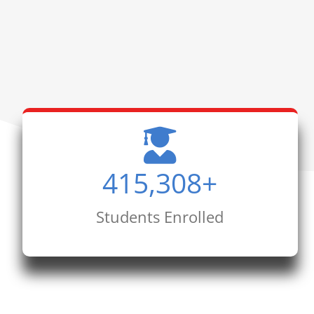
415,308
+
Students Enrolled