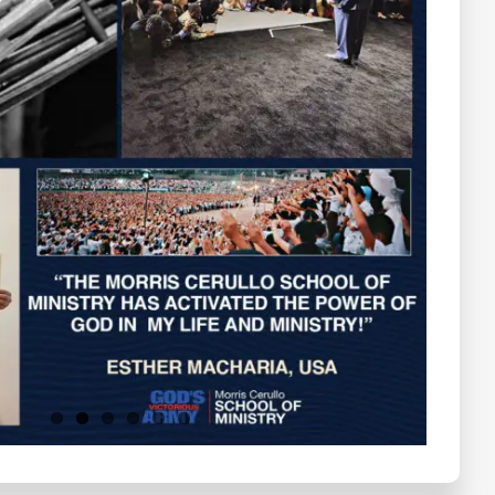
Testimonials