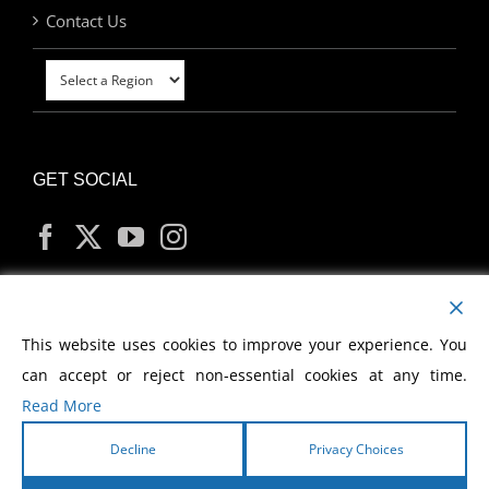
Contact Us
GET SOCIAL
MY ACCOUNT
This website uses cookies to improve your experience. You
can accept or reject non-essential cookies at any time.
Read More
Decline
Privacy Choices