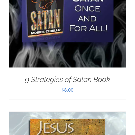
9 Strategies of Satan Book
$
8.00