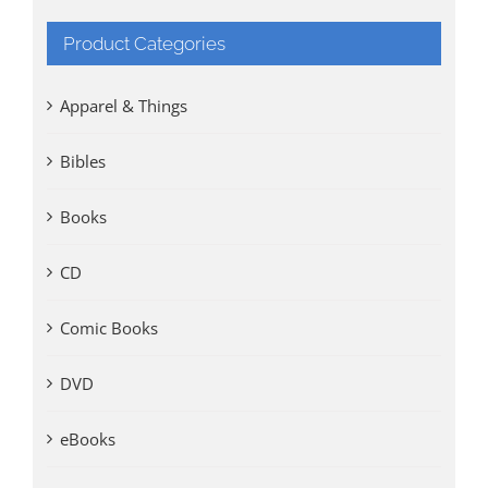
Product Categories
Apparel & Things
Bibles
Books
CD
Comic Books
DVD
eBooks