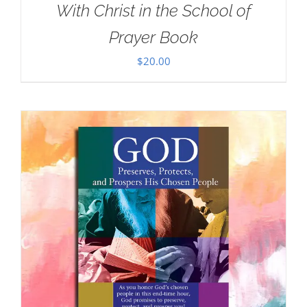
With Christ in the School of
Prayer Book
$
20.00