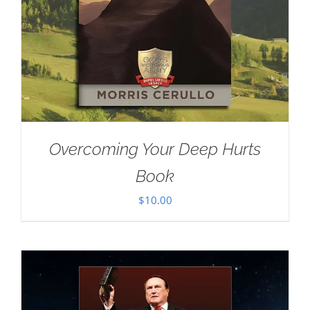
Overcoming Your Deep Hurts
Book
$
10.00