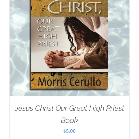
Jesus Christ Our Great High Priest
Book
$
5.00