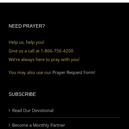
NEED PRAYER?
Help us, help you!
Give us a call at 1-866-756-4200
We’re always here to pray with you!
You may also use our
Prayer Request Form!
SUBSCRIBE
Read Our Devotional
Become a Monthly Partner