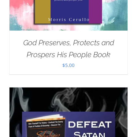
God Preserves, Protects and
Prospers His People Book
$
5.00