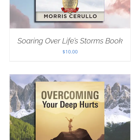
Soaring Over Life’s Storms Book
$
10.00