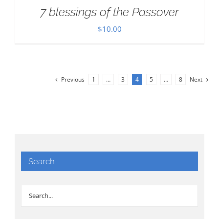
7 blessings of the Passover
$
10.00
Previous
1
…
3
4
5
…
8
Next
Search