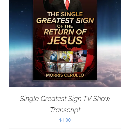
Single Greatest Sign TV Show
Transcript
$
1.00