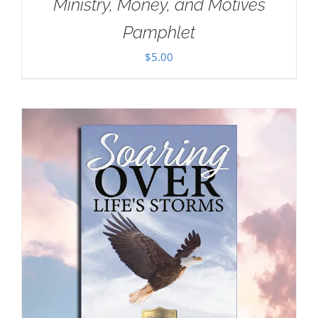
Ministry, Money, and Motives
Pamphlet
$
5.00