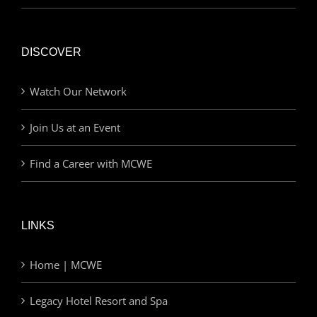
DISCOVER
Watch Our Network
Join Us at an Event
Find a Career with MCWE
LINKS
Home | MCWE
Legacy Hotel Resort and Spa