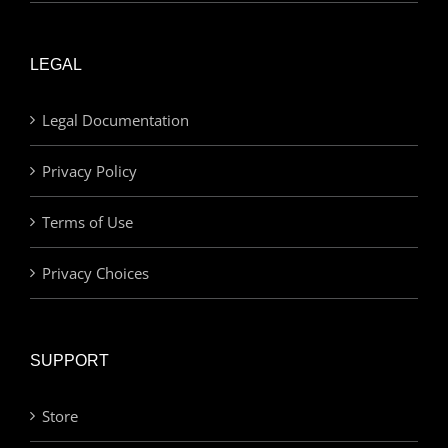
LEGAL
Legal Documentation
Privacy Policy
Terms of Use
Privacy Choices
SUPPORT
Store