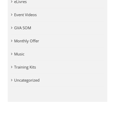
eLivres
Event Videos
GVA SOM
Monthly Offer
Music
Training Kits
Uncategorized