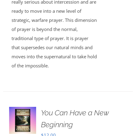
really serious about intercession and are
ready to move into a new level of
strategic, warfare prayer. This dimension
of prayer is beyond the normal,
traditional type of prayer. It is prayer
that supersedes our natural minds and
moves into the supernatural to take hold
of the impossible.
You Can Have a New
Beginning
$
12.00