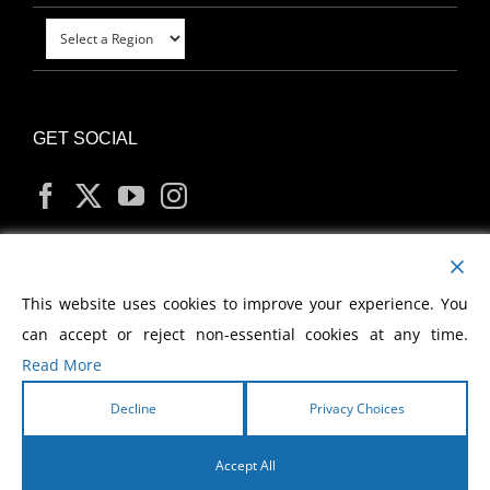
GET SOCIAL
MY ACCOUNT
This website uses cookies to improve your experience. You
can accept or reject non-essential cookies at any time.
Read More
Decline
Privacy Choices
Copyright
2026 Morris Cerullo World Evangelism
Accept All