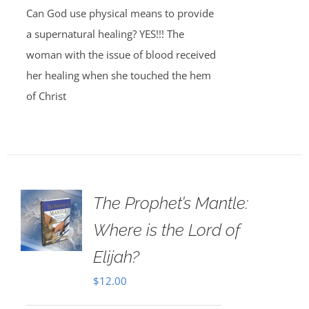
Can God use physical means to provide
a supernatural healing? YES!!! The
woman with the issue of blood received
her healing when she touched the hem
of Christ
The Prophet’s Mantle:
Where is the Lord of
Elijah?
$
12.00