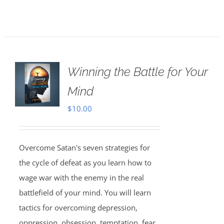
Winning the Battle for Your
Mind
$
10.00
Overcome Satan's seven strategies for
the cycle of defeat as you learn how to
wage war with the enemy in the real
battlefield of your mind. You will learn
tactics for overcoming depression,
oppression, obsession, temptation, fear,