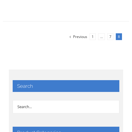
Previous
1
…
7
8
Search