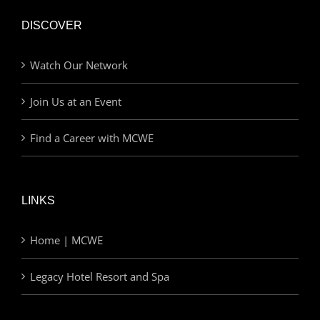
DISCOVER
Watch Our Network
Join Us at an Event
Find a Career with MCWE
LINKS
Home | MCWE
Legacy Hotel Resort and Spa