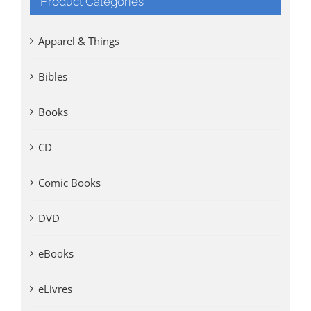
Product Categories
Apparel & Things
Bibles
Books
CD
Comic Books
DVD
eBooks
eLivres