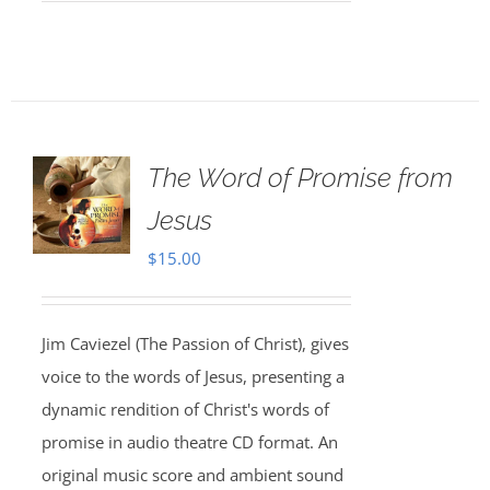
The Word of Promise from
Jesus
$
15.00
Jim Caviezel (The Passion of Christ), gives
voice to the words of Jesus, presenting a
dynamic rendition of Christ's words of
promise in audio theatre CD format. An
original music score and ambient sound