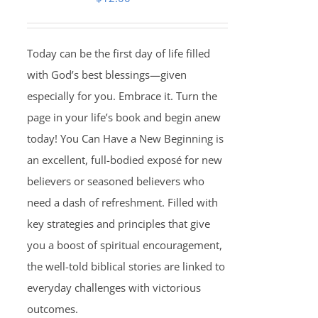
Today can be the first day of life filled
with God’s best blessings—given
especially for you. Embrace it. Turn the
page in your life’s book and begin anew
today! You Can Have a New Beginning is
an excellent, full-bodied exposé for new
believers or seasoned believers who
need a dash of refreshment. Filled with
key strategies and principles that give
you a boost of spiritual encouragement,
the well-told biblical stories are linked to
everyday challenges with victorious
outcomes.