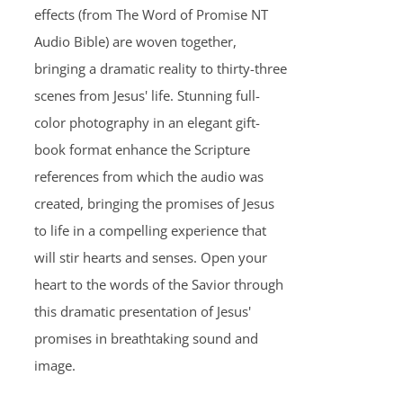
effects (from The Word of Promise NT
Audio Bible) are woven together,
bringing a dramatic reality to thirty-three
scenes from Jesus' life. Stunning full-
color photography in an elegant gift-
book format enhance the Scripture
references from which the audio was
created, bringing the promises of Jesus
to life in a compelling experience that
will stir hearts and senses. Open your
heart to the words of the Savior through
this dramatic presentation of Jesus'
promises in breathtaking sound and
image.