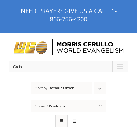
Skip
NEED PRAYER? GIVE US A CALL:
1-
to
866-756-4200
content
Go to...
Sort by
Default Order
Show
9 Products