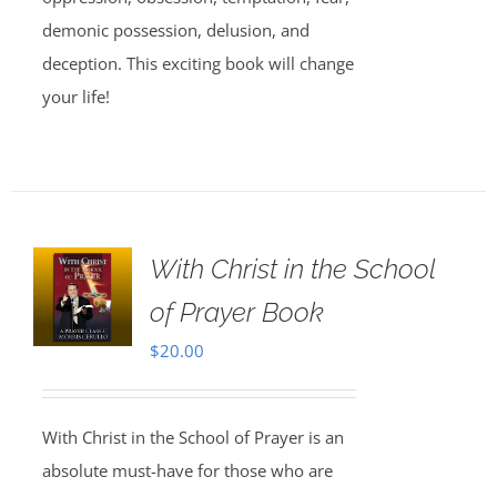
demonic possession, delusion, and
deception. This exciting book will change
your life!
With Christ in the School
of Prayer Book
$
20.00
With Christ in the School of Prayer is an
absolute must-have for those who are