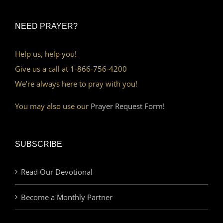
NEED PRAYER?
Help us, help you!
Give us a call at 1-866-756-4200
We’re always here to pray with you!
You may also use our
Prayer Request Form!
SUBSCRIBE
Read Our Devotional
Become a Monthly Partner