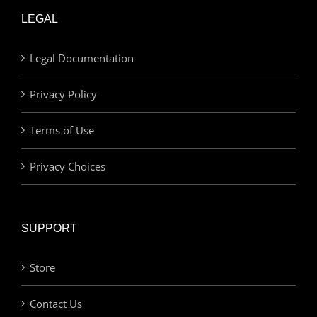
LEGAL
Legal Documentation
Privacy Policy
Terms of Use
Privacy Choices
SUPPORT
Store
Contact Us