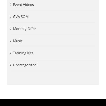
Event Videos
GVA SOM
Monthly Offer
Music
Training Kits
Uncategorized