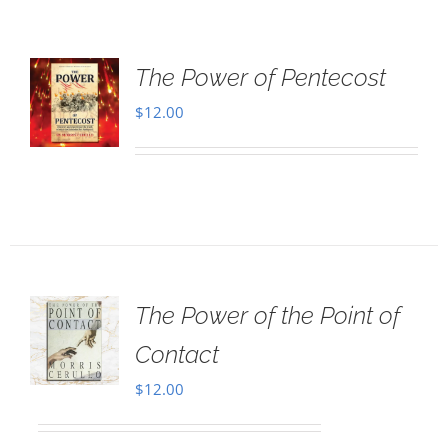
The Power of Pentecost
$
12.00
The Power of the Point of
Contact
$
12.00