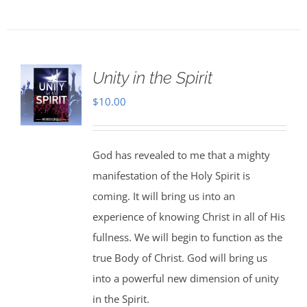
Unity in the Spirit
$
10.00
God has revealed to me that a mighty
manifestation of the Holy Spirit is
coming. It will bring us into an
experience of knowing Christ in all of His
fullness. We will begin to function as the
true Body of Christ. God will bring us
into a powerful new dimension of unity
in the Spirit.