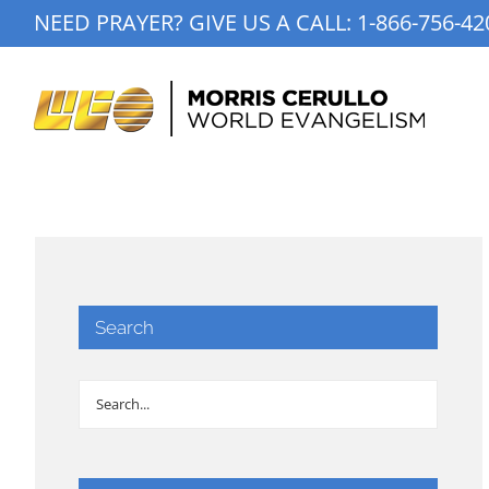
Skip
NEED PRAYER? GIVE US A CALL:
1-866-756-42
to
content
Search