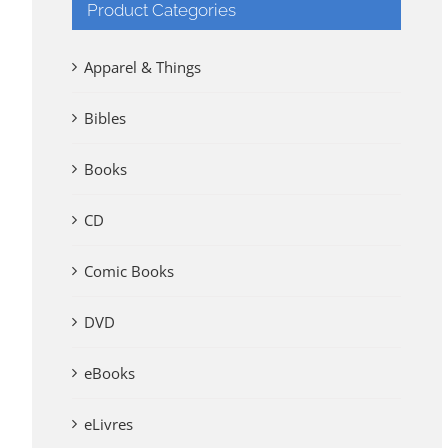
Product Categories
Apparel & Things
Bibles
Books
CD
Comic Books
DVD
eBooks
eLivres