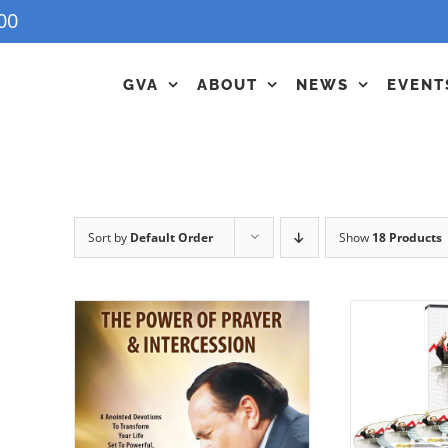
00
GVA
ABOUT
NEWS
EVENT
Sort by
Default Order
Show
18 Products