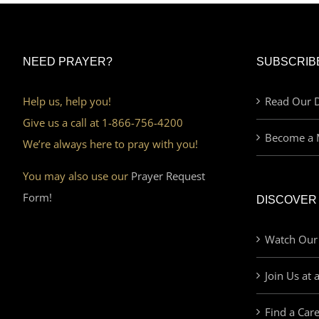
NEED PRAYER?
SUBSCRIB
Help us, help you!
Read Our D
Give us a call at 1-866-756-4200
Become a 
We’re always here to pray with you!
You may also use our
Prayer Request
Form!
DISCOVER
Watch Our
Join Us at 
Find a Car