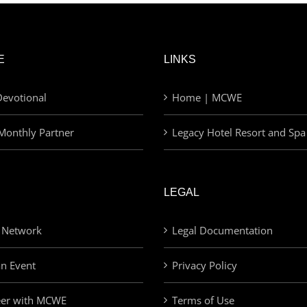
E
LINKS
evotional
Home | MCWE
Monthly Partner
Legacy Hotel Resort and Spa
LEGAL
 Network
Legal Documentation
an Event
Privacy Policy
eer with MCWE
Terms of Use