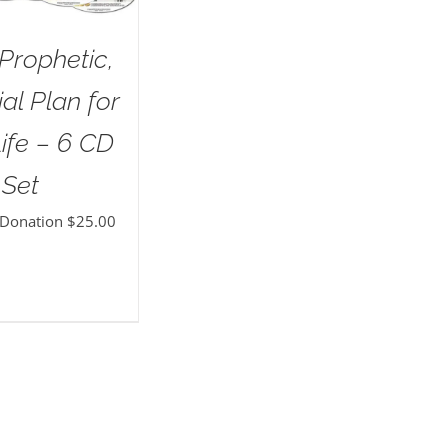
Prophetic,
al Plan for
ife – 6 CD
Set
 Donation
$
25.00