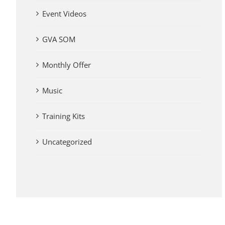
Event Videos
GVA SOM
Monthly Offer
Music
Training Kits
Uncategorized