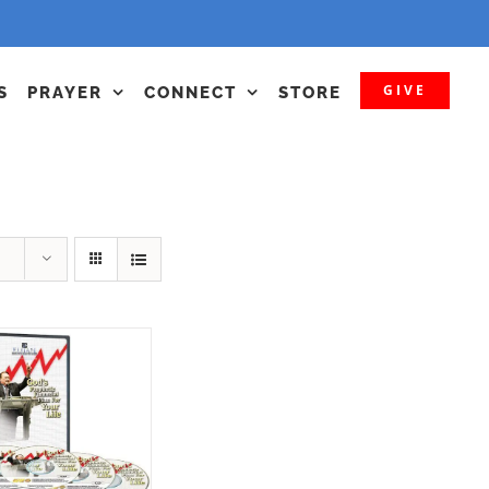
GIVE
S
PRAYER
CONNECT
STORE