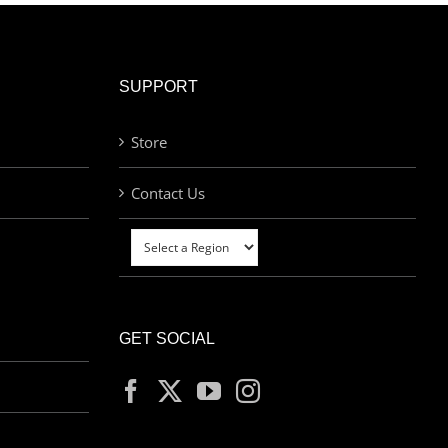
SUPPORT
Store
Contact Us
GET SOCIAL