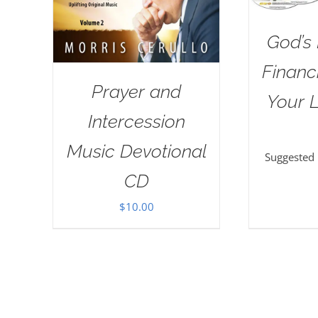
God’s 
Financi
Prayer and
Your L
Intercession
Music Devotional
Suggested
CD
$
10.00