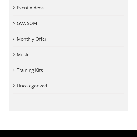
Event Videos
GVA SOM
Monthly Offer
Music
Training Kits
Uncategorized