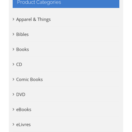
Product Categories
Apparel & Things
Bibles
Books
CD
Comic Books
DVD
eBooks
eLivres