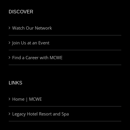
DISCOVER
Watch Our Network
Join Us at an Event
Find a Career with MCWE
LINKS
Home | MCWE
Legacy Hotel Resort and Spa