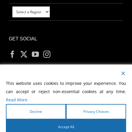
GET SOCIAL
MY ACCOUNT
This website uses cookies to improve your experience. You
can accept or reject non-essential cookies at any time.
Read More
Decline
Privacy Choices
Copyright
2026 Morris Cerullo World Evangelism
Accept All