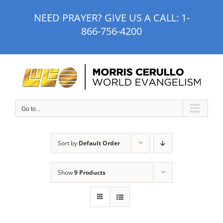
Skip
NEED PRAYER? GIVE US A CALL:
1-
to
866-756-4200
content
Go to...
Sort by
Default Order
Show
9 Products