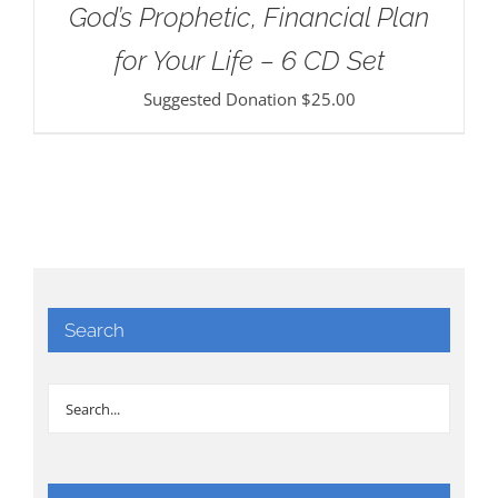
God’s Prophetic, Financial Plan
for Your Life – 6 CD Set
Suggested Donation
$
25.00
Search