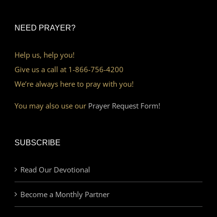
NEED PRAYER?
Help us, help you!
Give us a call at 1-866-756-4200
We’re always here to pray with you!
You may also use our
Prayer Request Form!
SUBSCRIBE
Read Our Devotional
Become a Monthly Partner