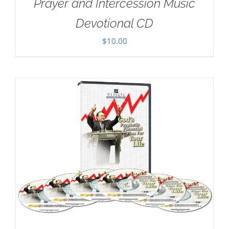
Prayer and Intercession Music
Devotional CD
$
10.00