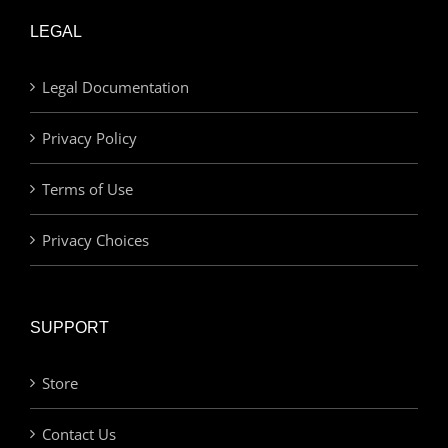
LEGAL
Legal Documentation
Privacy Policy
Terms of Use
Privacy Choices
SUPPORT
Store
Contact Us