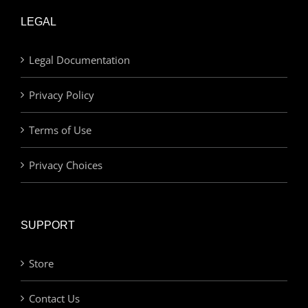
LEGAL
Legal Documentation
Privacy Policy
Terms of Use
Privacy Choices
SUPPORT
Store
Contact Us