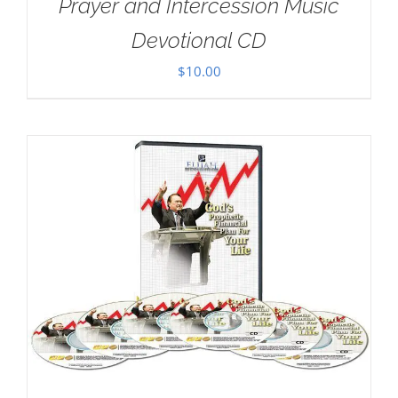
Prayer and Intercession Music
Devotional CD
$
10.00