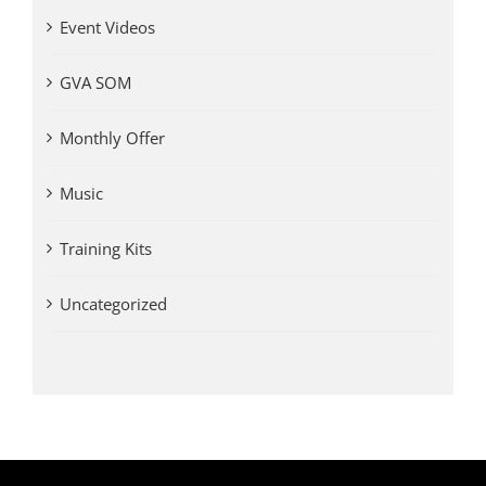
Event Videos
GVA SOM
Monthly Offer
Music
Training Kits
Uncategorized