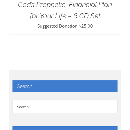
God’s Prophetic, Financial Plan
for Your Life – 6 CD Set
Suggested Donation
$
25.00
Search