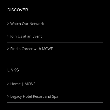
DISCOVER
Watch Our Network
Join Us at an Event
Find a Career with MCWE
LINKS
Home | MCWE
Legacy Hotel Resort and Spa