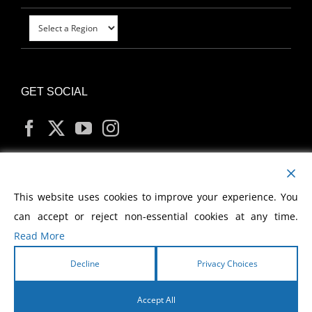
GET SOCIAL
MY ACCOUNT
This website uses cookies to improve your experience. You
can accept or reject non-essential cookies at any time.
Read More
Decline
Privacy Choices
Copyright
2026 Morris Cerullo World Evangelism
Accept All