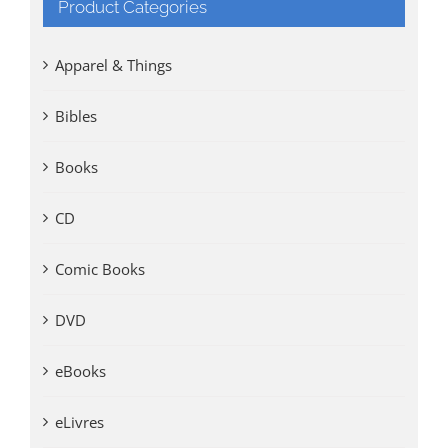
Product Categories
Apparel & Things
Bibles
Books
CD
Comic Books
DVD
eBooks
eLivres