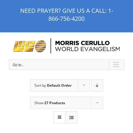
Skip
NEED PRAYER? GIVE US A CALL:
1-
to
866-756-4200
content
Go to...
Sort by
Default Order
Show
27 Products