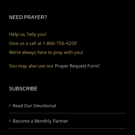
NEED PRAYER?
Help us, help you!
Give us a call at 1-866-756-4200
We’re always here to pray with you!
You may also use our
Prayer Request Form!
SUBSCRIBE
Read Our Devotional
Become a Monthly Partner