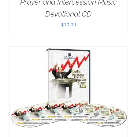
Prayer and Intercession Music
Devotional CD
$
10.00