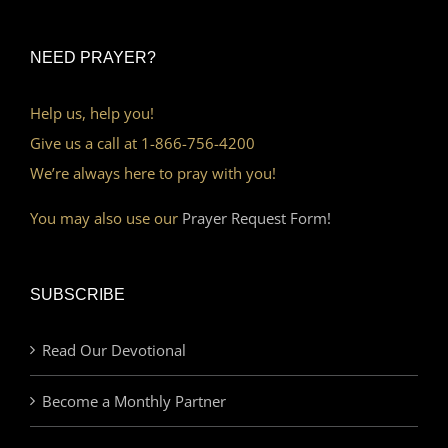
NEED PRAYER?
Help us, help you!
Give us a call at 1-866-756-4200
We’re always here to pray with you!
You may also use our
Prayer Request Form!
SUBSCRIBE
Read Our Devotional
Become a Monthly Partner