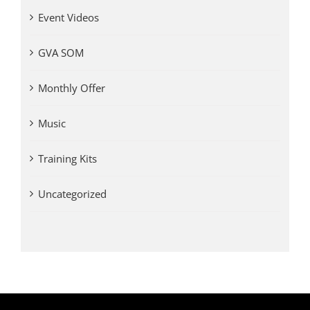
Event Videos
GVA SOM
Monthly Offer
Music
Training Kits
Uncategorized