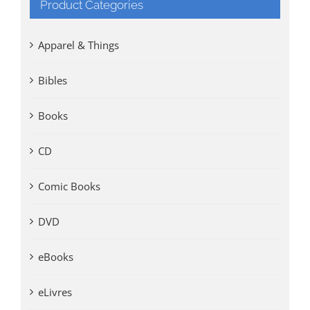
Product Categories
Apparel & Things
Bibles
Books
CD
Comic Books
DVD
eBooks
eLivres