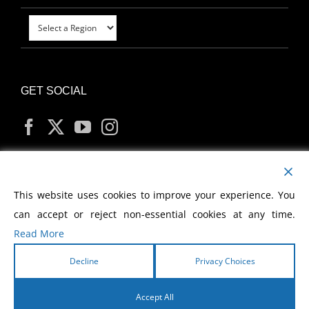
GET SOCIAL
MY ACCOUNT
This website uses cookies to improve your experience. You
can accept or reject non-essential cookies at any time.
Read More
Decline
Privacy Choices
Copyright
2026 Morris Cerullo World Evangelism
Accept All