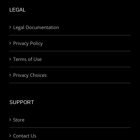
LEGAL
Legal Documentation
Privacy Policy
Terms of Use
Privacy Choices
SUPPORT
Store
Contact Us