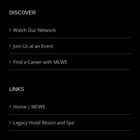
DISCOVER
Watch Our Network
Join Us at an Event
Find a Career with MCWE
LINKS
Home | MCWE
Legacy Hotel Resort and Spa