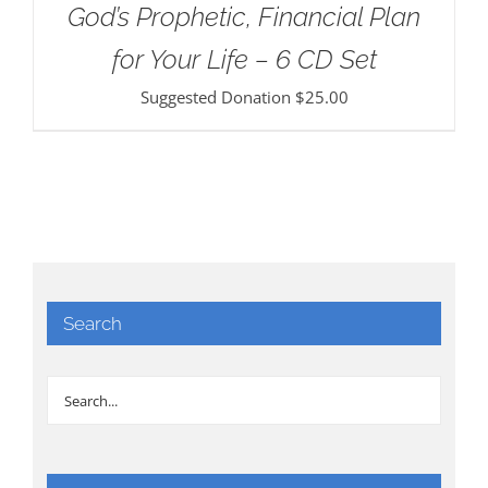
God’s Prophetic, Financial Plan
for Your Life – 6 CD Set
Suggested Donation
$
25.00
Search