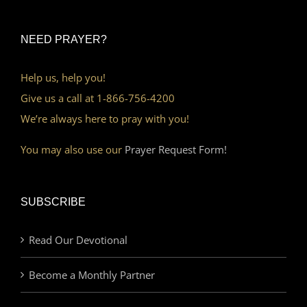
NEED PRAYER?
Help us, help you!
Give us a call at 1-866-756-4200
We’re always here to pray with you!
You may also use our
Prayer Request Form!
SUBSCRIBE
Read Our Devotional
Become a Monthly Partner