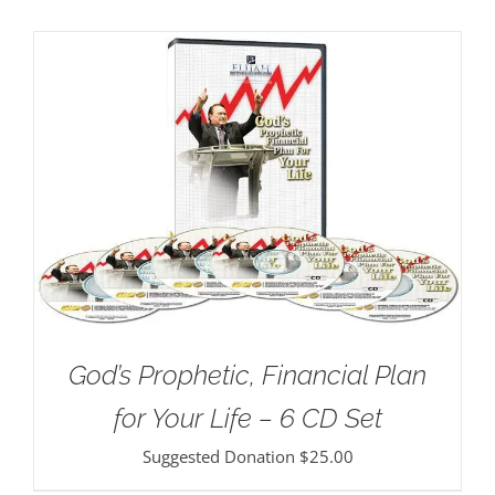
God’s Prophetic, Financial Plan
for Your Life – 6 CD Set
Suggested Donation
$
25.00