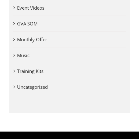
Event Videos
GVA SOM
Monthly Offer
Music
Training Kits
Uncategorized