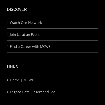
DISCOVER
Watch Our Network
Join Us at an Event
Find a Career with MCWE
LINKS
Home | MCWE
Legacy Hotel Resort and Spa