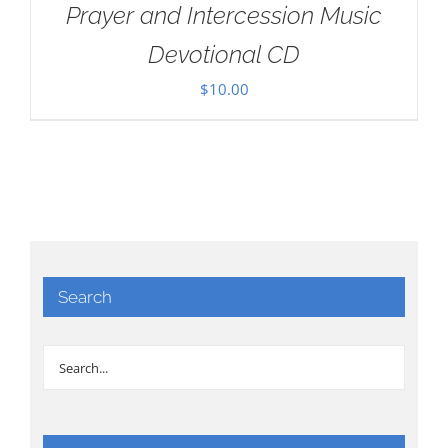
Prayer and Intercession Music
Devotional CD
$
10.00
Search