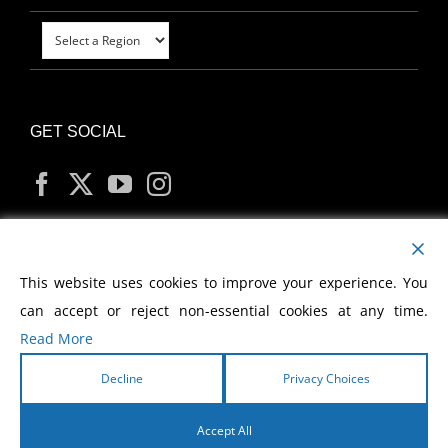
GET SOCIAL
MY ACCOUNT
This website uses cookies to improve your experience. You
can accept or reject non-essential cookies at any time.
Read More
Decline
Privacy Choices
Copyright
2026 Morris Cerullo World Evangelism
Accept All