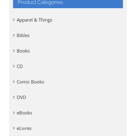
Product Categories
Apparel & Things
Bibles
Books
CD
Comic Books
DVD
eBooks
eLivres