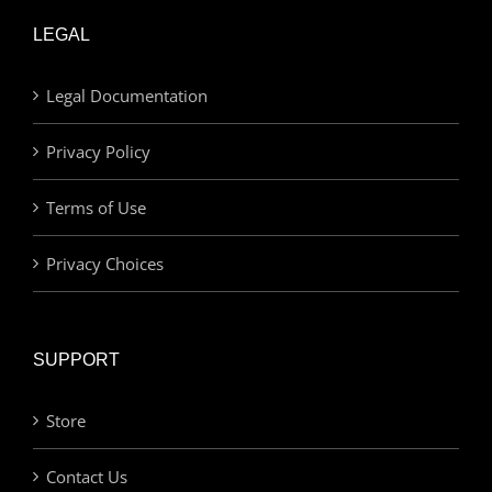
LEGAL
Legal Documentation
Privacy Policy
Terms of Use
Privacy Choices
SUPPORT
Store
Contact Us