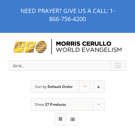
Skip
NEED PRAYER? GIVE US A CALL:
1-
to
866-756-4200
content
Go to...
Sort by
Default Order
Show
27 Products