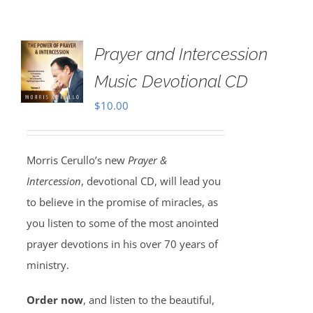
Prayer and Intercession
Music Devotional CD
$
10.00
Morris Cerullo’s new
Prayer &
Intercession
, devotional CD, will lead you
to believe in the promise of miracles, as
you listen to some of the most anointed
prayer devotions in his over 70 years of
ministry.
Order now
, and listen to the beautiful,