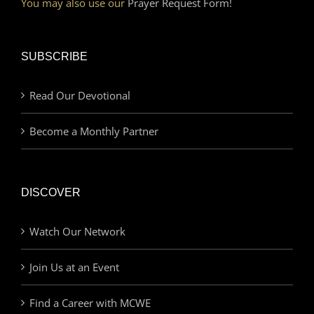
You may also use our
Prayer Request Form!
SUBSCRIBE
Read Our Devotional
Become a Monthly Partner
DISCOVER
Watch Our Network
Join Us at an Event
Find a Career with MCWE