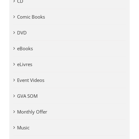
CD
Comic Books
DVD
eBooks
eLivres
Event Videos
GVA SOM
Monthly Offer
Music