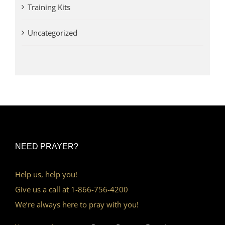
Training Kits
Uncategorized
NEED PRAYER?
Help us, help you!
Give us a call at 1-866-756-4200
We’re always here to pray with you!