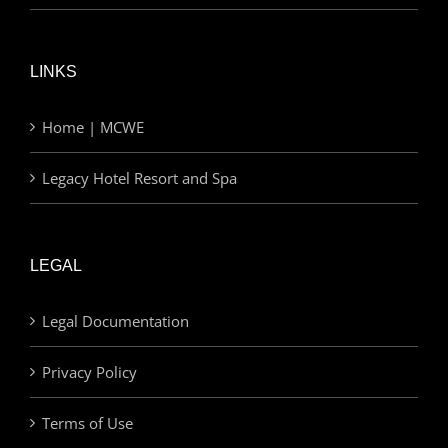
LINKS
Home | MCWE
Legacy Hotel Resort and Spa
LEGAL
Legal Documentation
Privacy Policy
Terms of Use