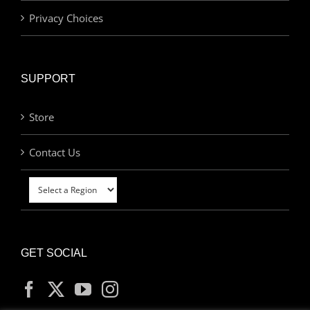
Privacy Choices
SUPPORT
Store
Contact Us
GET SOCIAL