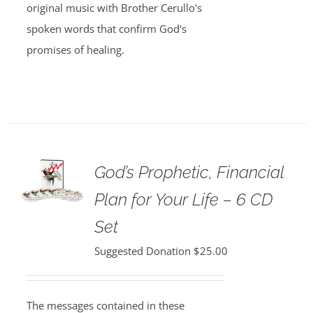
original music with Brother Cerullo's
spoken words that confirm God's
promises of healing.
God’s Prophetic, Financial
Plan for Your Life – 6 CD
Set
Suggested Donation
$
25.00
The messages contained in these