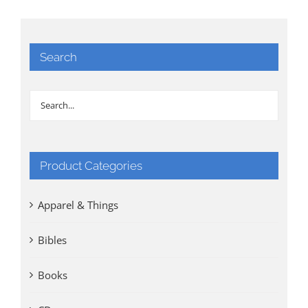
Search
Product Categories
Apparel & Things
Bibles
Books