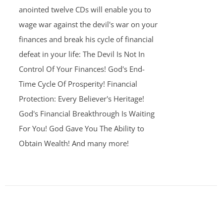
anointed twelve CDs will enable you to
wage war against the devil's war on your
finances and break his cycle of financial
defeat in your life: The Devil Is Not In
Control Of Your Finances! God's End-
Time Cycle Of Prosperity! Financial
Protection: Every Believer's Heritage!
God's Financial Breakthrough Is Waiting
For You! God Gave You The Ability to
Obtain Wealth! And many more!