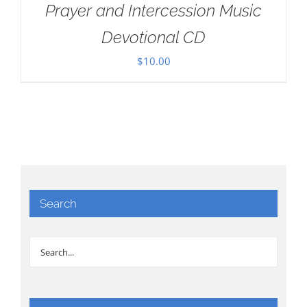
Prayer and Intercession Music
Devotional CD
$
10.00
Search