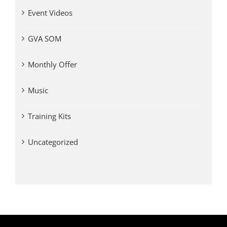
Event Videos
GVA SOM
Monthly Offer
Music
Training Kits
Uncategorized