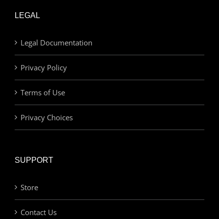
LEGAL
Legal Documentation
Privacy Policy
Terms of Use
Privacy Choices
SUPPORT
Store
Contact Us