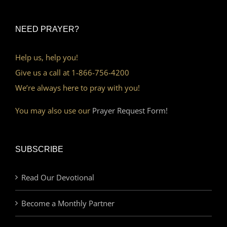
NEED PRAYER?
Help us, help you!
Give us a call at 1-866-756-4200
We’re always here to pray with you!
You may also use our
Prayer Request Form!
SUBSCRIBE
Read Our Devotional
Become a Monthly Partner