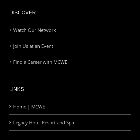
DISCOVER
Watch Our Network
Join Us at an Event
Find a Career with MCWE
LINKS
Home | MCWE
Legacy Hotel Resort and Spa