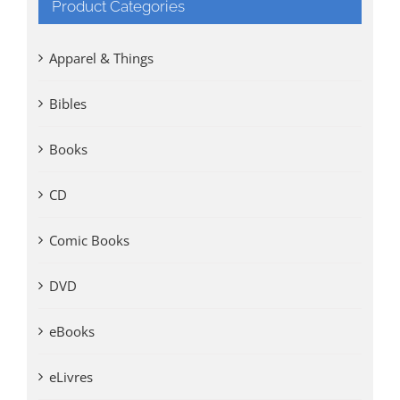
Product Categories
Apparel & Things
Bibles
Books
CD
Comic Books
DVD
eBooks
eLivres