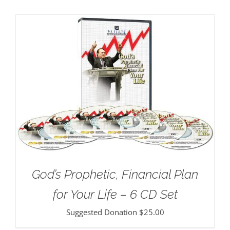
God’s Prophetic, Financial Plan
for Your Life – 6 CD Set
Suggested Donation
$
25.00