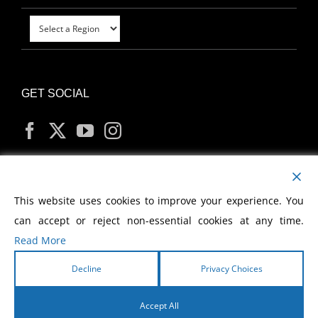
GET SOCIAL
MY ACCOUNT
This website uses cookies to improve your experience. You
can accept or reject non-essential cookies at any time.
Read More
Decline
Privacy Choices
Copyright
2026 Morris Cerullo World Evangelism
Accept All