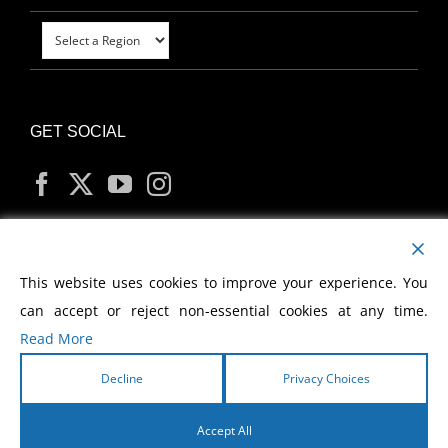
GET SOCIAL
MY ACCOUNT
This website uses cookies to improve your experience. You
can accept or reject non-essential cookies at any time.
Read More
Decline
Privacy Choices
Copyright
2026 Morris Cerullo World Evangelism
Accept All