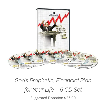
God’s Prophetic, Financial Plan
for Your Life – 6 CD Set
Suggested Donation
$
25.00