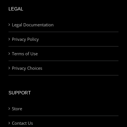
LEGAL
Legal Documentation
Privacy Policy
Terms of Use
Privacy Choices
SUPPORT
Store
Contact Us