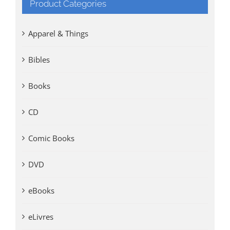
Product Categories
Apparel & Things
Bibles
Books
CD
Comic Books
DVD
eBooks
eLivres