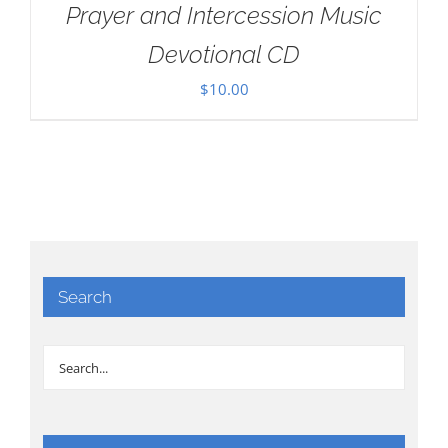
Prayer and Intercession Music
Devotional CD
$
10.00
Search