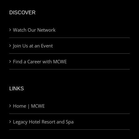
DISCOVER
Watch Our Network
Join Us at an Event
Find a Career with MCWE
LINKS
Home | MCWE
Legacy Hotel Resort and Spa