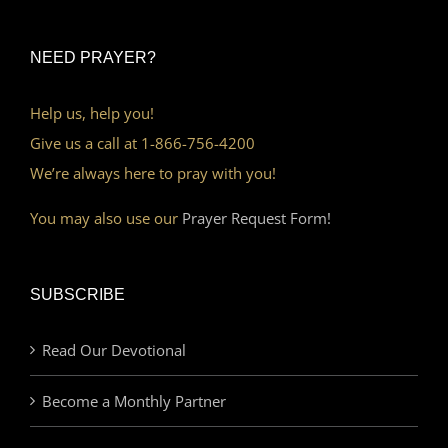
NEED PRAYER?
Help us, help you!
Give us a call at 1-866-756-4200
We’re always here to pray with you!
You may also use our
Prayer Request Form!
SUBSCRIBE
Read Our Devotional
Become a Monthly Partner