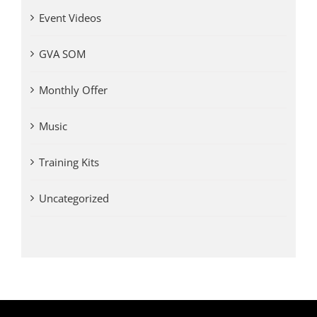
Event Videos
GVA SOM
Monthly Offer
Music
Training Kits
Uncategorized