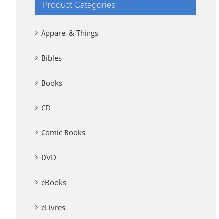
Product Categories
Apparel & Things
Bibles
Books
CD
Comic Books
DVD
eBooks
eLivres