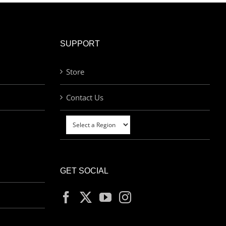
SUPPORT
Store
Contact Us
GET SOCIAL