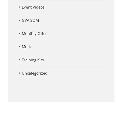
Event Videos
GVA SOM
Monthly Offer
Music
Training Kits
Uncategorized