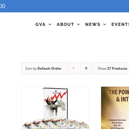
00
GVA
ABOUT
NEWS
EVENT
Sort by
Default Order
Show
27 Products