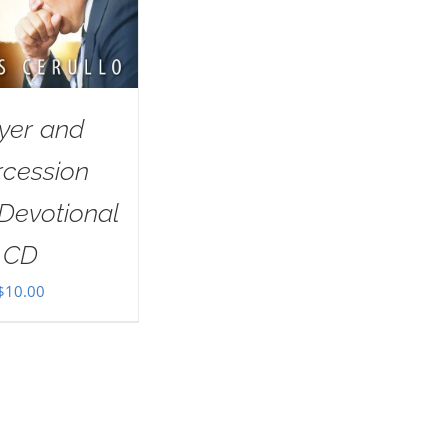
yer and
rcession
Devotional
CD
$
10.00