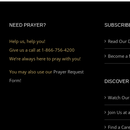
NEED PRAYER?
SUBSCRIB
Help us, help you!
Read Our D
Give us a call at 1-866-756-4200
Become a 
We’re always here to pray with you!
You may also use our
Prayer Request
Form!
DISCOVER
Watch Our
Join Us at 
Find a Car