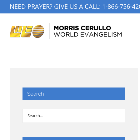
Skip
NEED PRAYER? GIVE US A CALL:
1-866-756-42
to
content
Search