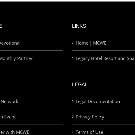
E
LINKS
evotional
Home | MCWE
Monthly Partner
Legacy Hotel Resort and Spa
LEGAL
 Network
Legal Documentation
an Event
Privacy Policy
eer with MCWE
Terms of Use