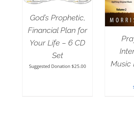
God’s Prophetic,
Financial Plan for
Pra
Your Life – 6 CD
Inte
Set
Music 
Suggested Donation
$
25.00