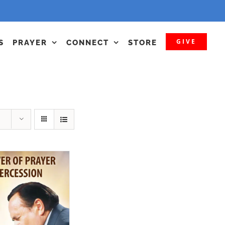
GIVE
S
PRAYER
CONNECT
STORE