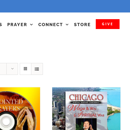
GIVE
S
PRAYER
CONNECT
STORE