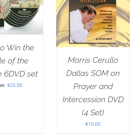
o Win the
Morris Cerullo
le of the
Dallas SOM on
e 6DVD set
Prayer and
Original
Current
$
25.00
.00
price
price
Intercession DVD
was:
is:
(4 Set)
$100.00.
$25.00.
$
10.00