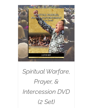
Spiritual Warfare,
Prayer, &
Intercession DVD
(2 Set)