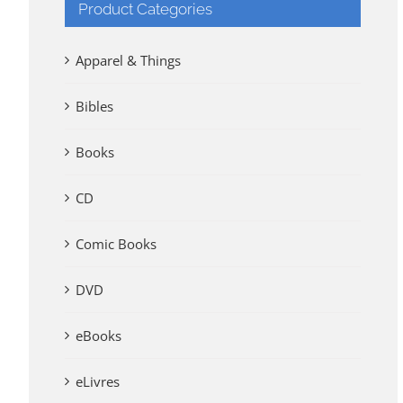
Product Categories
Apparel & Things
Bibles
Books
CD
Comic Books
DVD
eBooks
eLivres