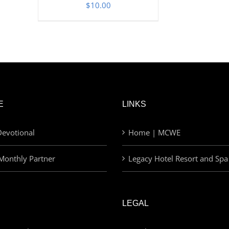
$
10.00
E
LINKS
evotional
Home | MCWE
Monthly Partner
Legacy Hotel Resort and Spa
LEGAL