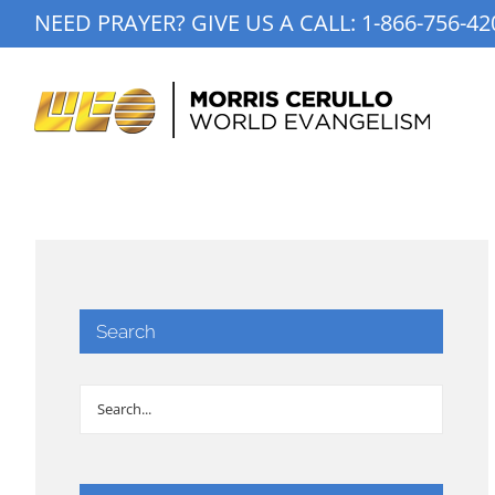
Skip
NEED PRAYER? GIVE US A CALL:
1-866-756-42
to
content
Search