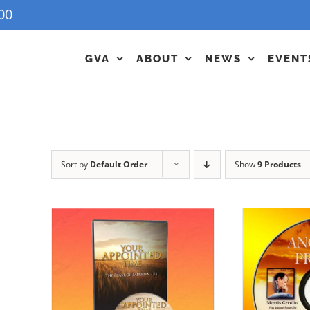
00
GVA
ABOUT
NEWS
EVENT
Sort by
Default Order
Show
9 Products