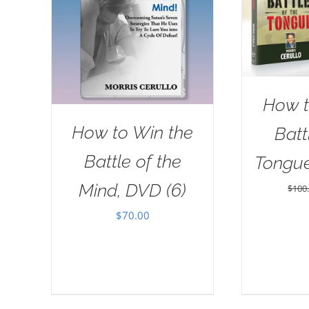
How t
How to Win the
Batt
Battle of the
Tongu
Mind, DVD (6)
$
100
$
70.00