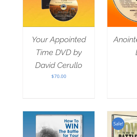
Your Appointed
Anoint
Time DVD by
David Cerullo
$
70.00
Sale!