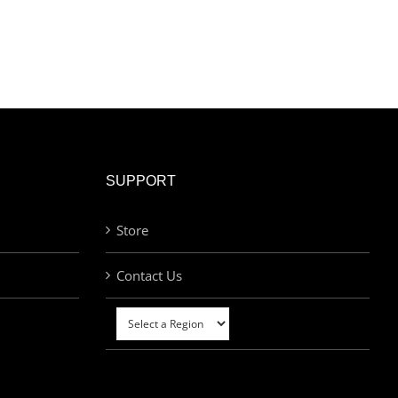
SUPPORT
Store
Contact Us