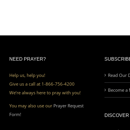
NEED PRAYER?
SUBSCRIB
Help us, help you!
Read Our D
Give us a call at 1-866-756-4200
Become a 
We’re always here to pray with you!
You may also use our
Prayer Request
Form!
DISCOVER