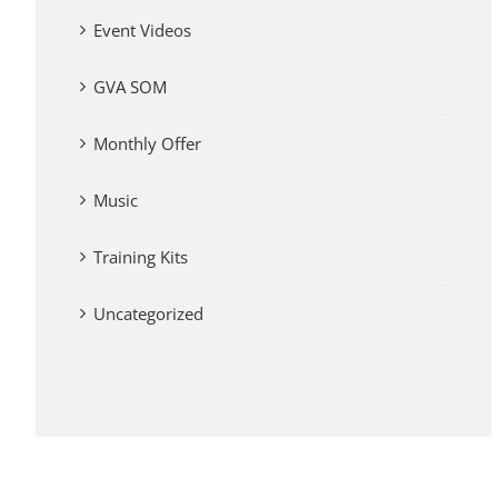
Event Videos
GVA SOM
Monthly Offer
Music
Training Kits
Uncategorized