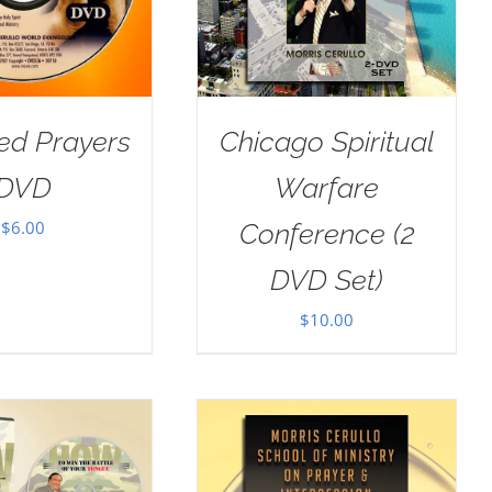
ed Prayers
Chicago Spiritual
DVD
Warfare
$
6.00
Conference (2
DVD Set)
$
10.00