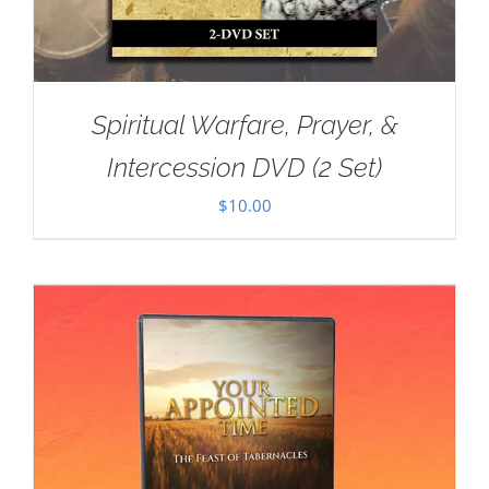
Spiritual Warfare, Prayer, &
Intercession DVD (2 Set)
$
10.00