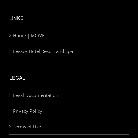
LINKS
Home | MCWE
Legacy Hotel Resort and Spa
LEGAL
Legal Documentation
Privacy Policy
Terms of Use