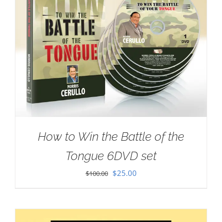
How to Win the Battle of the
Tongue 6DVD set
Original
Current
$
25.00
$
100.00
price
price
was:
is:
$100.00.
$25.00.