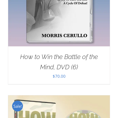
How to Win the Battle of the
Mind, DVD (6)
$
70.00
Sale!