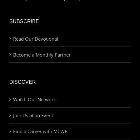
SUBSCRIBE
Read Our Devotional
Become a Monthly Partner
DISCOVER
Watch Our Network
Join Us at an Event
Find a Career with MCWE