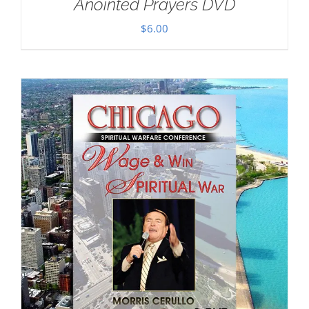
Anointed Prayers DVD
$
6.00