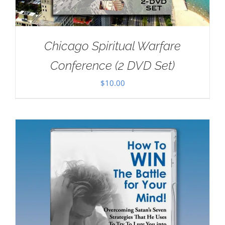
Chicago Spiritual Warfare
Conference (2 DVD Set)
$
10.00