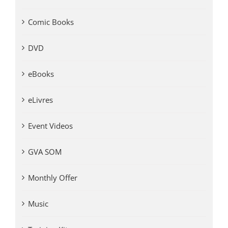
Comic Books
DVD
eBooks
eLivres
Event Videos
GVA SOM
Monthly Offer
Music