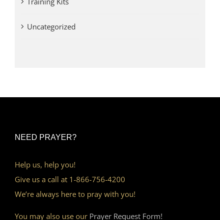
Training Kits
Uncategorized
NEED PRAYER?
Help us, help you!
Give us a call at 1-866-756-4200
We’re always here to pray with you!
You may also use our
Prayer Request Form!