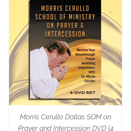
Morris Cerullo Dallas SOM on
Prayer and Intercession DVD (4