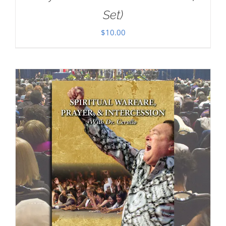
Set)
$
10.00