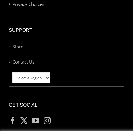
Privacy Choices
SUPPORT
Store
Contact Us
GET SOCIAL