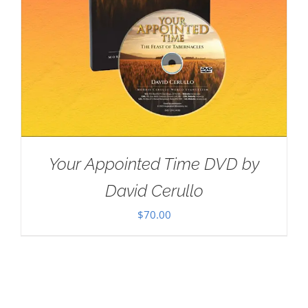
Your Appointed Time DVD by
David Cerullo
$
70.00