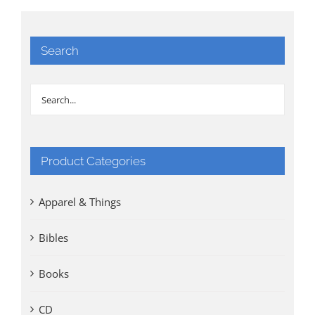
Search
Product Categories
Apparel & Things
Bibles
Books
CD