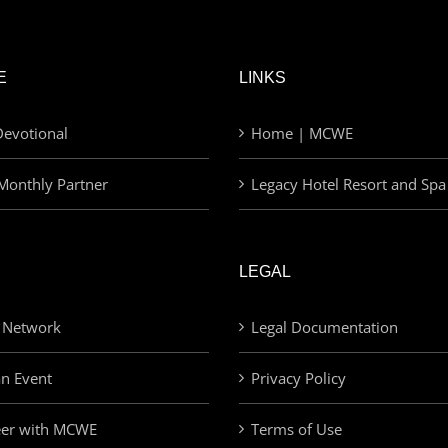
E
LINKS
evotional
Home | MCWE
Monthly Partner
Legacy Hotel Resort and Spa
LEGAL
 Network
Legal Documentation
an Event
Privacy Policy
eer with MCWE
Terms of Use