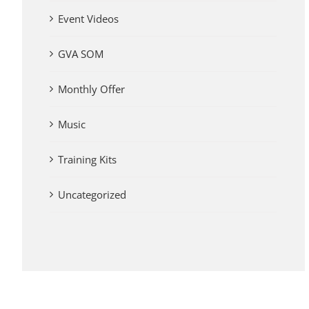
Event Videos
GVA SOM
Monthly Offer
Music
Training Kits
Uncategorized