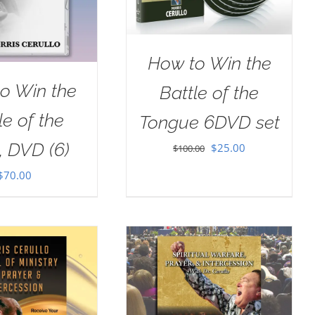
How to Win the
o Win the
Battle of the
le of the
Tongue 6DVD set
, DVD (6)
Original
Current
$
25.00
$
100.00
price
price
$
70.00
was:
is:
$100.00.
$25.00.