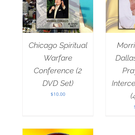
Chicago Spiritual
Morri
Warfare
Dall
Conference (2
Pra
DVD Set)
Interc
$
10.00
(