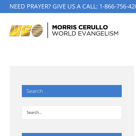
Skip
NEED PRAYER? GIVE US A CALL:
1-866-756-42
to
content
Search