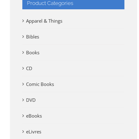
Product Categories
Apparel & Things
Bibles
Books
CD
Comic Books
DVD
eBooks
eLivres