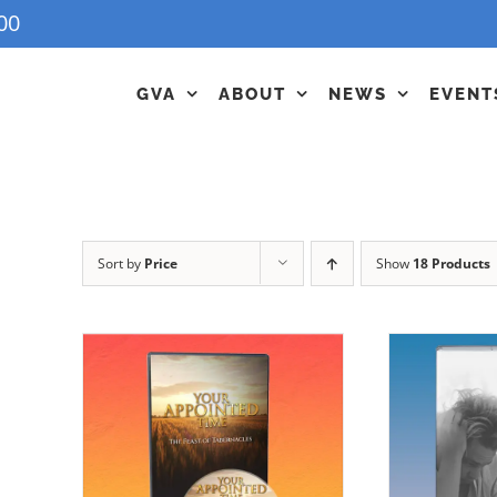
00
GVA
ABOUT
NEWS
EVENT
Sort by
Price
Show
18 Products