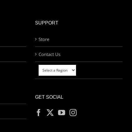
SUPPORT
Store
Contact Us
GET SOCIAL