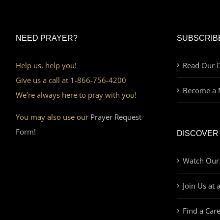
NEED PRAYER?
SUBSCRIB
Help us, help you!
Read Our D
Give us a call at 1-866-756-4200
Become a 
We’re always here to pray with you!
You may also use our
Prayer Request
Form!
DISCOVER
Watch Our
Join Us at 
Find a Car