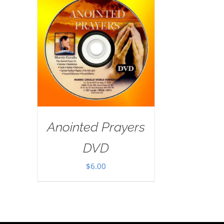
Anointed Prayers
DVD
$
6.00