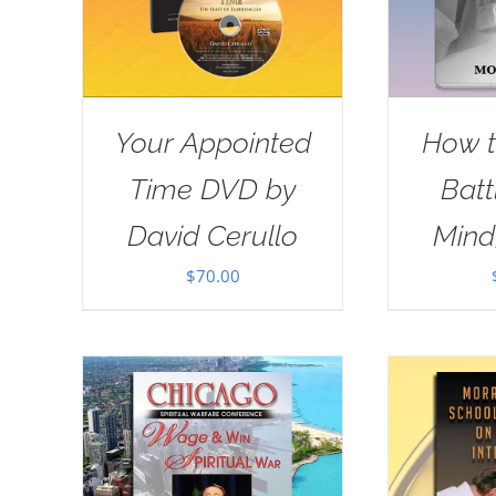
Your Appointed
How t
Time DVD by
Batt
David Cerullo
Mind
$
70.00