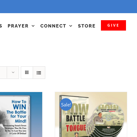
GIVE
S
PRAYER
CONNECT
STORE
Sale!