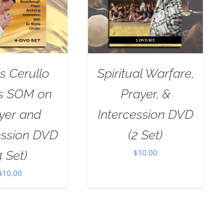
s Cerullo
Spiritual Warfare,
as SOM on
Prayer, &
yer and
Intercession DVD
ession DVD
(2 Set)
$
10.00
4 Set)
$
10.00