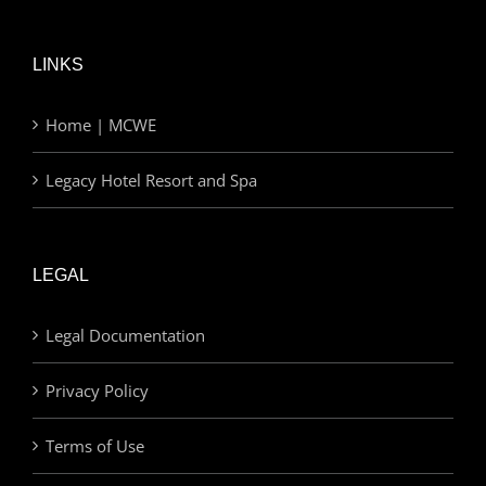
LINKS
Home | MCWE
Legacy Hotel Resort and Spa
LEGAL
Legal Documentation
Privacy Policy
Terms of Use