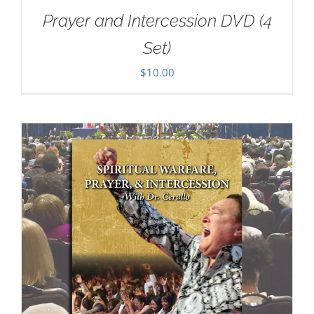
Prayer and Intercession DVD (4
Set)
$
10.00