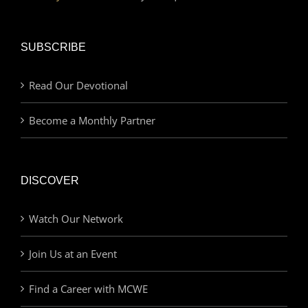
SUBSCRIBE
Read Our Devotional
Become a Monthly Partner
DISCOVER
Watch Our Network
Join Us at an Event
Find a Career with MCWE