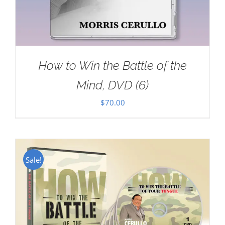
How to Win the Battle of the
Mind, DVD (6)
$
70.00
Sale!