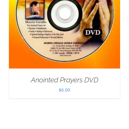
Anointed Prayers DVD
$
6.00