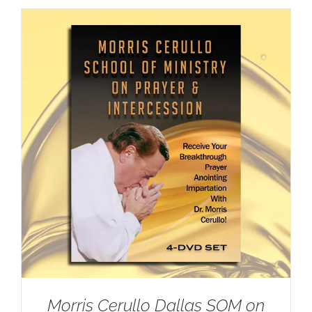
Morris Cerullo Dallas SOM on