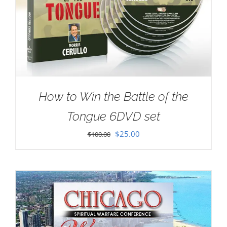
How to Win the Battle of the
Tongue 6DVD set
Original
Current
$
25.00
$
100.00
price
price
was:
is:
$100.00.
$25.00.