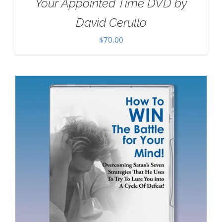
Your Appointed Time DVD by
David Cerullo
$
70.00