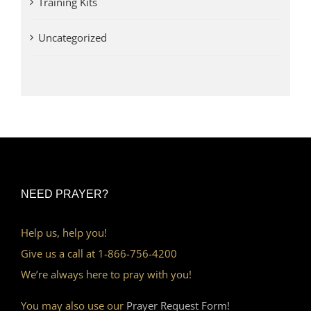
Training Kits
Uncategorized
NEED PRAYER?
Help us, help you!
Give us a call at 1-866-756-4200
We’re always here to pray with you!
You may also use our
Prayer Request Form!