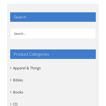
Search
Product Categories
Apparel & Things
Bibles
Books
CD