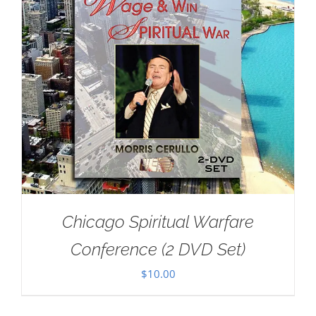
Chicago Spiritual Warfare
Conference (2 DVD Set)
$
10.00