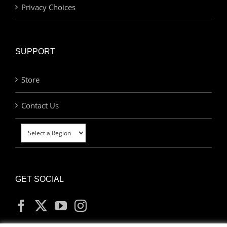
Privacy Choices
SUPPORT
Store
Contact Us
GET SOCIAL