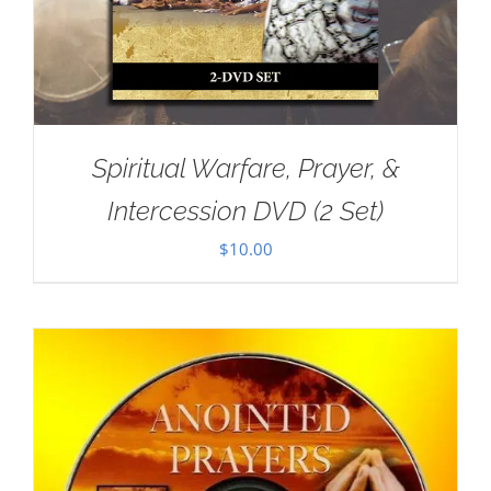
Spiritual Warfare, Prayer, &
Intercession DVD (2 Set)
$
10.00