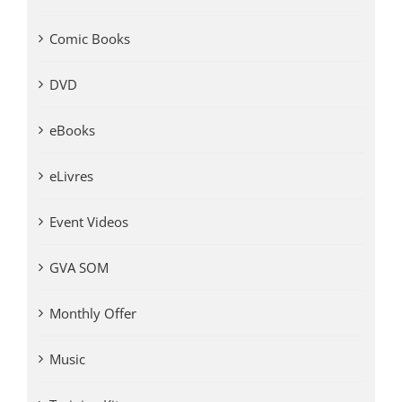
Comic Books
DVD
eBooks
eLivres
Event Videos
GVA SOM
Monthly Offer
Music