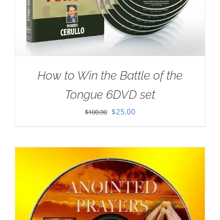
How to Win the Battle of the
Tongue 6DVD set
Original
Current
$
25.00
$
100.00
price
price
was:
is:
$100.00.
$25.00.