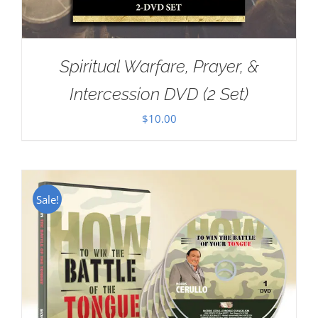
Spiritual Warfare, Prayer, &
Intercession DVD (2 Set)
$
10.00
Sale!