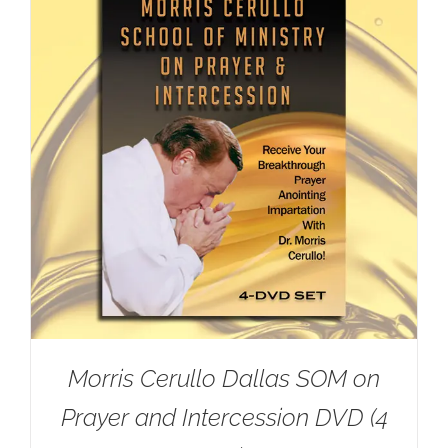
Morris Cerullo Dallas SOM on
Prayer and Intercession DVD (4