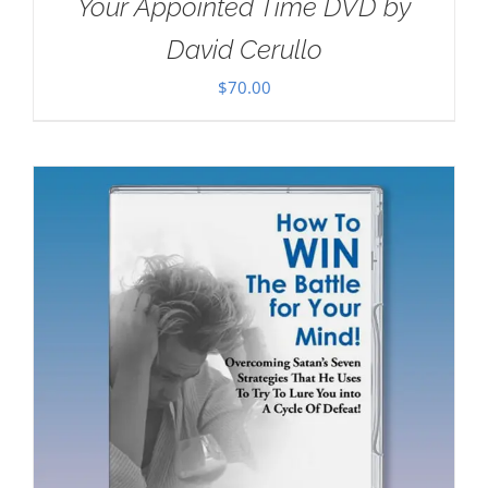
Your Appointed Time DVD by
David Cerullo
$
70.00