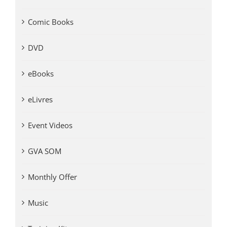
Comic Books
DVD
eBooks
eLivres
Event Videos
GVA SOM
Monthly Offer
Music