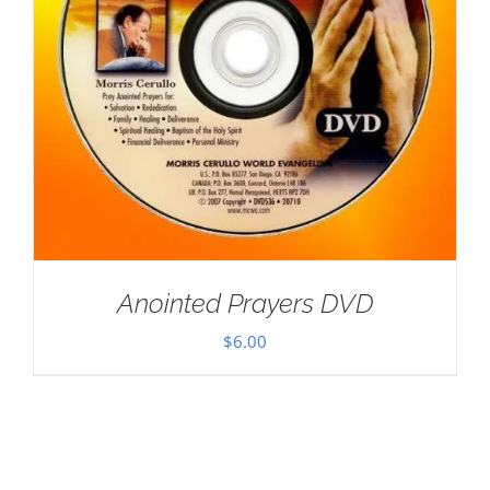
Anointed Prayers DVD
$
6.00