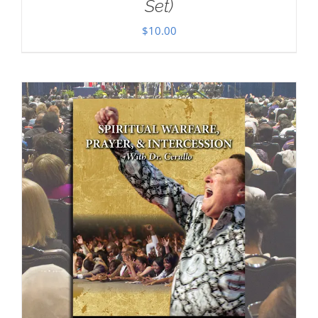
Set)
$
10.00