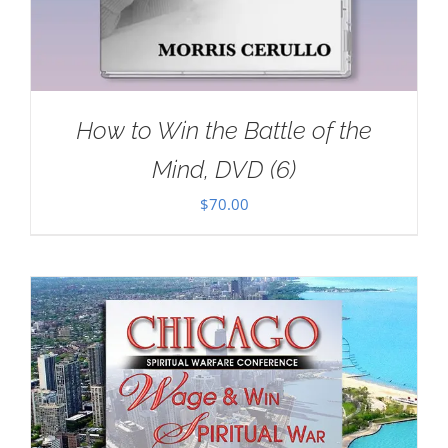
How to Win the Battle of the
Mind, DVD (6)
$
70.00