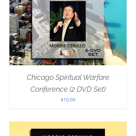
Chicago Spiritual Warfare
Conference (2 DVD Set)
$
10.00