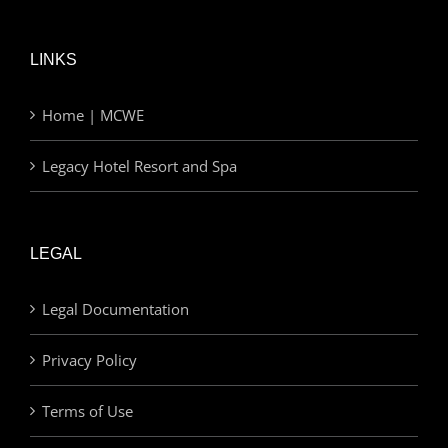
LINKS
Home | MCWE
Legacy Hotel Resort and Spa
LEGAL
Legal Documentation
Privacy Policy
Terms of Use