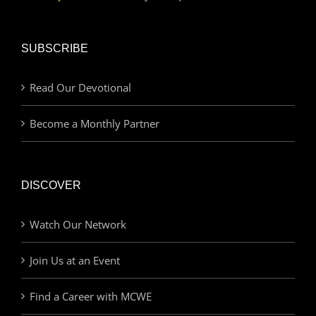
SUBSCRIBE
Read Our Devotional
Become a Monthly Partner
DISCOVER
Watch Our Network
Join Us at an Event
Find a Career with MCWE