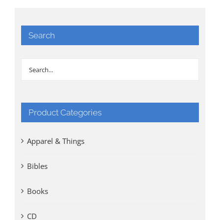
Search
Product Categories
Apparel & Things
Bibles
Books
CD