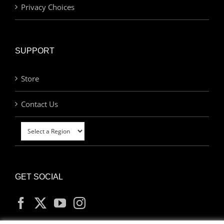
Privacy Choices
SUPPORT
Store
Contact Us
GET SOCIAL