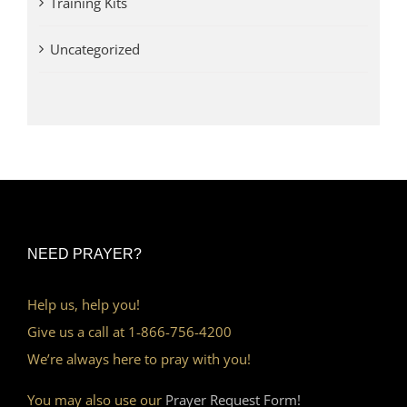
Training Kits
Uncategorized
NEED PRAYER?
Help us, help you!
Give us a call at 1-866-756-4200
We’re always here to pray with you!
You may also use our
Prayer Request Form!