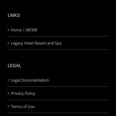
LINKS
Home | MCWE
Legacy Hotel Resort and Spa
LEGAL
Legal Documentation
Privacy Policy
Terms of Use