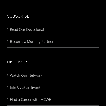
SUBSCRIBE
Read Our Devotional
Become a Monthly Partner
DISCOVER
Watch Our Network
Join Us at an Event
Find a Career with MCWE