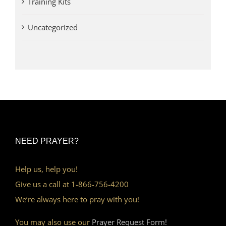
Training Kits
Uncategorized
NEED PRAYER?
Help us, help you!
Give us a call at 1-866-756-4200
We’re always here to pray with you!
You may also use our
Prayer Request Form!