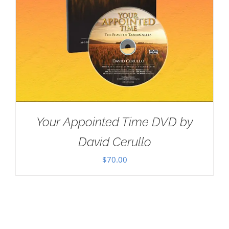
Your Appointed Time DVD by
David Cerullo
$
70.00