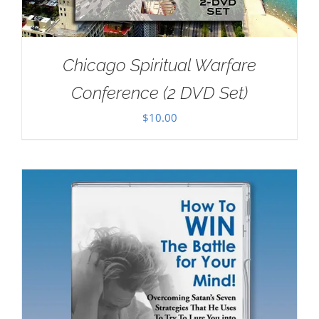
Chicago Spiritual Warfare
Conference (2 DVD Set)
$
10.00