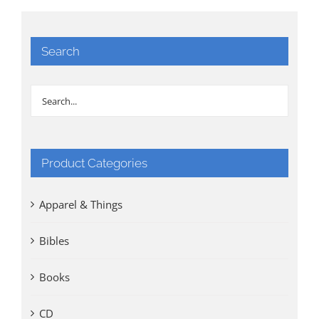
Search
Product Categories
Apparel & Things
Bibles
Books
CD