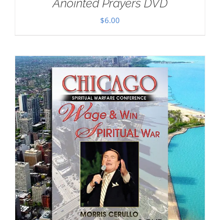
Anointed Prayers DVD
$
6.00