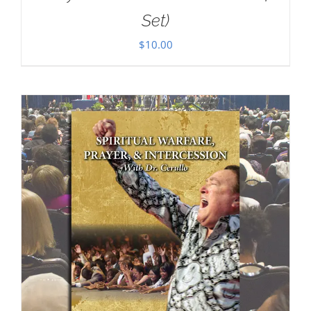
Set)
$
10.00