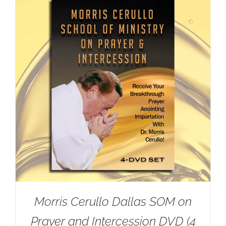
Morris Cerullo Dallas SOM on
Prayer and Intercession DVD (4