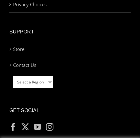
Privacy Choices
SUPPORT
Store
Contact Us
GET SOCIAL