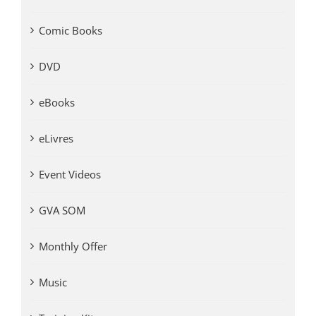
Comic Books
DVD
eBooks
eLivres
Event Videos
GVA SOM
Monthly Offer
Music