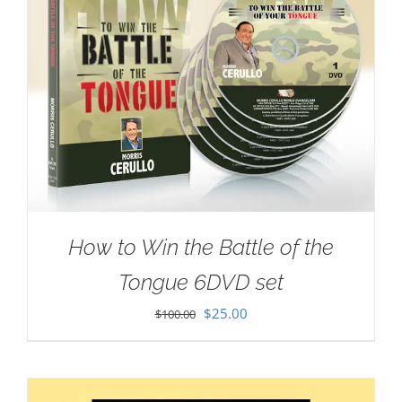
How to Win the Battle of the
Tongue 6DVD set
Original
Current
$
25.00
$
100.00
price
price
was:
is:
$100.00.
$25.00.