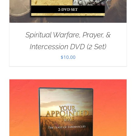
Spiritual Warfare, Prayer, &
Intercession DVD (2 Set)
$
10.00