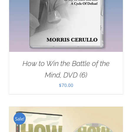
How to Win the Battle of the
Mind, DVD (6)
$
70.00
Sale!