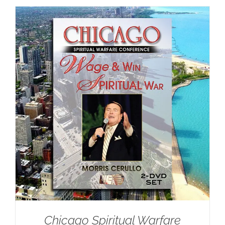
Chicago Spiritual Warfare