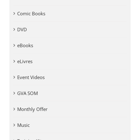
Comic Books
DVD
eBooks
eLivres
Event Videos
GVA SOM
Monthly Offer
Music