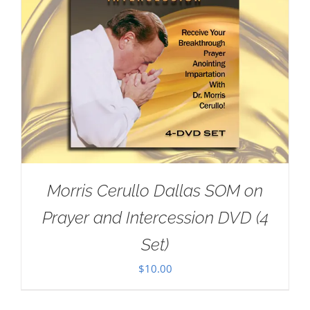
Morris Cerullo Dallas SOM on
Prayer and Intercession DVD (4
Set)
$
10.00