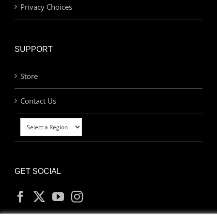
Privacy Choices
SUPPORT
Store
Contact Us
GET SOCIAL