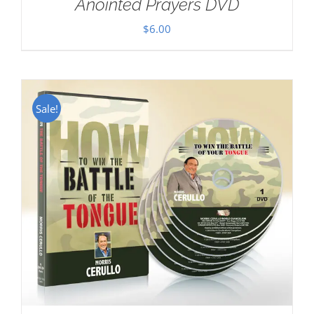
Anointed Prayers DVD
$
6.00
Sale!