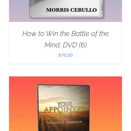
How to Win the Battle of the
Mind, DVD (6)
$
70.00