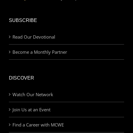
SUBSCRIBE
Read Our Devotional
Become a Monthly Partner
DISCOVER
Watch Our Network
Join Us at an Event
Find a Career with MCWE