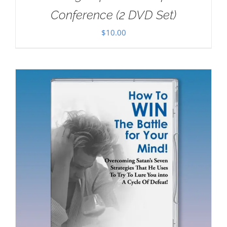
Conference (2 DVD Set)
$
10.00