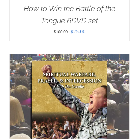
How to Win the Battle of the
Tongue 6DVD set
Original
Current
$
25.00
$
100.00
price
price
was:
is:
$100.00.
$25.00.