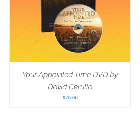
Your Appointed Time DVD by
David Cerullo
$
70.00