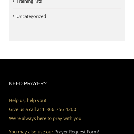
Training Kits
Uncategorized
NEED PRAYER?
Help us, help you!
Give us a call at 1-866-756-4200
We’re always here to pray with you!
You may also use our
Prayer Request Form!