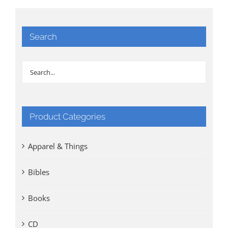
Search
Product Categories
Apparel & Things
Bibles
Books
CD