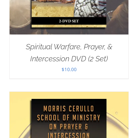
Spiritual Warfare, Prayer, &
Intercession DVD (2 Set)
$
10.00