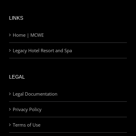
LINKS
Home | MCWE
Legacy Hotel Resort and Spa
LEGAL
Legal Documentation
Privacy Policy
Terms of Use