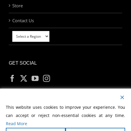
Store
Contact Us
GET SOCIAL
MY ACCOUNT
This website uses cookies to improve your experience. You
can accept or reject non-essential cookies at any time.
Read More