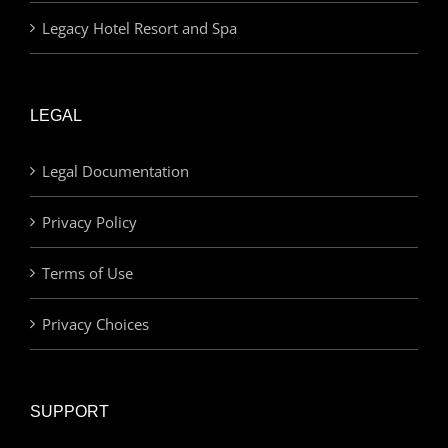
Legacy Hotel Resort and Spa
LEGAL
Legal Documentation
Privacy Policy
Terms of Use
Privacy Choices
SUPPORT