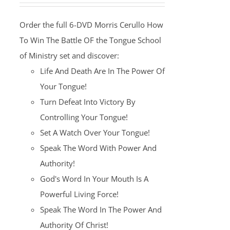
was:
is:
Order the full 6-DVD Morris Cerullo How
$100.00.
$25.00.
To Win The Battle OF the Tongue School
of Ministry set and discover:
Life And Death Are In The Power Of
Your Tongue!
Turn Defeat Into Victory By
Controlling Your Tongue!
Set A Watch Over Your Tongue!
Speak The Word With Power And
Authority!
God's Word In Your Mouth Is A
Powerful Living Force!
Speak The Word In The Power And
Authority Of Christ!