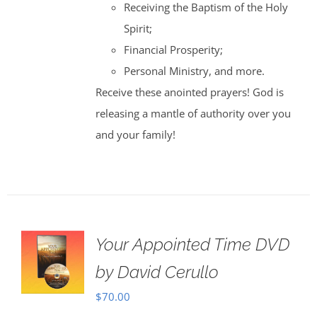
Receiving the Baptism of the Holy
Spirit;
Financial Prosperity;
Personal Ministry, and more.
Receive these anointed prayers! God is
releasing a mantle of authority over you
and your family!
Your Appointed Time DVD
by David Cerullo
$
70.00