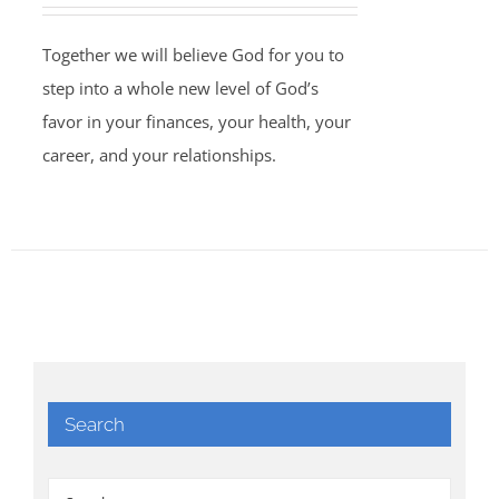
Together we will believe God for you to
step into a whole new level of God’s
favor in your finances, your health, your
career, and your relationships.
Search