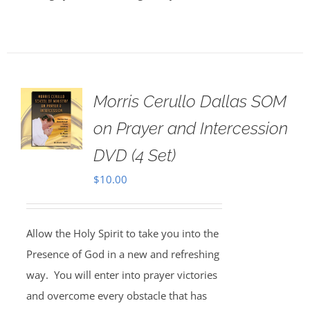
Morris Cerullo Dallas SOM
on Prayer and Intercession
DVD (4 Set)
$
10.00
Allow the Holy Spirit to take you into the
Presence of God in a new and refreshing
way. You will enter into prayer victories
and overcome every obstacle that has