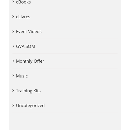
eBooks
eLivres
Event Videos
GVA SOM
Monthly Offer
Music
Training Kits
Uncategorized