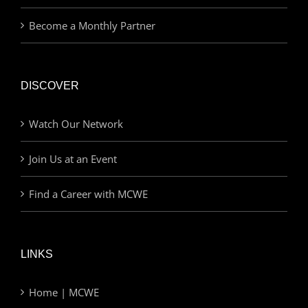
Become a Monthly Partner
DISCOVER
Watch Our Network
Join Us at an Event
Find a Career with MCWE
LINKS
Home | MCWE