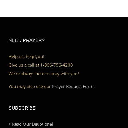
NEED PRAYER?
Help us, help you!
Give us a call at 1-866-756-4200
We’re always here to pray with you!
You may also use our
Prayer Request Form!
SUBSCRIBE
Read Our Devotional