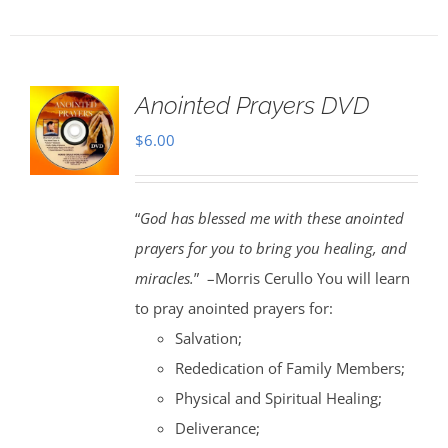
Anointed Prayers DVD
$
6.00
“
God has blessed me with these anointed
prayers for you to bring you healing, and
miracles.
” –Morris Cerullo You will learn
to pray anointed prayers for:
Salvation;
Rededication of Family Members;
Physical and Spiritual Healing;
Deliverance;