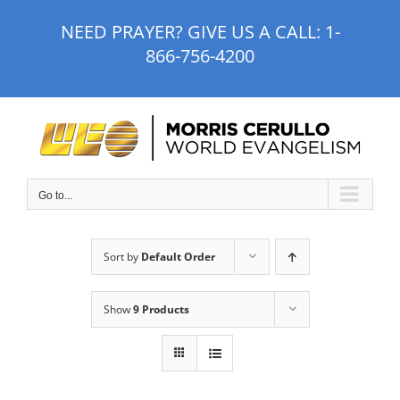
Skip
NEED PRAYER? GIVE US A CALL:
1-
to
866-756-4200
content
Go to...
Sort by
Default Order
Show
9 Products