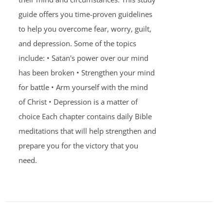
guide offers you time-proven guidelines
to help you overcome fear, worry, guilt,
and depression. Some of the topics
include: • Satan's power over our mind
has been broken • Strengthen your mind
for battle • Arm yourself with the mind
of Christ • Depression is a matter of
choice Each chapter contains daily Bible
meditations that will help strengthen and
prepare you for the victory that you
need.