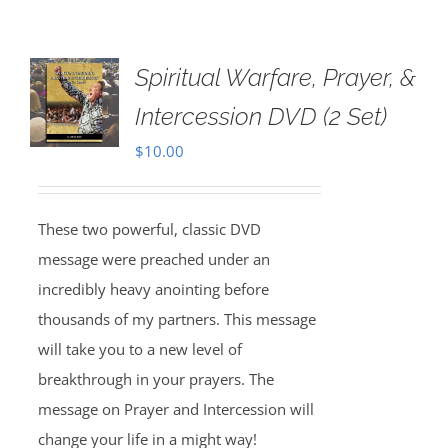
Spiritual Warfare, Prayer, &
Intercession DVD (2 Set)
$
10.00
These two powerful, classic DVD
message were preached under an
incredibly heavy anointing before
thousands of my partners. This message
will take you to a new level of
breakthrough in your prayers. The
message on Prayer and Intercession will
change your life in a might way!