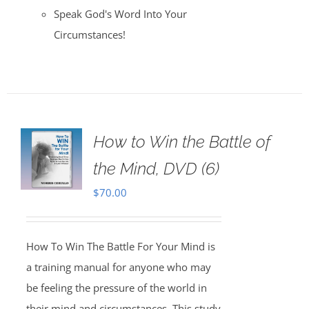
Speak God's Word Into Your
Circumstances!
How to Win the Battle of
the Mind, DVD (6)
$
70.00
How To Win The Battle For Your Mind is
a training manual for anyone who may
be feeling the pressure of the world in
their mind and circumstances. This study