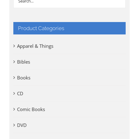
Product Categories
Apparel & Things
Bibles
Books
CD
Comic Books
DVD