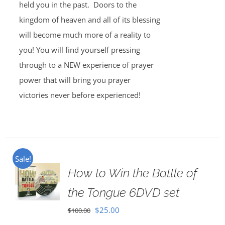
held you in the past. Doors to the
kingdom of heaven and all of its blessing
will become much more of a reality to
you! You will find yourself pressing
through to a NEW experience of prayer
power that will bring you prayer
victories never before experienced!
Sale!
How to Win the Battle of
the Tongue 6DVD set
Original
Current
$
25.00
$
100.00
price
price