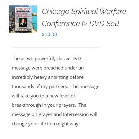
Chicago Spiritual Warfare
Conference (2 DVD Set)
$
10.00
These two powerful, classic DVD
message were preached under an
incredibly heavy anointing before
thousands of my partners. This message
will take you to a new level of
breakthrough in your prayers. The
message on Prayer and Intercession will
change your life in a might way!