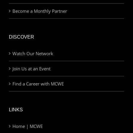
Become a Monthly Partner
DISCOVER
Watch Our Network
Join Us at an Event
Find a Career with MCWE
LINKS
Home | MCWE