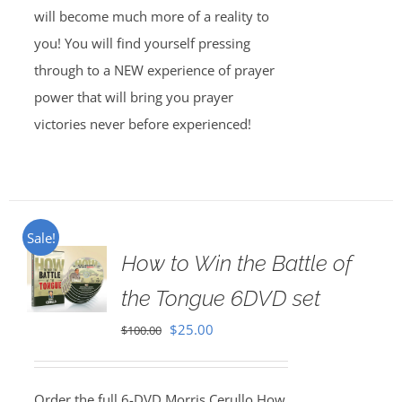
will become much more of a reality to
you! You will find yourself pressing
through to a NEW experience of prayer
power that will bring you prayer
victories never before experienced!
Sale!
How to Win the Battle of
the Tongue 6DVD set
Original
Current
$
25.00
$
100.00
price
price
was:
is:
Order the full 6-DVD Morris Cerullo How