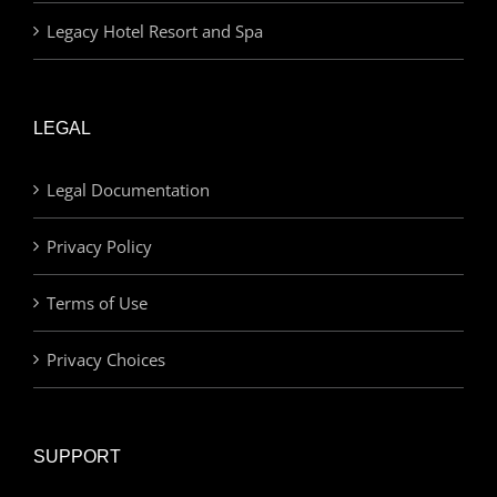
Legacy Hotel Resort and Spa
LEGAL
Legal Documentation
Privacy Policy
Terms of Use
Privacy Choices
SUPPORT