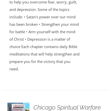
to help you overcome fear, worry, guilt,
and depression. Some of the topics
include: • Satan's power over our mind
has been broken • Strengthen your mind
for battle • Arm yourself with the mind
of Christ • Depression is a matter of
choice Each chapter contains daily Bible
meditations that will help strengthen and
prepare you for the victory that you
need.
Chicago Spiritual Warfare