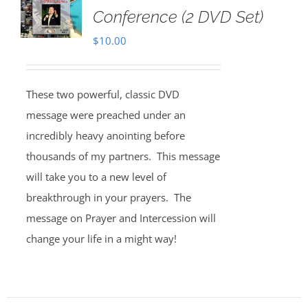
Conference (2 DVD Set)
$
10.00
These two powerful, classic DVD
message were preached under an
incredibly heavy anointing before
thousands of my partners. This message
will take you to a new level of
breakthrough in your prayers. The
message on Prayer and Intercession will
change your life in a might way!