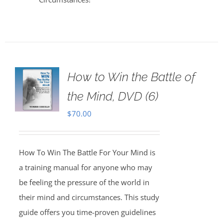
How to Win the Battle of
the Mind, DVD (6)
$
70.00
How To Win The Battle For Your Mind is
a training manual for anyone who may
be feeling the pressure of the world in
their mind and circumstances. This study
guide offers you time-proven guidelines