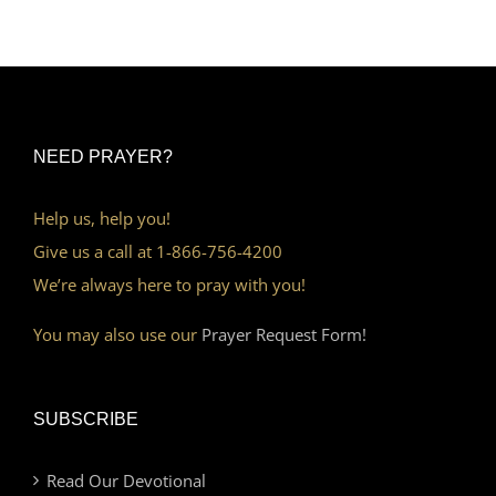
NEED PRAYER?
Help us, help you!
Give us a call at 1-866-756-4200
We’re always here to pray with you!
You may also use our
Prayer Request Form!
SUBSCRIBE
Read Our Devotional