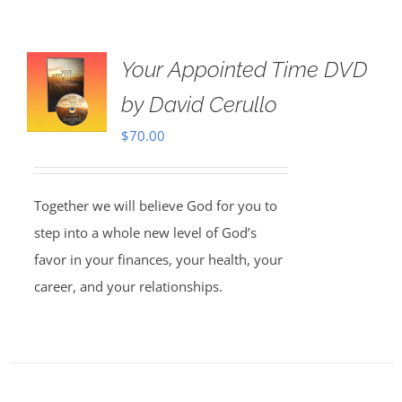
Your Appointed Time DVD
by David Cerullo
$
70.00
Together we will believe God for you to
step into a whole new level of God’s
favor in your finances, your health, your
career, and your relationships.