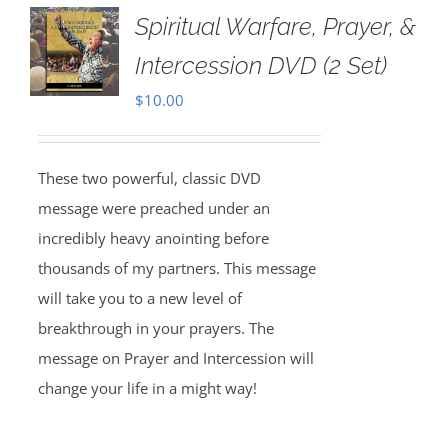
Spiritual Warfare, Prayer, &
Intercession DVD (2 Set)
$
10.00
These two powerful, classic DVD
message were preached under an
incredibly heavy anointing before
thousands of my partners. This message
will take you to a new level of
breakthrough in your prayers. The
message on Prayer and Intercession will
change your life in a might way!