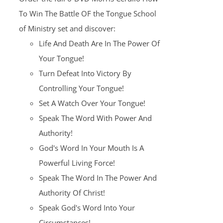
$100.00.
$25.00.
To Win The Battle OF the Tongue School
of Ministry set and discover:
Life And Death Are In The Power Of
Your Tongue!
Turn Defeat Into Victory By
Controlling Your Tongue!
Set A Watch Over Your Tongue!
Speak The Word With Power And
Authority!
God's Word In Your Mouth Is A
Powerful Living Force!
Speak The Word In The Power And
Authority Of Christ!
Speak God's Word Into Your
Circumstances!