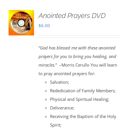
Anointed Prayers DVD
$
6.00
“
God has blessed me with these anointed
prayers for you to bring you healing, and
miracles.
” –Morris Cerullo You will learn
to pray anointed prayers for:
Salvation;
Rededication of Family Members;
Physical and Spiritual Healing;
Deliverance;
Receiving the Baptism of the Holy
Spirit;