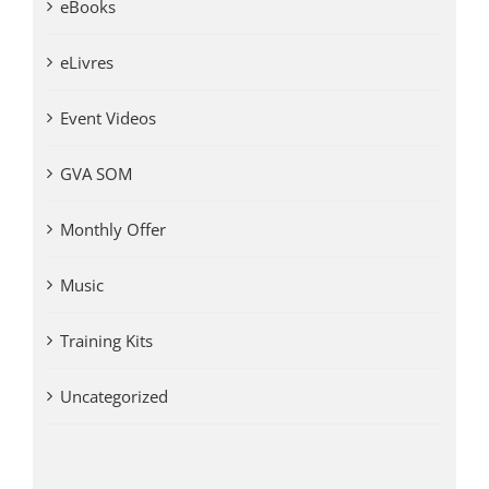
eBooks
eLivres
Event Videos
GVA SOM
Monthly Offer
Music
Training Kits
Uncategorized