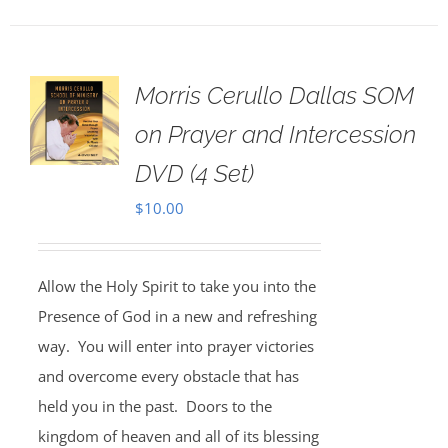
Morris Cerullo Dallas SOM
on Prayer and Intercession
DVD (4 Set)
$
10.00
Allow the Holy Spirit to take you into the
Presence of God in a new and refreshing
way. You will enter into prayer victories
and overcome every obstacle that has
held you in the past. Doors to the
kingdom of heaven and all of its blessing