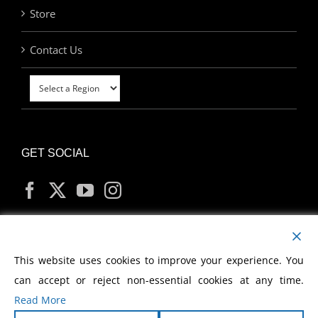
Store
Contact Us
GET SOCIAL
MY ACCOUNT
This website uses cookies to improve your experience. You
can accept or reject non-essential cookies at any time.
Read More