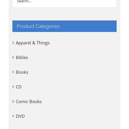
Product Categories
Apparel & Things
Bibles
Books
CD
Comic Books
DVD