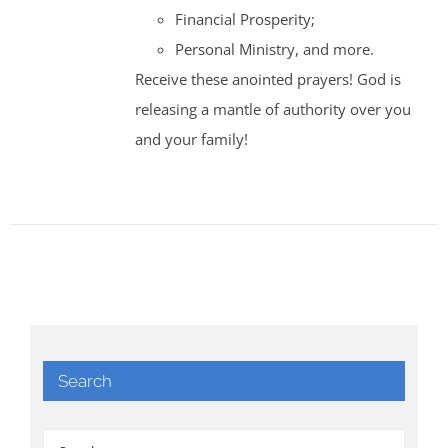
Financial Prosperity;
Personal Ministry, and more.
Receive these anointed prayers! God is
releasing a mantle of authority over you
and your family!
Search