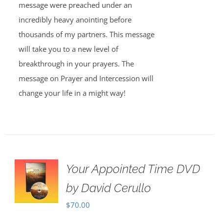
message were preached under an
incredibly heavy anointing before
thousands of my partners. This message
will take you to a new level of
breakthrough in your prayers. The
message on Prayer and Intercession will
change your life in a might way!
Your Appointed Time DVD
by David Cerullo
$
70.00