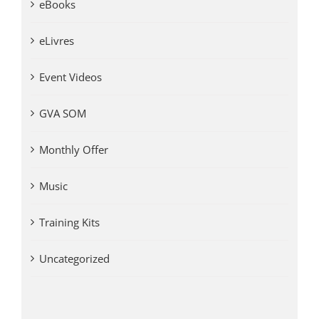
eBooks
eLivres
Event Videos
GVA SOM
Monthly Offer
Music
Training Kits
Uncategorized