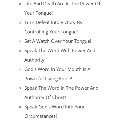
Life And Death Are In The Power Of
Your Tongue!
Turn Defeat Into Victory By
Controlling Your Tongue!
Set A Watch Over Your Tongue!
Speak The Word With Power And
Authority!
God's Word In Your Mouth Is A
Powerful Living Force!
Speak The Word In The Power And
Authority Of Christ!
Speak God's Word Into Your
Circumstances!