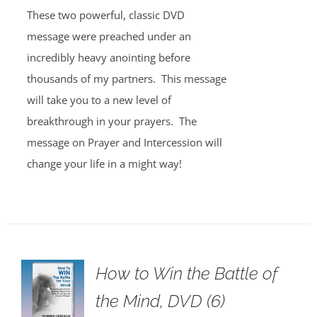
These two powerful, classic DVD
message were preached under an
incredibly heavy anointing before
thousands of my partners. This message
will take you to a new level of
breakthrough in your prayers. The
message on Prayer and Intercession will
change your life in a might way!
How to Win the Battle of
the Mind, DVD (6)