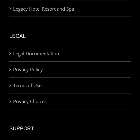
Legacy Hotel Resort and Spa
LEGAL
Legal Documentation
Privacy Policy
Terms of Use
Privacy Choices
SUPPORT