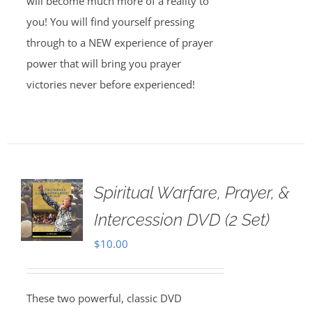
will become much more of a reality to
you! You will find yourself pressing
through to a NEW experience of prayer
power that will bring you prayer
victories never before experienced!
Spiritual Warfare, Prayer, &
Intercession DVD (2 Set)
$
10.00
These two powerful, classic DVD