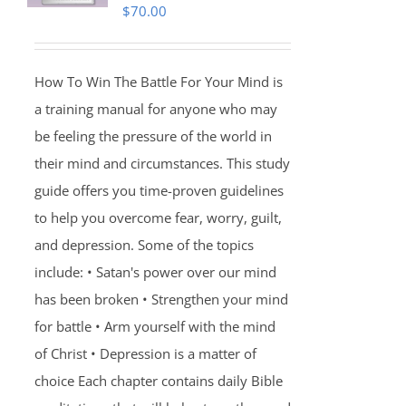
$
70.00
How To Win The Battle For Your Mind is
a training manual for anyone who may
be feeling the pressure of the world in
their mind and circumstances. This study
guide offers you time-proven guidelines
to help you overcome fear, worry, guilt,
and depression. Some of the topics
include: • Satan's power over our mind
has been broken • Strengthen your mind
for battle • Arm yourself with the mind
of Christ • Depression is a matter of
choice Each chapter contains daily Bible