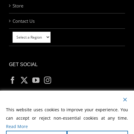
Store
Contact Us
GET SOCIAL
MY ACCOUNT
This website uses cookies to improve your experience. You
can accept or reject non-essential cookies at any time.
Read More