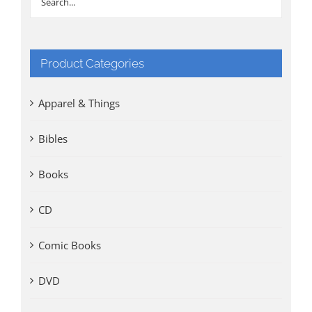
Product Categories
Apparel & Things
Bibles
Books
CD
Comic Books
DVD