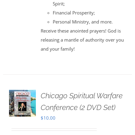
Spirit;
Financial Prosperity;
Personal Ministry, and more.
Receive these anointed prayers! God is
releasing a mantle of authority over you
and your family!
Chicago Spiritual Warfare
Conference (2 DVD Set)
$
10.00