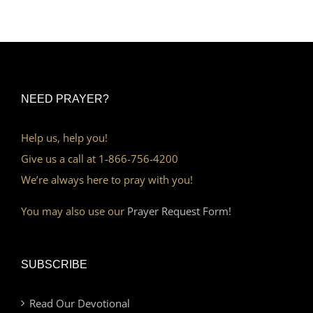
NEED PRAYER?
Help us, help you!
Give us a call at 1-866-756-4200
We’re always here to pray with you!
You may also use our
Prayer Request Form!
SUBSCRIBE
Read Our Devotional