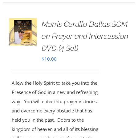
Morris Cerullo Dallas SOM
on Prayer and Intercession
DVD (4 Set)
$
10.00
Allow the Holy Spirit to take you into the
Presence of God in a new and refreshing
way. You will enter into prayer victories
and overcome every obstacle that has
held you in the past. Doors to the
kingdom of heaven and all of its blessing