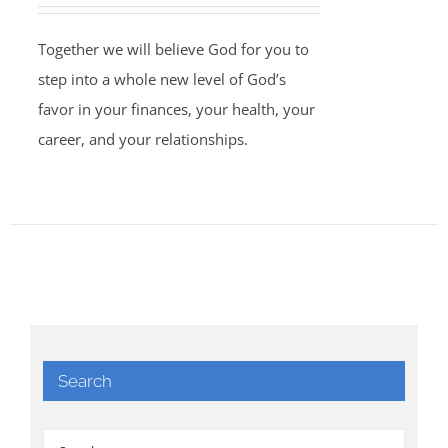
Together we will believe God for you to
step into a whole new level of God’s
favor in your finances, your health, your
career, and your relationships.
Search