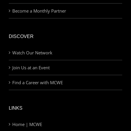
Become a Monthly Partner
DISCOVER
Watch Our Network
Join Us at an Event
Find a Career with MCWE
LINKS
Home | MCWE