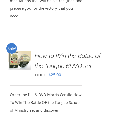
meditations that will help strengthen and
prepare you for the victory that you
need.
Sale!
How to Win the Battle of
the Tongue 6DVD set
Original
Current
$
25.00
$
100.00
price
price
was:
is:
Order the full 6-DVD Morris Cerullo How
$100.00.
$25.00.
To Win The Battle OF the Tongue School
of Ministry set and discover: