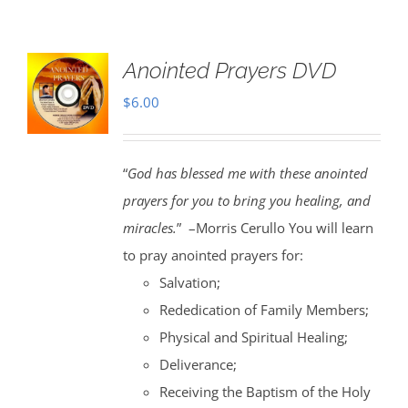
Anointed Prayers DVD
$
6.00
“
God has blessed me with these anointed
prayers for you to bring you healing, and
miracles.
” –Morris Cerullo You will learn
to pray anointed prayers for:
Salvation;
Rededication of Family Members;
Physical and Spiritual Healing;
Deliverance;
Receiving the Baptism of the Holy