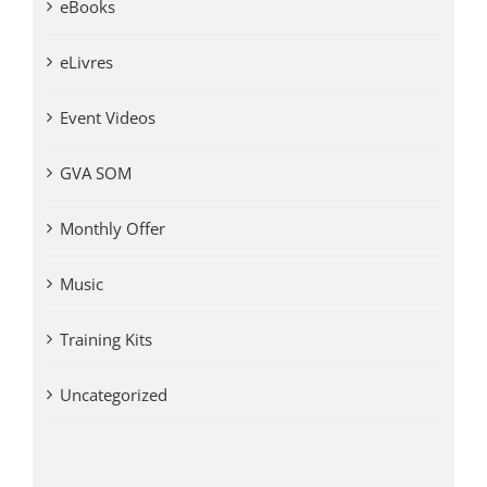
eBooks
eLivres
Event Videos
GVA SOM
Monthly Offer
Music
Training Kits
Uncategorized