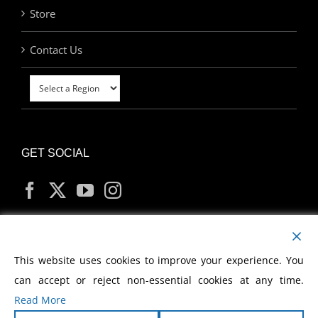
Store
Contact Us
GET SOCIAL
MY ACCOUNT
This website uses cookies to improve your experience. You
can accept or reject non-essential cookies at any time.
Read More