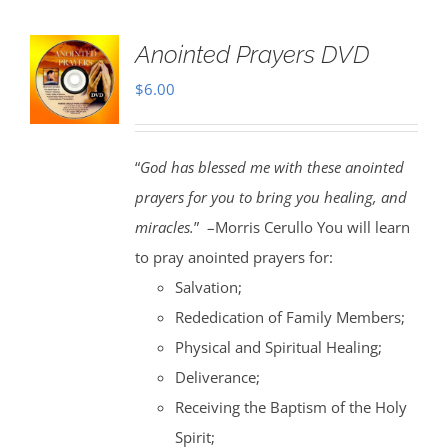
Anointed Prayers DVD
$
6.00
“
God has blessed me with these anointed
prayers for you to bring you healing, and
miracles.
” –Morris Cerullo You will learn
to pray anointed prayers for:
Salvation;
Rededication of Family Members;
Physical and Spiritual Healing;
Deliverance;
Receiving the Baptism of the Holy
Spirit;