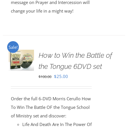
message on Prayer and Intercession will
change your life in a might way!
Sale!
How to Win the Battle of
the Tongue 6DVD set
Original
Current
$
25.00
$
100.00
price
price
was:
is:
Order the full 6-DVD Morris Cerullo How
$100.00.
$25.00.
To Win The Battle OF the Tongue School
of Ministry set and discover:
Life And Death Are In The Power Of