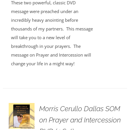
These two powerful, classic DVD
message were preached under an
incredibly heavy anointing before
thousands of my partners. This message
will take you to a new level of
breakthrough in your prayers. The
message on Prayer and Intercession will
change your life in a might way!
Morris Cerullo Dallas SOM
on Prayer and Intercession