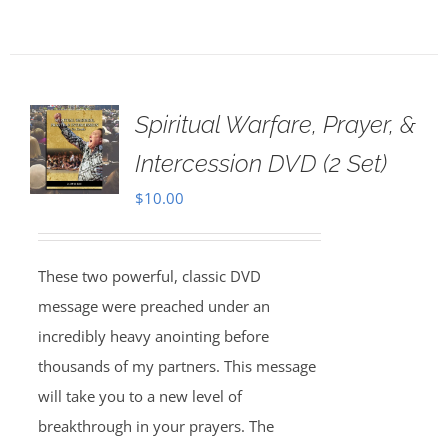
Spiritual Warfare, Prayer, &
Intercession DVD (2 Set)
$
10.00
These two powerful, classic DVD
message were preached under an
incredibly heavy anointing before
thousands of my partners. This message
will take you to a new level of
breakthrough in your prayers. The