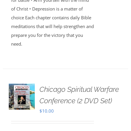
for battle • Arm yourself with the mind
of Christ • Depression is a matter of
choice Each chapter contains daily Bible
meditations that will help strengthen and
prepare you for the victory that you
need.
Chicago Spiritual Warfare
Conference (2 DVD Set)
$
10.00