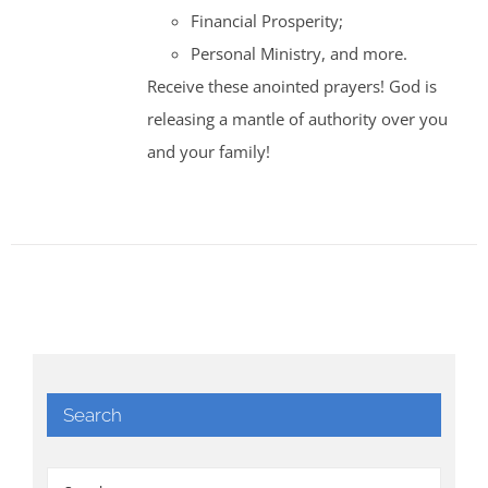
Financial Prosperity;
Personal Ministry, and more.
Receive these anointed prayers! God is
releasing a mantle of authority over you
and your family!
Search