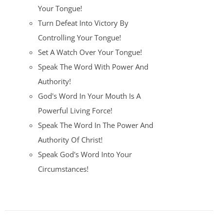
Your Tongue!
Turn Defeat Into Victory By
Controlling Your Tongue!
Set A Watch Over Your Tongue!
Speak The Word With Power And
Authority!
God's Word In Your Mouth Is A
Powerful Living Force!
Speak The Word In The Power And
Authority Of Christ!
Speak God's Word Into Your
Circumstances!