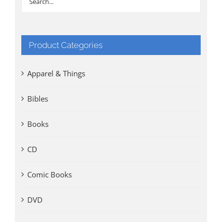
Product Categories
Apparel & Things
Bibles
Books
CD
Comic Books
DVD