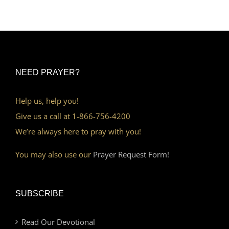
NEED PRAYER?
Help us, help you!
Give us a call at 1-866-756-4200
We’re always here to pray with you!
You may also use our
Prayer Request Form!
SUBSCRIBE
Read Our Devotional