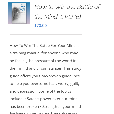
How to Win the Battle of
the Mind, DVD (6)
$
70.00
How To Win The Battle For Your Mind is
a training manual for anyone who may
be feeling the pressure of the world in
their mind and circumstances. This study
guide offers you time-proven guidelines
to help you overcome fear, worry, guilt,
and depression. Some of the topics
include: • Satan's power over our mind
has been broken • Strengthen your mind