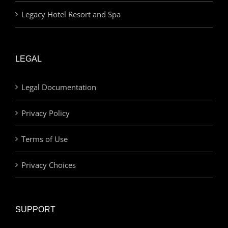
Legacy Hotel Resort and Spa
LEGAL
Legal Documentation
Privacy Policy
Terms of Use
Privacy Choices
SUPPORT