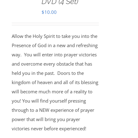
DVD (4 Set)
$
10.00
Allow the Holy Spirit to take you into the
Presence of God in a new and refreshing
way. You will enter into prayer victories
and overcome every obstacle that has
held you in the past. Doors to the
kingdom of heaven and all of its blessing
will become much more of a reality to
you! You will find yourself pressing
through to a NEW experience of prayer
power that will bring you prayer
victories never before experienced!