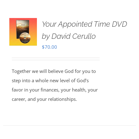
Your Appointed Time DVD
by David Cerullo
$
70.00
Together we will believe God for you to
step into a whole new level of God’s
favor in your finances, your health, your
career, and your relationships.