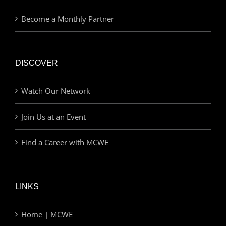
Become a Monthly Partner
DISCOVER
Watch Our Network
Join Us at an Event
Find a Career with MCWE
LINKS
Home | MCWE