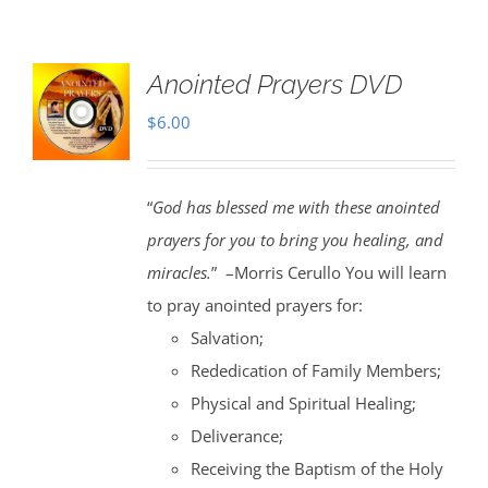
Anointed Prayers DVD
$
6.00
“
God has blessed me with these anointed
prayers for you to bring you healing, and
miracles.
” –Morris Cerullo You will learn
to pray anointed prayers for:
Salvation;
Rededication of Family Members;
Physical and Spiritual Healing;
Deliverance;
Receiving the Baptism of the Holy