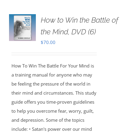
How to Win the Battle of
the Mind, DVD (6)
$
70.00
How To Win The Battle For Your Mind is
a training manual for anyone who may
be feeling the pressure of the world in
their mind and circumstances. This study
guide offers you time-proven guidelines
to help you overcome fear, worry, guilt,
and depression. Some of the topics
include: • Satan's power over our mind