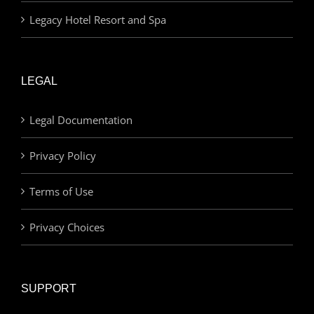
Legacy Hotel Resort and Spa
LEGAL
Legal Documentation
Privacy Policy
Terms of Use
Privacy Choices
SUPPORT