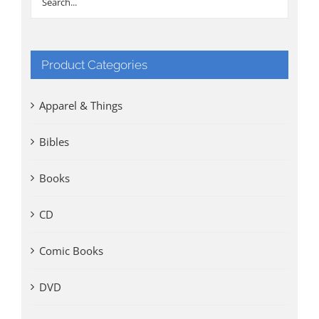
Product Categories
Apparel & Things
Bibles
Books
CD
Comic Books
DVD