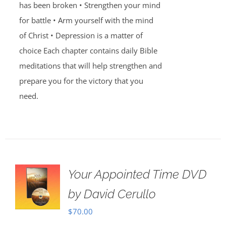
has been broken • Strengthen your mind
for battle • Arm yourself with the mind
of Christ • Depression is a matter of
choice Each chapter contains daily Bible
meditations that will help strengthen and
prepare you for the victory that you
need.
Your Appointed Time DVD
by David Cerullo
$
70.00