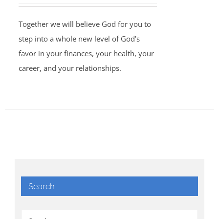
Together we will believe God for you to
step into a whole new level of God’s
favor in your finances, your health, your
career, and your relationships.
Search