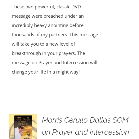
These two powerful, classic DVD
message were preached under an
incredibly heavy anointing before
thousands of my partners. This message
will take you to a new level of
breakthrough in your prayers. The
message on Prayer and Intercession will
change your life in a might way!
Morris Cerullo Dallas SOM
on Prayer and Intercession