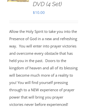
DVD (4 Set)
$
10.00
Allow the Holy Spirit to take you into the
Presence of God in a new and refreshing
way. You will enter into prayer victories
and overcome every obstacle that has
held you in the past. Doors to the
kingdom of heaven and all of its blessing
will become much more of a reality to
you! You will find yourself pressing
through to a NEW experience of prayer
power that will bring you prayer
victories never before experienced!