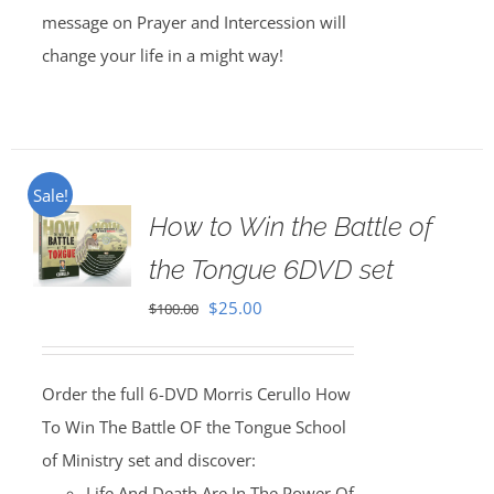
message on Prayer and Intercession will
change your life in a might way!
Sale!
How to Win the Battle of
the Tongue 6DVD set
Original
Current
$
25.00
$
100.00
price
price
was:
is:
Order the full 6-DVD Morris Cerullo How
$100.00.
$25.00.
To Win The Battle OF the Tongue School
of Ministry set and discover:
Life And Death Are In The Power Of