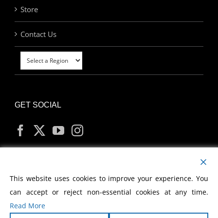
Store
Contact Us
GET SOCIAL
MY ACCOUNT
This website uses cookies to improve your experience. You
can accept or reject non-essential cookies at any time.
Read More