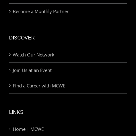
Become a Monthly Partner
DISCOVER
Watch Our Network
Join Us at an Event
Find a Career with MCWE
LINKS
Home | MCWE