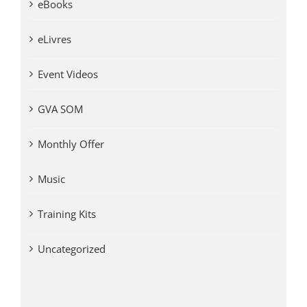
eBooks
eLivres
Event Videos
GVA SOM
Monthly Offer
Music
Training Kits
Uncategorized