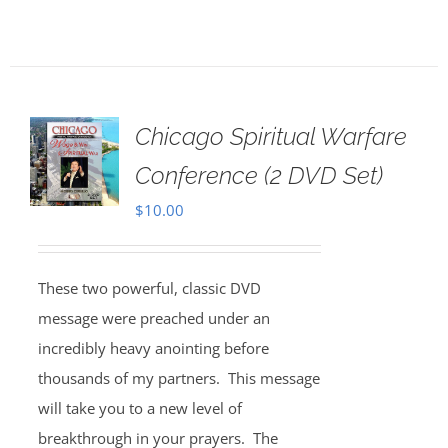
Chicago Spiritual Warfare
Conference (2 DVD Set)
$
10.00
These two powerful, classic DVD
message were preached under an
incredibly heavy anointing before
thousands of my partners. This message
will take you to a new level of
breakthrough in your prayers. The