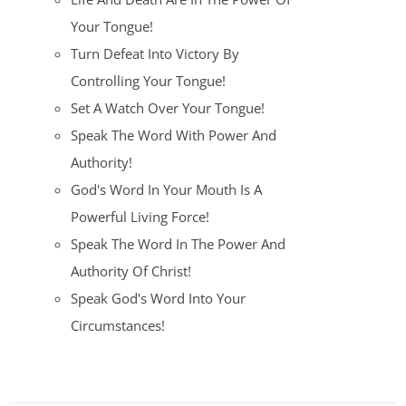
Your Tongue!
Turn Defeat Into Victory By
Controlling Your Tongue!
Set A Watch Over Your Tongue!
Speak The Word With Power And
Authority!
God's Word In Your Mouth Is A
Powerful Living Force!
Speak The Word In The Power And
Authority Of Christ!
Speak God's Word Into Your
Circumstances!