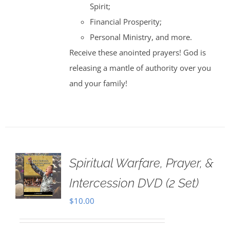
Spirit;
Financial Prosperity;
Personal Ministry, and more.
Receive these anointed prayers! God is
releasing a mantle of authority over you
and your family!
Spiritual Warfare, Prayer, &
Intercession DVD (2 Set)
$
10.00