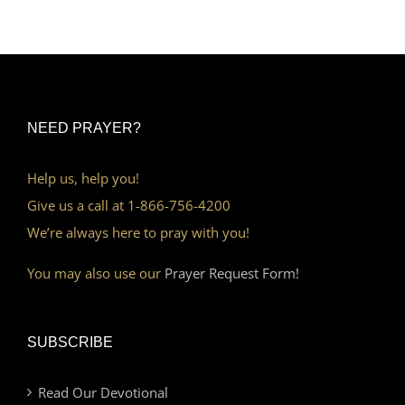
NEED PRAYER?
Help us, help you!
Give us a call at 1-866-756-4200
We’re always here to pray with you!
You may also use our
Prayer Request Form!
SUBSCRIBE
Read Our Devotional