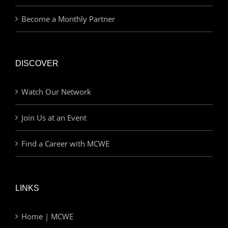
Become a Monthly Partner
DISCOVER
Watch Our Network
Join Us at an Event
Find a Career with MCWE
LINKS
Home | MCWE