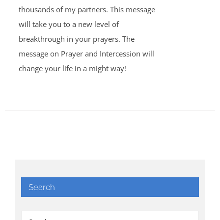
thousands of my partners. This message
will take you to a new level of
breakthrough in your prayers. The
message on Prayer and Intercession will
change your life in a might way!
Search