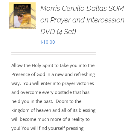
Morris Cerullo Dallas SOM
on Prayer and Intercession
DVD (4 Set)
$
10.00
Allow the Holy Spirit to take you into the
Presence of God in a new and refreshing
way. You will enter into prayer victories
and overcome every obstacle that has
held you in the past. Doors to the
kingdom of heaven and all of its blessing
will become much more of a reality to
you! You will find yourself pressing