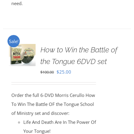
need.
Sale!
How to Win the Battle of
the Tongue 6DVD set
Original
Current
$
25.00
$
100.00
price
price
was:
is:
Order the full 6-DVD Morris Cerullo How
$100.00.
$25.00.
To Win The Battle OF the Tongue School
of Ministry set and discover:
Life And Death Are In The Power Of
Your Tongue!