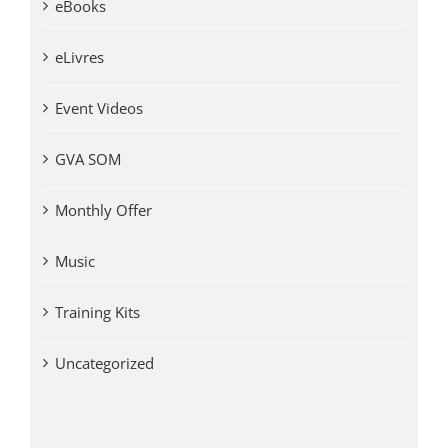
eBooks
eLivres
Event Videos
GVA SOM
Monthly Offer
Music
Training Kits
Uncategorized