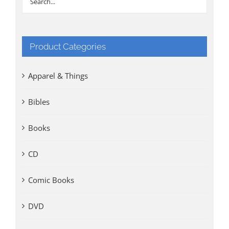
Product Categories
Apparel & Things
Bibles
Books
CD
Comic Books
DVD