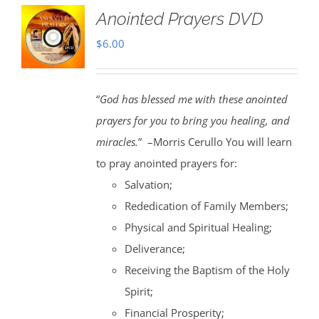
Anointed Prayers DVD
$
6.00
“
God has blessed me with these anointed
prayers for you to bring you healing, and
miracles.
” –Morris Cerullo You will learn
to pray anointed prayers for:
Salvation;
Rededication of Family Members;
Physical and Spiritual Healing;
Deliverance;
Receiving the Baptism of the Holy
Spirit;
Financial Prosperity;