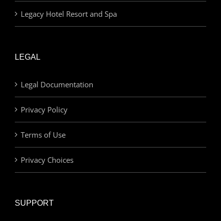
Legacy Hotel Resort and Spa
LEGAL
Legal Documentation
Privacy Policy
Terms of Use
Privacy Choices
SUPPORT