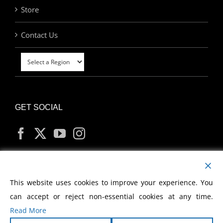
Store
Contact Us
GET SOCIAL
MY ACCOUNT
This website uses cookies to improve your experience. You
can accept or reject non-essential cookies at any time.
Read More