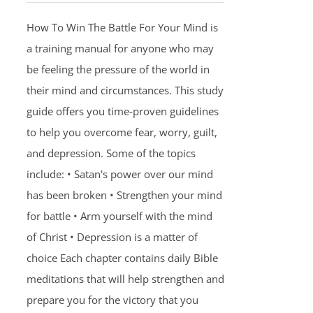
How To Win The Battle For Your Mind is
a training manual for anyone who may
be feeling the pressure of the world in
their mind and circumstances. This study
guide offers you time-proven guidelines
to help you overcome fear, worry, guilt,
and depression. Some of the topics
include: • Satan's power over our mind
has been broken • Strengthen your mind
for battle • Arm yourself with the mind
of Christ • Depression is a matter of
choice Each chapter contains daily Bible
meditations that will help strengthen and
prepare you for the victory that you