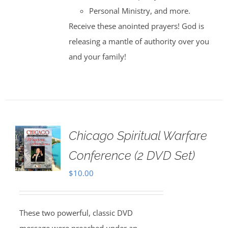
Personal Ministry, and more.
Receive these anointed prayers! God is
releasing a mantle of authority over you
and your family!
Chicago Spiritual Warfare
Conference (2 DVD Set)
$
10.00
These two powerful, classic DVD