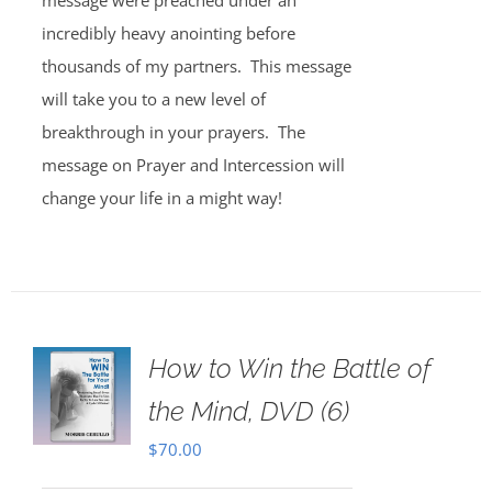
message were preached under an
incredibly heavy anointing before
thousands of my partners. This message
will take you to a new level of
breakthrough in your prayers. The
message on Prayer and Intercession will
change your life in a might way!
How to Win the Battle of
the Mind, DVD (6)
$
70.00