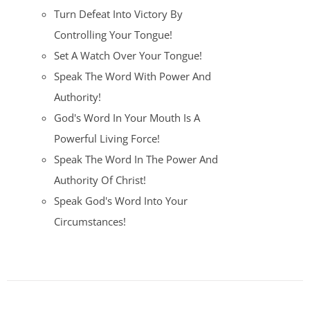
Turn Defeat Into Victory By
Controlling Your Tongue!
Set A Watch Over Your Tongue!
Speak The Word With Power And
Authority!
God's Word In Your Mouth Is A
Powerful Living Force!
Speak The Word In The Power And
Authority Of Christ!
Speak God's Word Into Your
Circumstances!