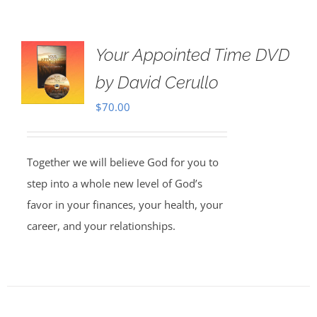
Your Appointed Time DVD
by David Cerullo
$
70.00
Together we will believe God for you to
step into a whole new level of God’s
favor in your finances, your health, your
career, and your relationships.