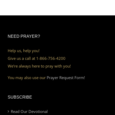
NEED PRAYER?
Help us, help you!
Give us a call at 1-866-756-4200
We’re always here to pray with you!
You may also use our
Prayer Request Form!
SUBSCRIBE
Read Our Devotional