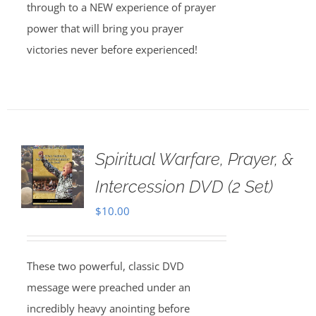
through to a NEW experience of prayer
power that will bring you prayer
victories never before experienced!
Spiritual Warfare, Prayer, &
Intercession DVD (2 Set)
$
10.00
These two powerful, classic DVD
message were preached under an
incredibly heavy anointing before