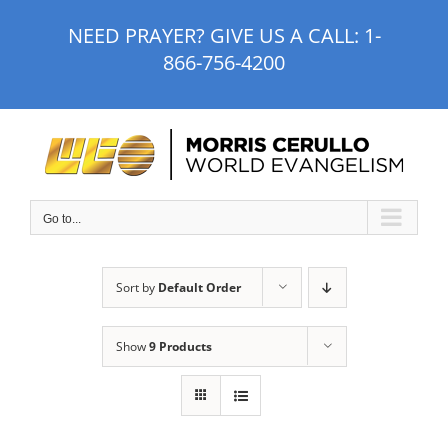
Skip
NEED PRAYER? GIVE US A CALL:
1-
to
866-756-4200
content
Go to...
Sort by
Default Order
Show
9 Products