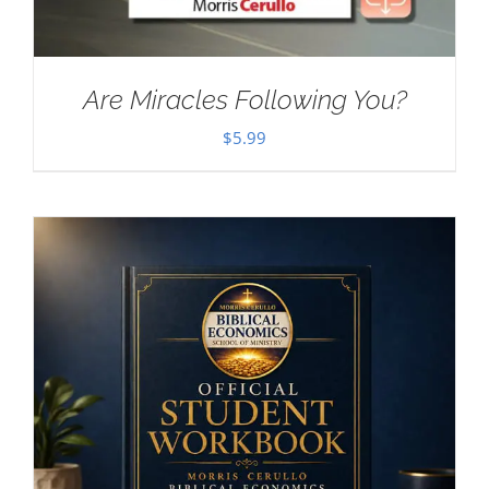
Are Miracles Following You?
$
5.99