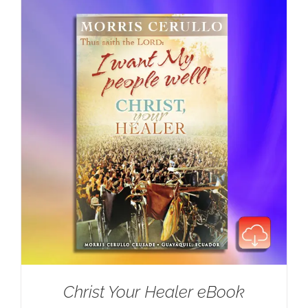
Christ Your Healer eBook