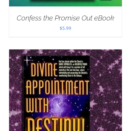
Confess the Promise Out eBook
$
5.99