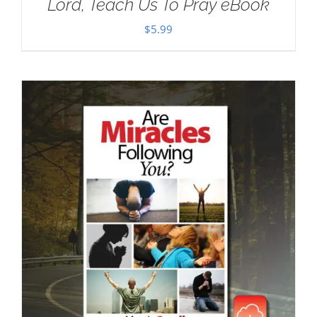
Lord, Teach Us To Pray eBook
$
5.99