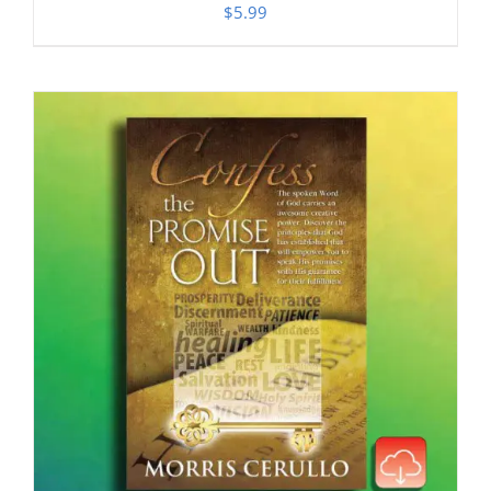
$
5.99