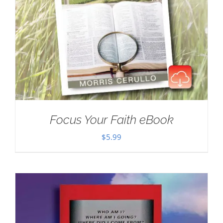
Focus Your Faith eBook
$
5.99