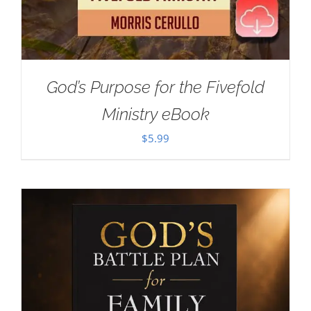
God’s Purpose for the Fivefold
Ministry eBook
$
5.99