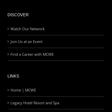
DISCOVER
Watch Our Network
Join Us at an Event
Find a Career with MCWE
LINKS
Home | MCWE
Legacy Hotel Resort and Spa