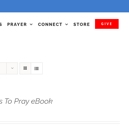
GIVE
S
PRAYER
CONNECT
STORE
s To Pray eBook