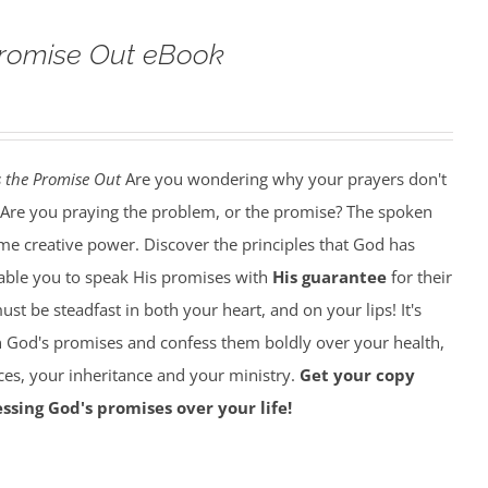
Promise Out eBook
 the Promise Out
Are you wondering why your prayers don't
Are you praying the problem, or the promise? The spoken
e creative power. Discover the principles that God has
nable you to speak His promises with
His guarantee
for their
must be steadfast in both your heart, and on your lips! It's
on God's promises and confess them boldly over your health,
ces, your inheritance and your ministry.
Get your copy
ssing God's promises over your life!