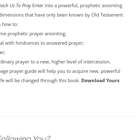
each Us To Pray
Enter into a powerful, prophetic anointing
nto dimensions that have only been known by Old Testament
n how to:
ime prophetic prayer anointing;
al with hindrances to answered prayer;
er;
inary prayer to a new, higher level of intercession.
page prayer guide will help you to acquire new, powerful
ife will be changed through this book.
Download Yours
Following You?