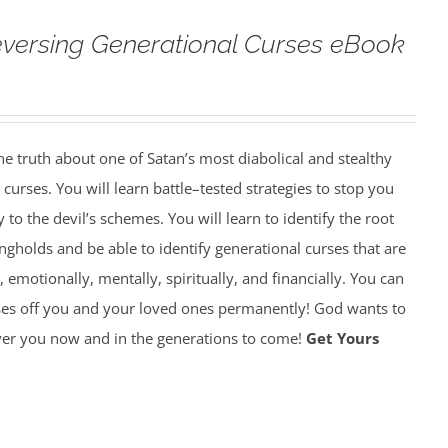
versing Generational Curses eBook
 truth about one of Satan’s most diabolical and stealthy
rses. You will learn battle–tested strategies to stop you
y to the devil’s schemes. You will learn to identify the root
gholds and be able to identify generational curses that are
, emotionally, mentally, spiritually, and financially. You can
ses off you and your loved ones permanently! God wants to
over you now and in the generations to come!
Get Yours