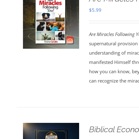
$
5.99
Are Miracles Following 
supernatural provision 
understanding of miracl
manifested Himself thr
how you can know, bey
can recognize the mirac
Biblical Econ