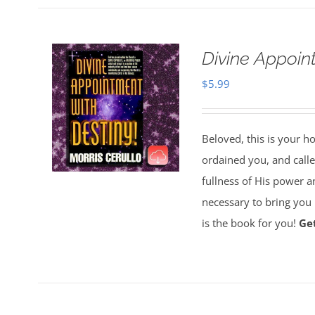
Divine Appoin
$
5.99
Beloved, this is your h
ordained you, and called
fullness of His power a
necessary to bring you i
is the book for you!
Ge