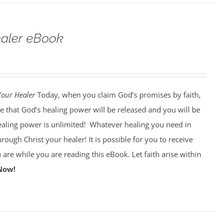
ealer eBook
Your Healer
Today, when you claim God’s promises by faith,
e that God’s healing power will be released and you will be
ealing power is unlimited!
Whatever healing you need in
through Christ your healer! It is possible for you to receive
 are while you are reading this eBook. Let faith arise within
Now!