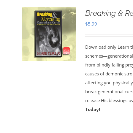
Breaking & Re
$
5.99
Download only Learn the
schemes—generational cu
from blindly falling pre
causes of demonic stron
affecting you physically
break generational cur
release His blessings 
Today!