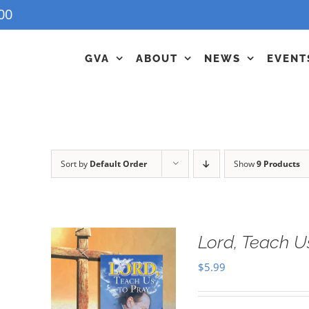
00
GVA
ABOUT
NEWS
EVENT
Sort by
Default Order
Show
9 Products
Lord, Teach U
$
5.99