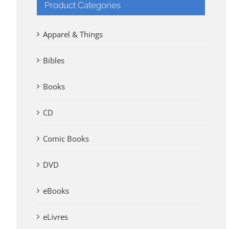
Product Categories
Apparel & Things
Bibles
Books
CD
Comic Books
DVD
eBooks
eLivres