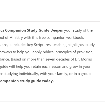
mics Companion Study Guide
Deepen your study of the
ool of Ministry with this free companion workbook.
ions, it includes key Scriptures, teaching highlights, study
eaways to help you apply biblical principles of provision,
dance. Based on more than seven decades of Dr. Morris
 guide will help you retain each lesson and grow in your
studying individually, with your family, or in a group.
companion study guide today.