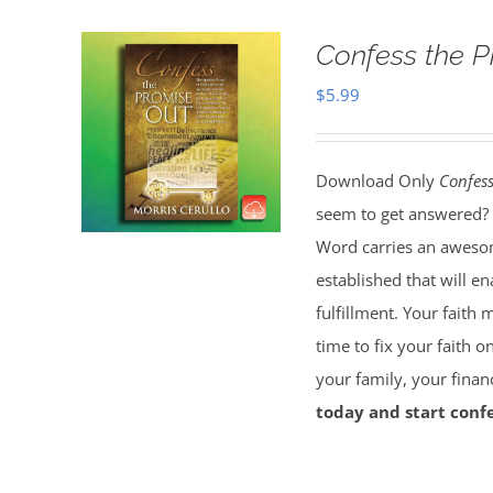
Confess the 
$
5.99
Download Only
Confess
seem to get answered? 
Word carries an awesom
established that will e
fulfillment. Your faith 
time to fix your faith 
your family, your finan
today and start confe