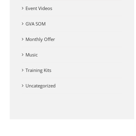
Event Videos
GVA SOM
Monthly Offer
Music
Training Kits
Uncategorized