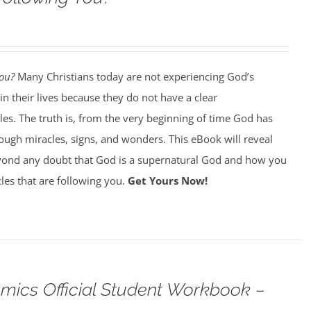
You?
Many Christians today are not experiencing God’s
in their lives because they do not have a clear
es. The truth is, from the very beginning of time God has
ough miracles, signs, and wonders. This eBook will reveal
ond any doubt that God is a supernatural God and how you
les that are following you.
Get Yours Now!
omics Official Student Workbook –