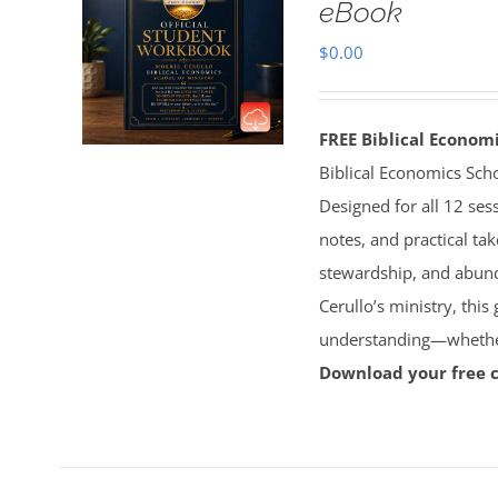
eBook
$
0.00
FREE Biblical Econo
Biblical Economics Sch
Designed for all 12 sess
notes, and practical tak
stewardship, and abun
Cerullo’s ministry, this
understanding—whether 
Download your free 