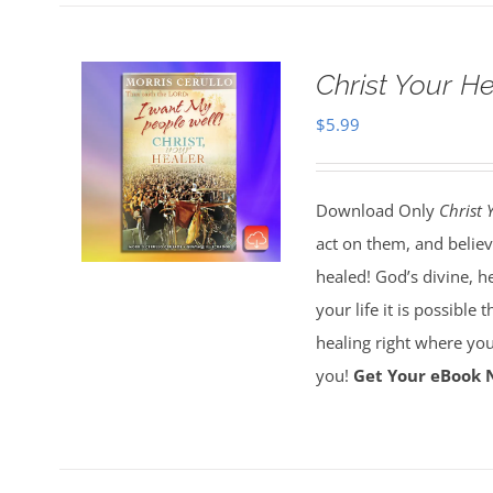
Christ Your H
$
5.99
Download Only
Christ 
act on them, and believ
healed! God’s divine, h
your life it is possible 
healing right where you
you!
Get Your eBook 