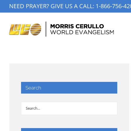
Skip
NEED PRAYER? GIVE US A CALL:
1-866-756-42
to
content
Search