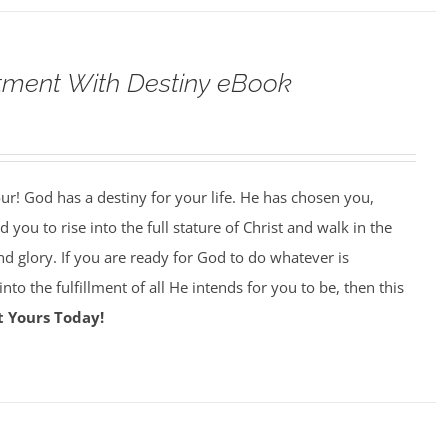
tment With Destiny eBook
our! God has a destiny for your life. He has chosen you,
 you to rise into the full stature of Christ and walk in the
nd glory. If you are ready for God to do whatever is
nto the fulfillment of all He intends for you to be, then this
t Yours Today!