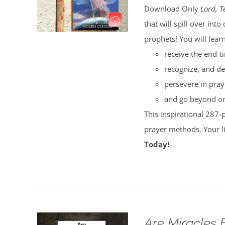
Download Only
Lord, T
that will spill over i
prophets! You will lear
receive the end-t
recognize, and de
persevere in pray
and go beyond ord
This inspirational 287-
prayer methods. Your l
Today!
Are Miracles 