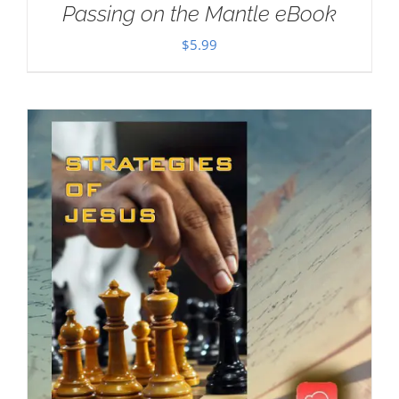
Passing on the Mantle eBook
$
5.99