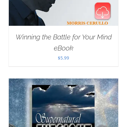
Winning the Battle for Your Mind
eBook
$
5.99