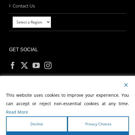
Contact Us
GET SOCIAL
MY ACCOUNT
This website uses cookies to improve your experience. You
can accept or reject non-essential cookies at any time.
Read More
Decline
Privacy Choices