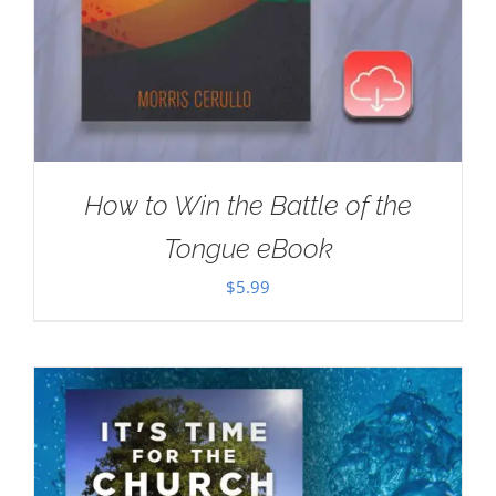
How to Win the Battle of the
Tongue eBook
$
5.99