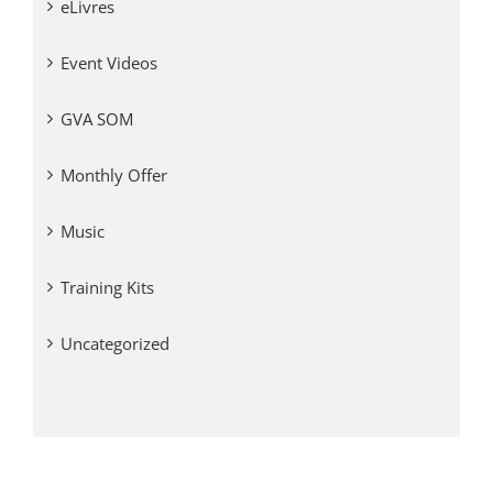
eLivres
Event Videos
GVA SOM
Monthly Offer
Music
Training Kits
Uncategorized