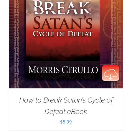
How to Break Satan’s Cycle of
Defeat eBook
$
5.99