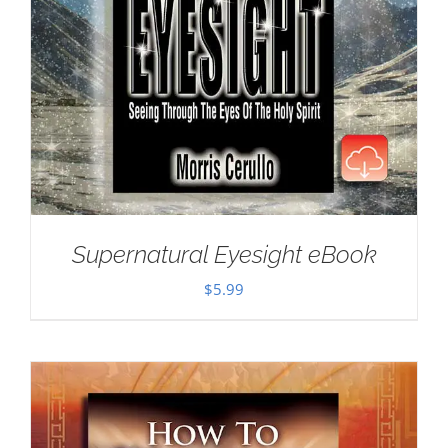
Supernatural Eyesight eBook
$
5.99