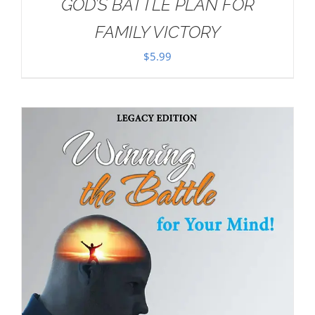
GOD’S BATTLE PLAN FOR
FAMILY VICTORY
$
5.99