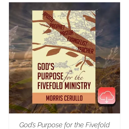
God’s Purpose for the Fivefold