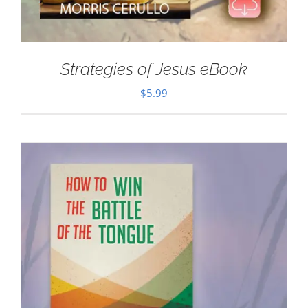
Strategies of Jesus eBook
$
5.99