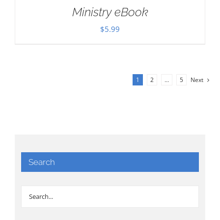
Ministry eBook
$
5.99
1
2
…
5
Next
Search