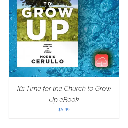
It’s Time for the Church to Grow
Up eBook
$
5.99