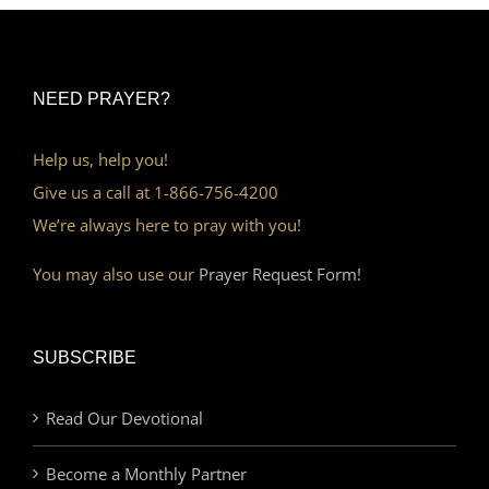
NEED PRAYER?
Help us, help you!
Give us a call at 1-866-756-4200
We’re always here to pray with you!
You may also use our
Prayer Request Form!
SUBSCRIBE
Read Our Devotional
Become a Monthly Partner