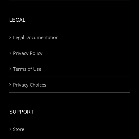
LEGAL
Legal Documentation
Privacy Policy
Terms of Use
Privacy Choices
SUPPORT
Store