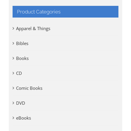
Product Categories
Apparel & Things
Bibles
Books
CD
Comic Books
DVD
eBooks