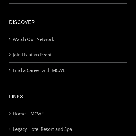
DISCOVER
Watch Our Network
Join Us at an Event
Find a Career with MCWE
LINKS
Home | MCWE
Legacy Hotel Resort and Spa