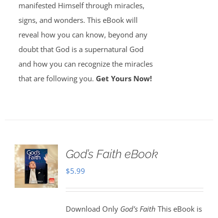
manifested Himself through miracles,
signs, and wonders. This eBook will
reveal how you can know, beyond any
doubt that God is a supernatural God
and how you can recognize the miracles
that are following you.
Get Yours Now!
God’s Faith eBook
$
5.99
Download Only
God’s Faith
This eBook is