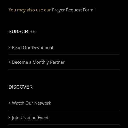
You may also use our
Prayer Request Form!
SUBSCRIBE
Read Our Devotional
Become a Monthly Partner
DISCOVER
Watch Our Network
Join Us at an Event