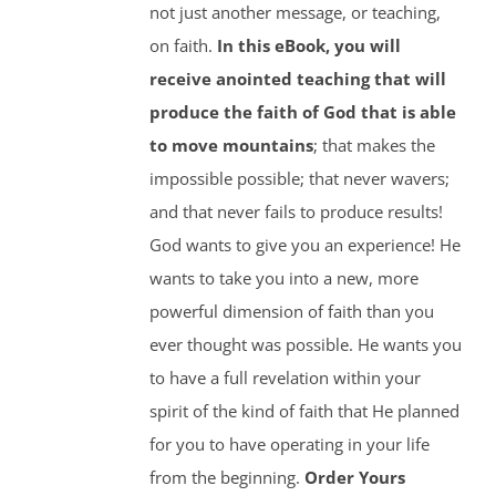
not just another message, or teaching,
on faith.
In this eBook, you will
receive anointed teaching that will
produce the faith of God that is able
to move mountains
; that makes the
impossible possible; that never wavers;
and that never fails to produce results!
God wants to give you an experience! He
wants to take you into a new, more
powerful dimension of faith than you
ever thought was possible. He wants you
to have a full revelation within your
spirit of the kind of faith that He planned
for you to have operating in your life
from the beginning.
Order Yours