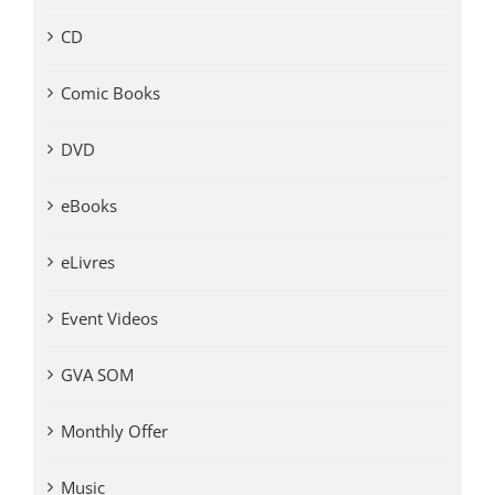
CD
Comic Books
DVD
eBooks
eLivres
Event Videos
GVA SOM
Monthly Offer
Music