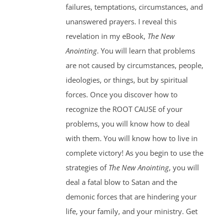
failures, temptations, circumstances, and
unanswered prayers. I reveal this
revelation in my eBook,
The New
Anointing
. You will learn that problems
are not caused by circumstances, people,
ideologies, or things, but by spiritual
forces. Once you discover how to
recognize the ROOT CAUSE of your
problems, you will know how to deal
with them. You will know how to live in
complete victory! As you begin to use the
strategies of
The New Anointing
, you will
deal a fatal blow to Satan and the
demonic forces that are hindering your
life, your family, and your ministry. Get