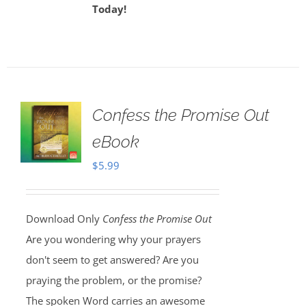
Today!
Confess the Promise Out
eBook
$
5.99
Download Only
Confess the Promise Out
Are you wondering why your prayers
don't seem to get answered? Are you
praying the problem, or the promise?
The spoken Word carries an awesome