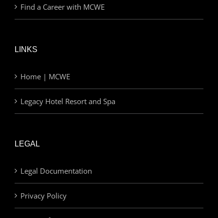
Find a Career with MCWE
LINKS
Home | MCWE
Legacy Hotel Resort and Spa
LEGAL
Legal Documentation
Privacy Policy