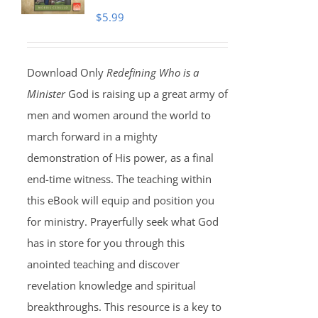
$
5.99
Download Only
Redefining Who is a
Minister
God is raising up a great army of
men and women around the world to
march forward in a mighty
demonstration of His power, as a final
end-time witness. The teaching within
this eBook will equip and position you
for ministry. Prayerfully seek what God
has in store for you through this
anointed teaching and discover
revelation knowledge and spiritual
breakthroughs. This resource is a key to