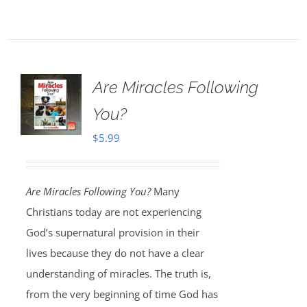
Are Miracles Following
You?
$
5.99
Are Miracles Following You?
Many
Christians today are not experiencing
God’s supernatural provision in their
lives because they do not have a clear
understanding of miracles. The truth is,
from the very beginning of time God has