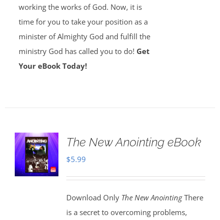
working the works of God. Now, it is
time for you to take your position as a
minister of Almighty God and fulfill the
ministry God has called you to do!
Get
Your eBook Today!
The New Anointing eBook
$
5.99
Download Only
The New Anointing
There
is a secret to overcoming problems,