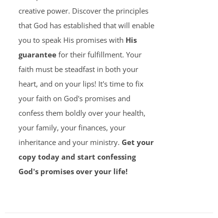
creative power. Discover the principles
that God has established that will enable
you to speak His promises with
His
guarantee
for their fulfillment. Your
faith must be steadfast in both your
heart, and on your lips! It's time to fix
your faith on God's promises and
confess them boldly over your health,
your family, your finances, your
inheritance and your ministry.
Get your
copy today and start confessing
God's promises over your life!