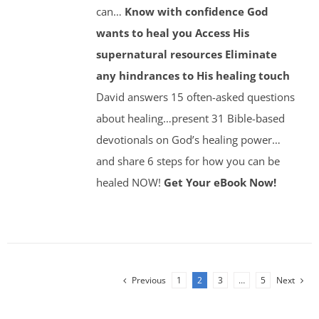
can…
Know with confidence God
wants to heal you
Access His
supernatural resources
Eliminate
any hindrances to His healing touch
David answers 15 often-asked questions
about healing…present 31 Bible-based
devotionals on God’s healing power…
and share 6 steps for how you can be
healed NOW!
Get Your eBook Now!
Previous
1
2
3
…
5
Next