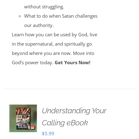
without struggling.
What to do when Satan challenges
our authority.
Learn how you can be used by God, live
in the supernatural, and spiritually go
beyond where you are now. Move into
God’s power today.
Get Yours Now!
Understanding Your
Calling eBook
$
5.99