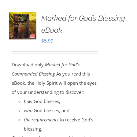
Marked for God’s Blessing
eBook
$
5.99
Download only
Marked for God's
Commanded Blessing
As you read this
eBook, the Holy Spirit will open the eyes
of your understanding to discover:
how
God blesses,
who
God blesses, and
the requirements
to receive God's
blessing.