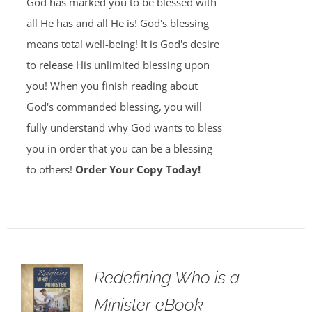
God has marked you to be blessed with
all He has and all He is! God's blessing
means total well-being! It is God's desire
to release His unlimited blessing upon
you! When you finish reading about
God's commanded blessing, you will
fully understand why God wants to bless
you in order that you can be a blessing
to others!
Order Your Copy Today!
Redefining Who is a
Minister eBook