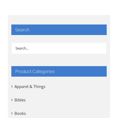
Search
Product Categories
Apparel & Things
Bibles
Books