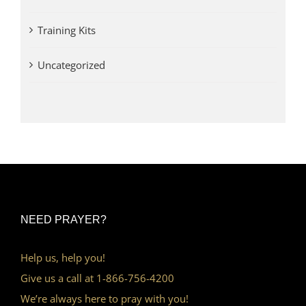
Training Kits
Uncategorized
NEED PRAYER?
Help us, help you!
Give us a call at 1-866-756-4200
We’re always here to pray with you!