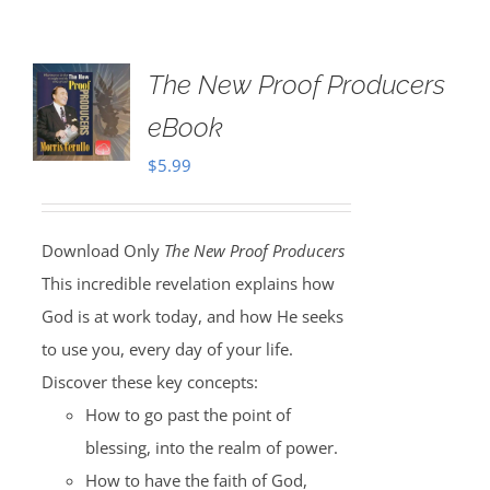
The New Proof Producers
eBook
$
5.99
Download Only
The New Proof Producers
This incredible revelation explains how
God is at work today, and how He seeks
to use you, every day of your life.
Discover these key concepts:
How to go past the point of
blessing, into the realm of power.
How to have the faith of God,