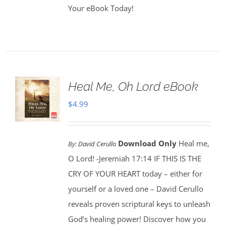
Your eBook Today!
Heal Me, Oh Lord eBook
$
4.99
Download Only
Heal me,
By:
David Cerullo
O Lord! -Jeremiah 17:14 IF THIS IS THE
CRY OF YOUR HEART today – either for
yourself or a loved one – David Cerullo
reveals proven scriptural keys to unleash
God’s healing power! Discover how you