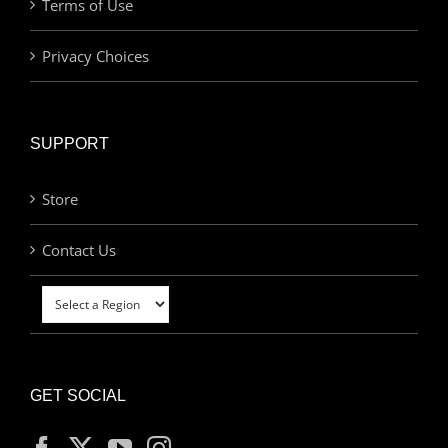
Terms of Use
Privacy Choices
SUPPORT
Store
Contact Us
GET SOCIAL