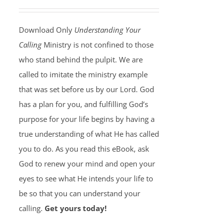
Download Only
Understanding Your
Calling
Ministry is not confined to those
who stand behind the pulpit. We are
called to imitate the ministry example
that was set before us by our Lord. God
has a plan for you, and fulfilling God’s
purpose for your life begins by having a
true understanding of what He has called
you to do. As you read this eBook, ask
God to renew your mind and open your
eyes to see what He intends your life to
be so that you can understand your
calling.
Get yours today!