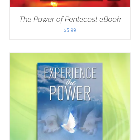
The Power of Pentecost eBook
$
5.99