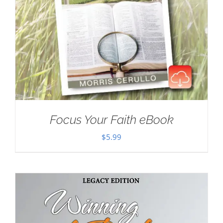
Focus Your Faith eBook
$
5.99