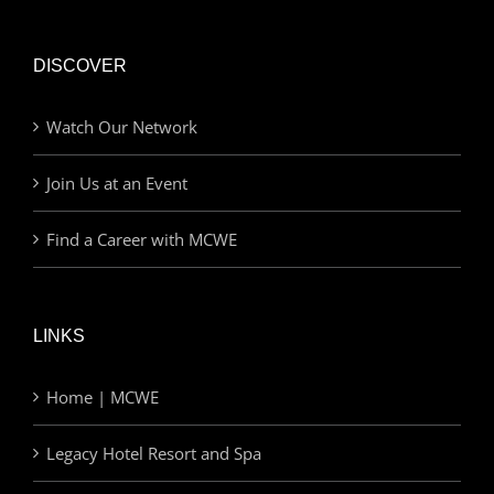
DISCOVER
Watch Our Network
Join Us at an Event
Find a Career with MCWE
LINKS
Home | MCWE
Legacy Hotel Resort and Spa