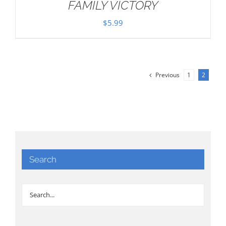
FAMILY VICTORY
$
5.99
Previous
1
2
Search