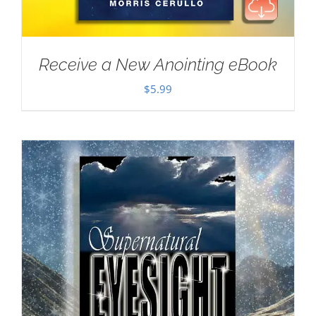
Receive a New Anointing eBook
$
5.99