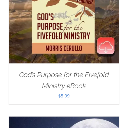
God’s Purpose for the Fivefold
Ministry eBook
$
5.99