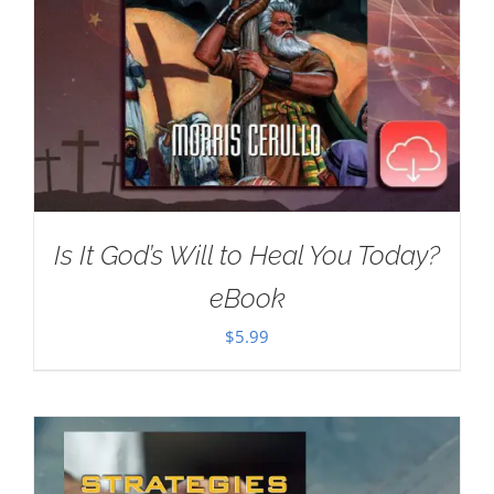
Is It God’s Will to Heal You Today?
eBook
$
5.99