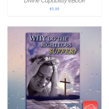
Divine Capability eBook
$
5.99