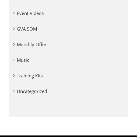
Event Videos
GVA SOM
Monthly Offer
Music
Training Kits
Uncategorized