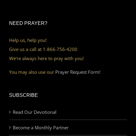
NEED PRAYER?
Help us, help you!
Give us a call at 1-866-756-4200
We’re always here to pray with you!
You may also use our
Prayer Request Form!
SUBSCRIBE
Read Our Devotional
Become a Monthly Partner