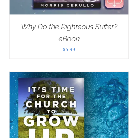
Why Do the Righteous Suffer?
eBook
$
5.99