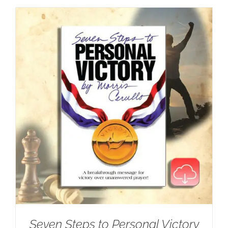
Seven Steps to Personal Victory