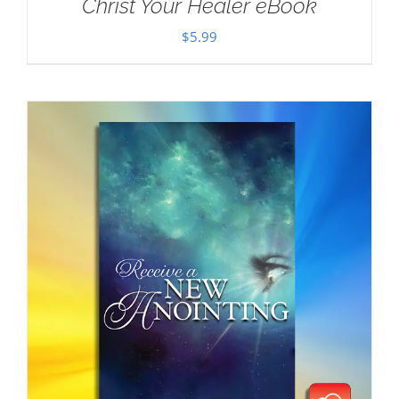
Christ Your Healer eBook
$
5.99