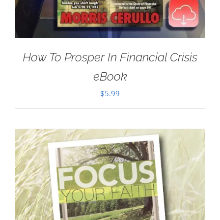
How To Prosper In Financial Crisis
eBook
$
5.99