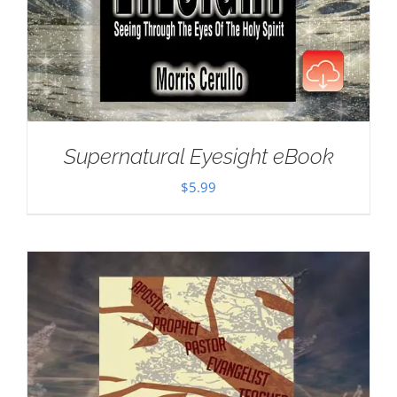
Supernatural Eyesight eBook
$
5.99