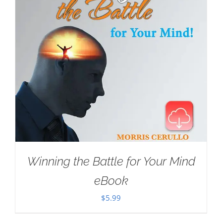
Winning the Battle for Your Mind
eBook
$
5.99