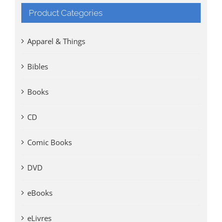
Product Categories
Apparel & Things
Bibles
Books
CD
Comic Books
DVD
eBooks
eLivres