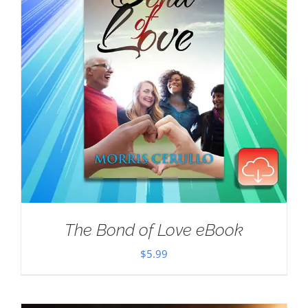
The Bond of Love eBook
$
5.99