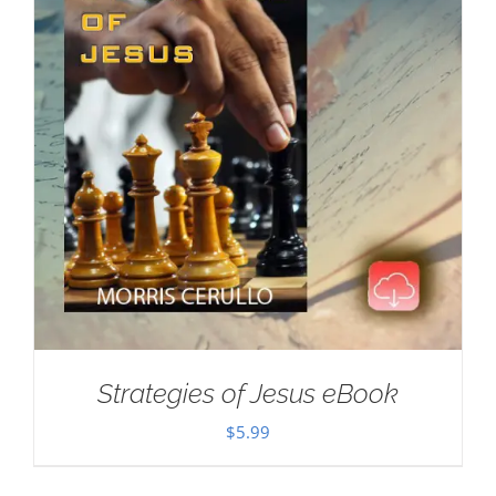
Strategies of Jesus eBook
$
5.99