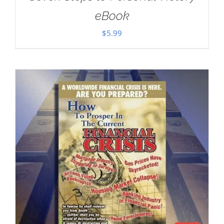
eBook
$
5.99