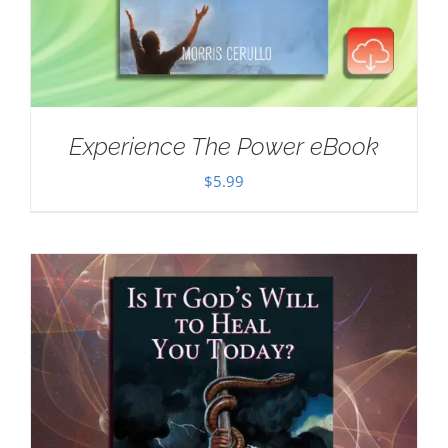
Experience The Power eBook
$
5.99