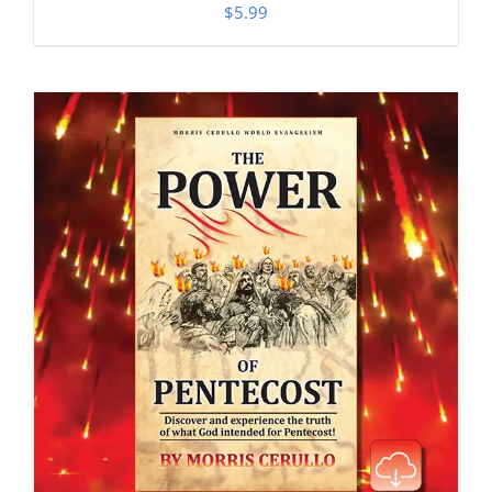
$
5.99