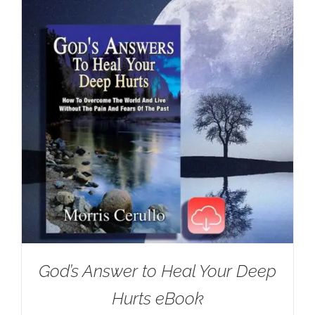
God’s Answer to Heal Your Deep
Hurts eBook