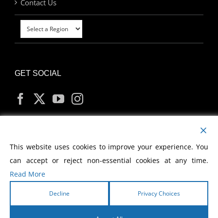
Contact Us
GET SOCIAL
MY ACCOUNT
This website uses cookies to improve your experience. You
can accept or reject non-essential cookies at any time.
Read More
Decline
Privacy Choices
Copyright
2026 Morris Cerullo World Evangelism