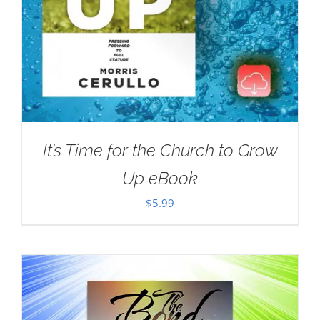
It’s Time for the Church to Grow
Up eBook
$
5.99