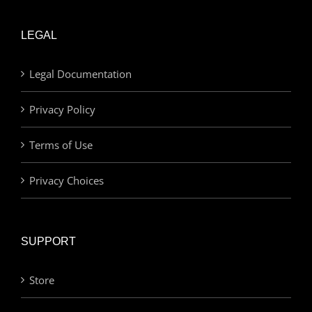
LEGAL
Legal Documentation
Privacy Policy
Terms of Use
Privacy Choices
SUPPORT
Store