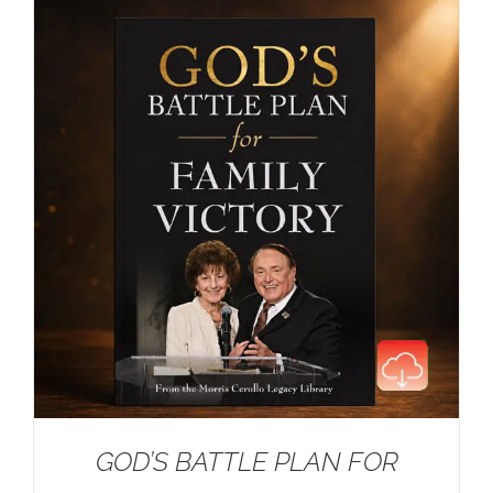
GOD’S BATTLE PLAN FOR