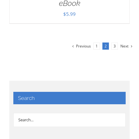
eBook
$
5.99
Previous
1
2
3
Next
Search