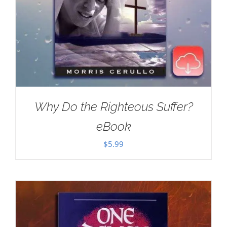
Why Do the Righteous Suffer?
eBook
$
5.99