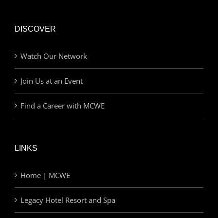
DISCOVER
Watch Our Network
Join Us at an Event
Find a Career with MCWE
LINKS
Home | MCWE
Legacy Hotel Resort and Spa