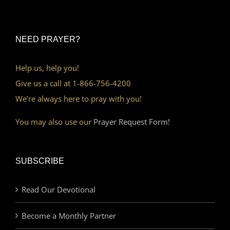
NEED PRAYER?
Help us, help you!
Give us a call at 1-866-756-4200
We’re always here to pray with you!
You may also use our
Prayer Request Form!
SUBSCRIBE
Read Our Devotional
Become a Monthly Partner