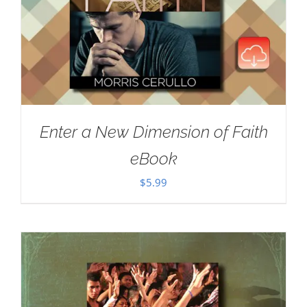
Enter a New Dimension of Faith
eBook
$
5.99