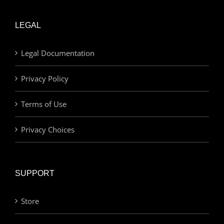
LEGAL
Legal Documentation
Privacy Policy
Terms of Use
Privacy Choices
SUPPORT
Store