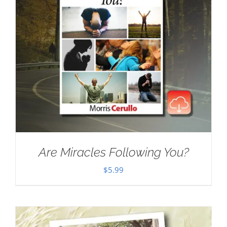
Are Miracles Following You?
$
5.99