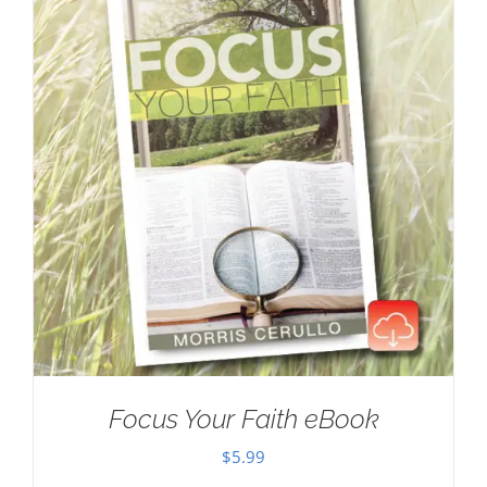
Focus Your Faith eBook
$
5.99