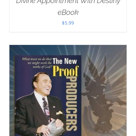
Divine Appointment With Destiny
eBook
$
5.99