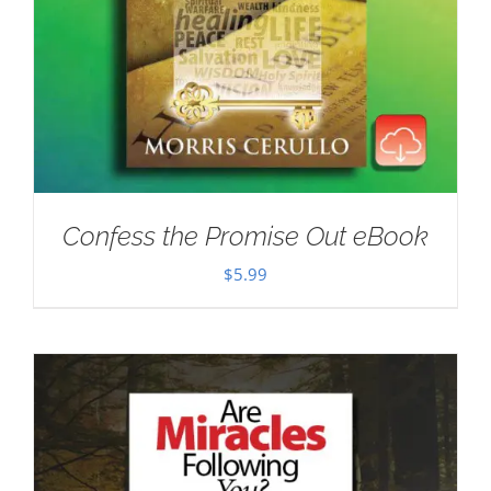
Confess the Promise Out eBook
$
5.99