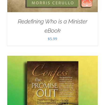
Redefining Who is a Minister
eBook
$
5.99