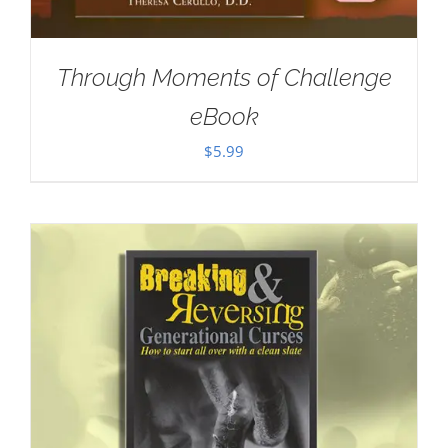
Through Moments of Challenge
eBook
$
5.99