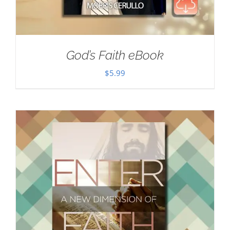
God’s Faith eBook
$
5.99