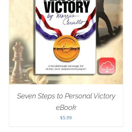
Seven Steps to Personal Victory
eBook
$
5.99