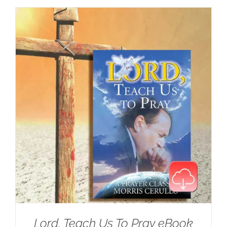
Lord, Teach Us To Pray eBook