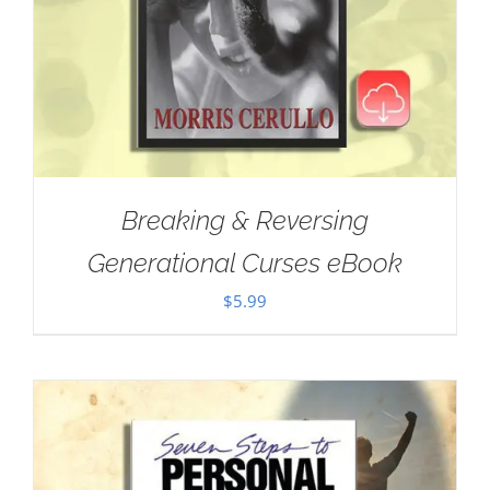
Breaking & Reversing
Generational Curses eBook
$
5.99