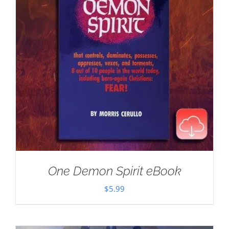
One Demon Spirit eBook
$
5.99