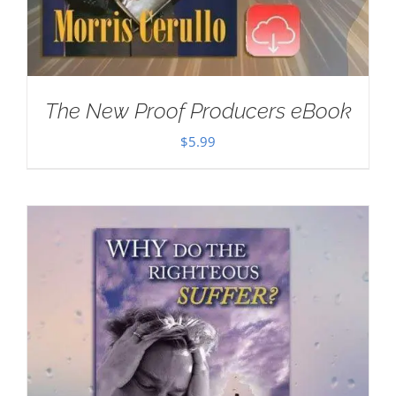
The New Proof Producers eBook
$
5.99