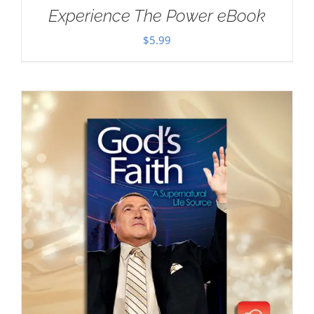
Experience The Power eBook
$
5.99