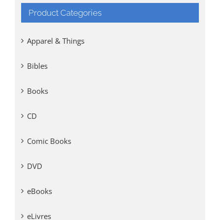
Product Categories
Apparel & Things
Bibles
Books
CD
Comic Books
DVD
eBooks
eLivres