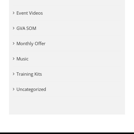
Event Videos
GVA SOM
Monthly Offer
Music
Training Kits
Uncategorized