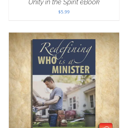
Unity in the Spirit eBook
$
5.99