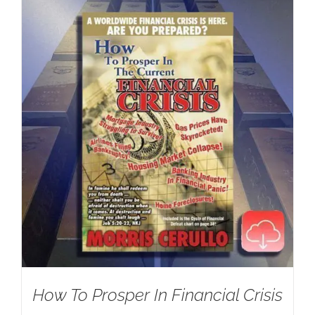
How To Prosper In Financial Crisis