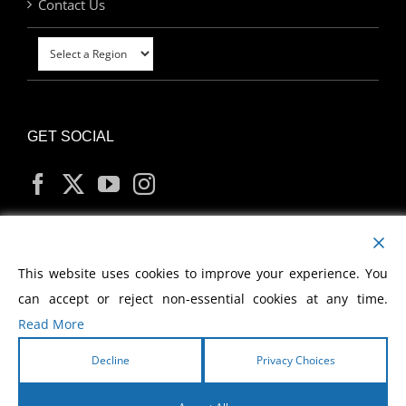
Contact Us
GET SOCIAL
MY ACCOUNT
This website uses cookies to improve your experience. You
can accept or reject non-essential cookies at any time.
Read More
Decline
Privacy Choices
Copyright
2026 Morris Cerullo World Evangelism