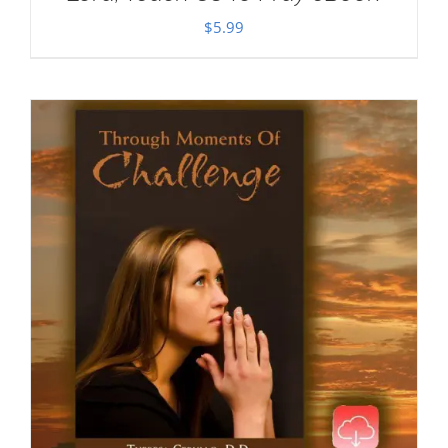
$
5.99