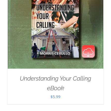
Understanding Your Calling
eBook
$
5.99