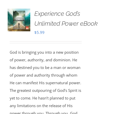
Experience God’s
Unlimited Power eBook
$
5.99
God is bringing you into a new position
of power, authority, and dominion. He
has destined you to be a man or woman
of power and authority through whom
He can manifest His supernatural power.
The greatest outpouring of God’s Spirit is
yet to come. He hasn’t planned to put
any limitations on the release of His
power through you. Through you, God