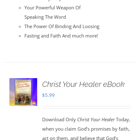
Your Powerful Weapon Of
Speaking The Word
The Power Of Binding And Loosing
Fasting and Faith And much more!
Christ Your Healer eBook
$
5.99
Download Only
Christ Your Healer
Today,
when you claim God’s promises by faith,
act on them, and believe that God’s