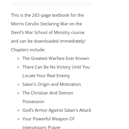
This is the 265-page textbook for the
Morris Cerullo Declaring War on the
Devil's War School of Ministry course
and can be downloaded immediately!
Chapters include:
The Greatest Warfare Ever Known
There Can Be No Victory Until You
Locate Your Real Enemy
Satan’s Origin and Motivation
The Christian And Demon
Possession
God’s Armor Against Satan’s Attack
Your Powerful Weapon Of
Intercessory Prayer