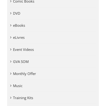
Comic Books
DVD
eBooks
eLivres
Event Videos
GVA SOM
Monthly Offer
Music
Training Kits