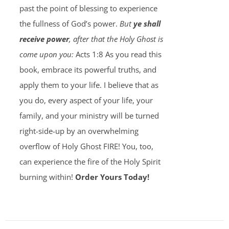
past the point of blessing to experience
the fullness of God’s power.
But
ye shall
receive power
, after that the Holy Ghost is
come upon you:
Acts 1:8 As you read this
book, embrace its powerful truths, and
apply them to your life. I believe that as
you do, every aspect of your life, your
family, and your ministry will be turned
right-side-up by an overwhelming
overflow of Holy Ghost FIRE! You, too,
can experience the fire of the Holy Spirit
burning within!
Order Yours Today!