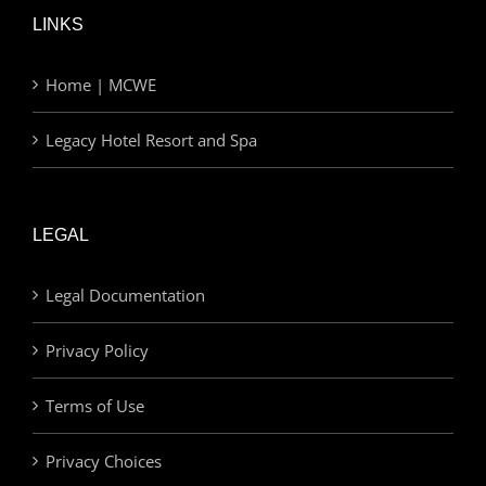
LINKS
Home | MCWE
Legacy Hotel Resort and Spa
LEGAL
Legal Documentation
Privacy Policy
Terms of Use
Privacy Choices