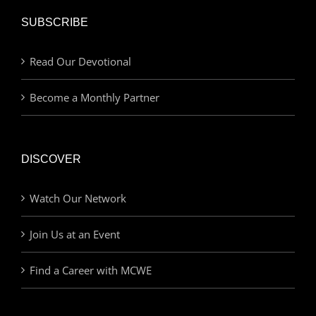
SUBSCRIBE
Read Our Devotional
Become a Monthly Partner
DISCOVER
Watch Our Network
Join Us at an Event
Find a Career with MCWE