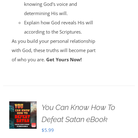
knowing God's voice and
determining His will.
Explain how God reveals His will
according to the Scriptures.
As you build your personal relationship
with God, these truths will become part
of who you are.
Get Yours Now!
You Can Know How To
Defeat Satan eBook
$
5.99