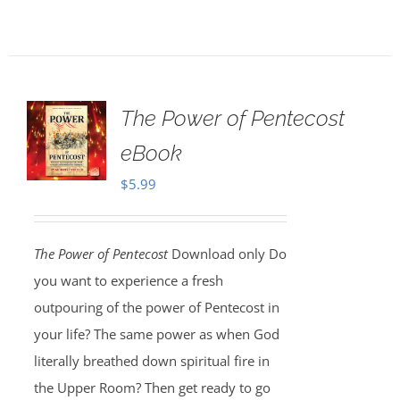
The Power of Pentecost
eBook
$
5.99
The Power of Pentecost
Download only Do
you want to experience a fresh
outpouring of the power of Pentecost in
your life? The same power as when God
literally breathed down spiritual fire in
the Upper Room? Then get ready to go