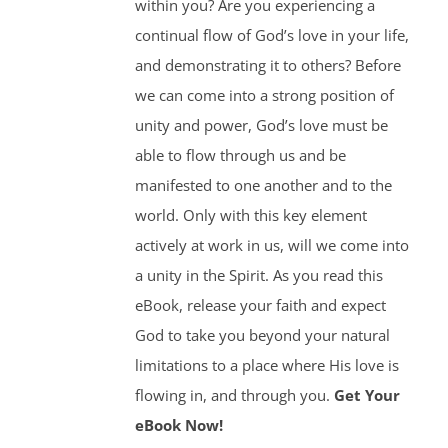
within you? Are you experiencing a
continual flow of God’s love in your life,
and demonstrating it to others? Before
we can come into a strong position of
unity and power, God’s love must be
able to flow through us and be
manifested to one another and to the
world. Only with this key element
actively at work in us, will we come into
a unity in the Spirit. As you read this
eBook, release your faith and expect
God to take you beyond your natural
limitations to a place where His love is
flowing in, and through you.
Get Your
eBook Now!