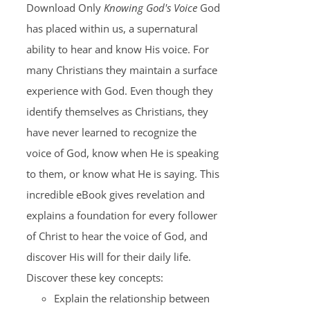
Download Only
Knowing God's Voice
God
has placed within us, a supernatural
ability to hear and know His voice. For
many Christians they maintain a surface
experience with God. Even though they
identify themselves as Christians, they
have never learned to recognize the
voice of God, know when He is speaking
to them, or know what He is saying. This
incredible eBook gives revelation and
explains a foundation for every follower
of Christ to hear the voice of God, and
discover His will for their daily life.
Discover these key concepts:
Explain the relationship between