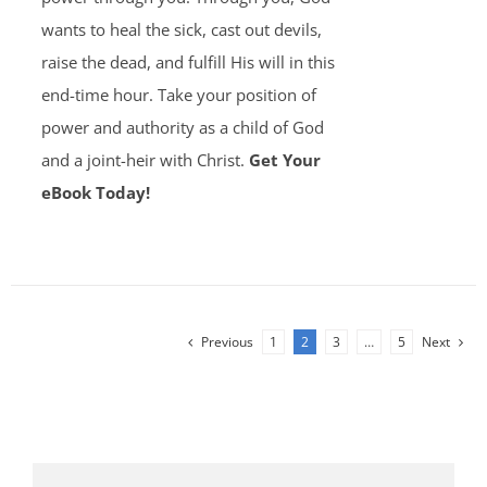
wants to heal the sick, cast out devils,
raise the dead, and fulfill His will in this
end-time hour. Take your position of
power and authority as a child of God
and a joint-heir with Christ.
Get Your
eBook Today!
Previous
1
2
3
…
5
Next