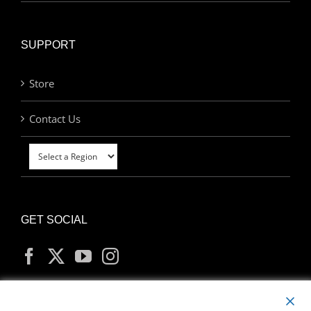
SUPPORT
Store
Contact Us
GET SOCIAL