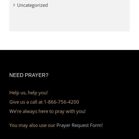
Uncategorized
NEED PRAYER?
Help us, help you!
Give us a call at 1-866-756-4200
We’re always here to pray with you!
You may also use our
Prayer Request Form!