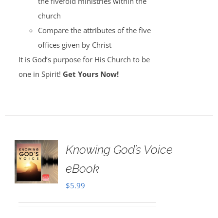
the fivefold ministries within the
church
Compare the attributes of the five
offices given by Christ
It is God’s purpose for His Church to be
one in Spirit!
Get Yours Now!
Knowing God’s Voice
eBook
$
5.99