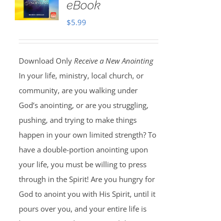
eBook
$
5.99
Download Only
Receive a New Anointing
In your life, ministry, local church, or
community, are you walking under
God’s anointing, or are you struggling,
pushing, and trying to make things
happen in your own limited strength? To
have a double-portion anointing upon
your life, you must be willing to press
through in the Spirit! Are you hungry for
God to anoint you with His Spirit, until it
pours over you, and your entire life is