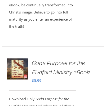
eBook, be continually transformed into
Christ's image. Believe to go into full
maturity as you enter an experience of
the truth!
God’s Purpose for the
Fivefold Ministry eBook
$
5.99
Download Only
God's Purpose for the