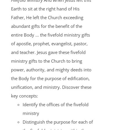
Fivefold Ministry
And when Jesus left this
Earth to sit at the right hand of His
Father, He left the Church exceeding
abundant gifts for the benefit of the
entire Body ... the fivefold ministry gifts
of apostle, prophet, evangelist, pastor,
and teacher. Jesus gave these fivefold
ministry gifts to the Church to bring
power, authority, and mighty deeds into
the Body for the purpose of edification,
unification, and ministry. Discover these
key concepts:
Identify the offices of the fivefold
ministry
Distinguish the purpose for each of