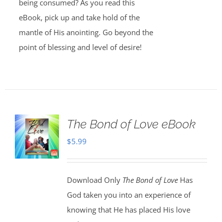
being consumed? As you read this
eBook, pick up and take hold of the
mantle of His anointing. Go beyond the
point of blessing and level of desire!
The Bond of Love eBook
$
5.99
Download Only
The Bond of Love
Has
God taken you into an experience of
knowing that He has placed His love