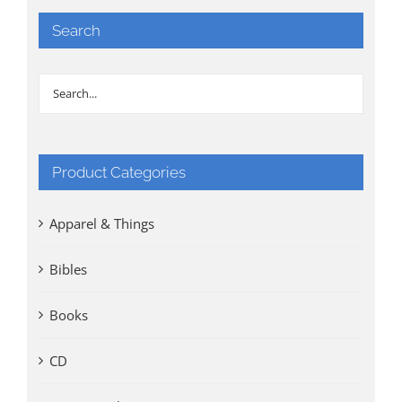
Search
Product Categories
Apparel & Things
Bibles
Books
CD