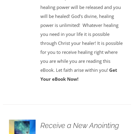
healing power will be released and you
will be healed! God’s divine, healing
power is unlimited!
Whatever healing
you need in your life it is possible
through Christ your healer! It is possible
for you to receive healing right where
you are while you are reading this
eBook. Let faith arise within you!
Get
Your eBook Now!
Receive a New Anointing