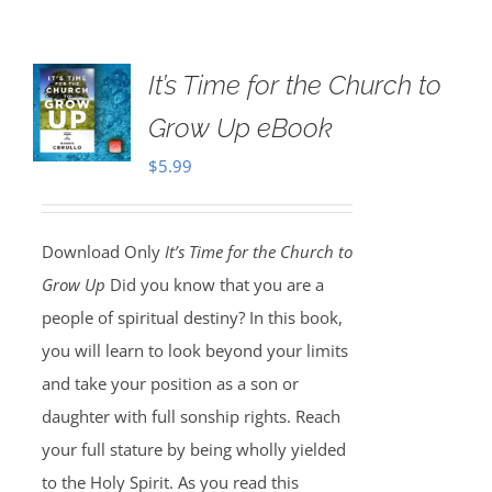
It’s Time for the Church to
Grow Up eBook
$
5.99
Download Only
It’s Time for the Church to
Grow Up
Did you know that you are a
people of spiritual destiny? In this book,
you will learn to look beyond your limits
and take your position as a son or
daughter with full sonship rights. Reach
your full stature by being wholly yielded
to the Holy Spirit. As you read this